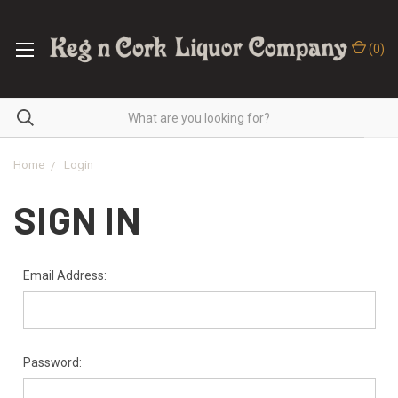
(
0
)
Home
Login
SIGN IN
Email Address:
Password: