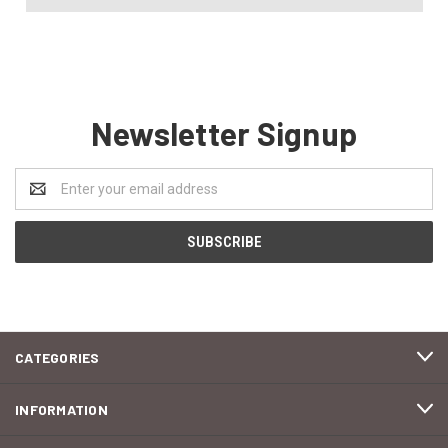
Newsletter Signup
Email
Address
CATEGORIES
INFORMATION