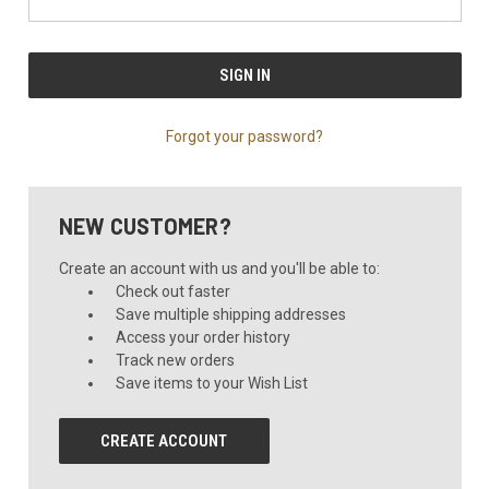
Forgot your password?
NEW CUSTOMER?
Create an account with us and you'll be able to:
Check out faster
Save multiple shipping addresses
Access your order history
Track new orders
Save items to your Wish List
CREATE ACCOUNT