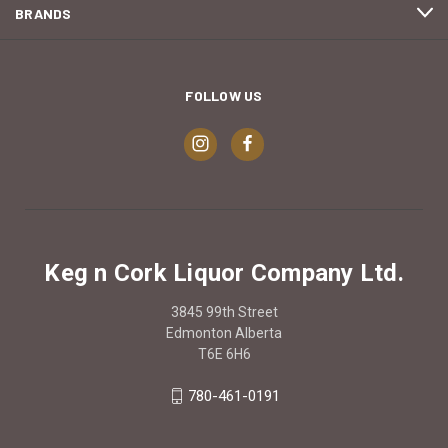
BRANDS
FOLLOW US
Keg n Cork Liquor Company Ltd.
3845 99th Street
Edmonton Alberta
T6E 6H6
780-461-0191