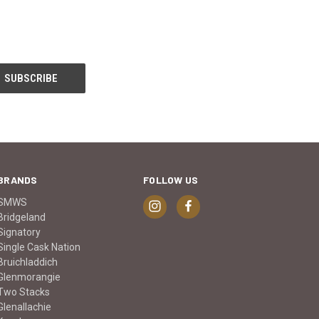
BRANDS
FOLLOW US
SMWS
Bridgeland
Signatory
Single Cask Nation
Bruichladdich
Glenmorangie
Two Stacks
Glenallachie