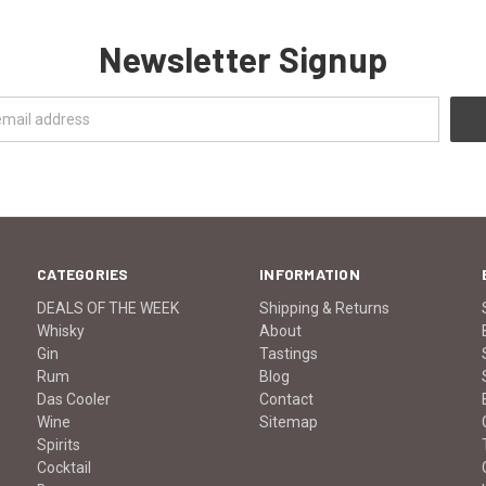
Newsletter Signup
CATEGORIES
INFORMATION
DEALS OF THE WEEK
Shipping & Returns
Whisky
About
Gin
Tastings
Rum
Blog
Das Cooler
Contact
Wine
Sitemap
Spirits
Cocktail