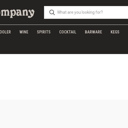
OOLER
WINE
SPIRITS
COCKTAIL
BARWARE
KEGS