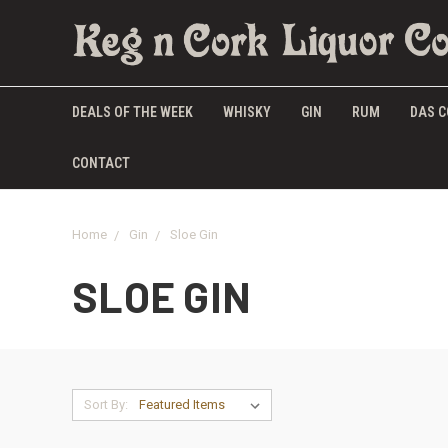
DEALS OF THE WEEK
WHISKY
GIN
RUM
DAS C
CONTACT
Home
Gin
Sloe Gin
SLOE GIN
Sort By: