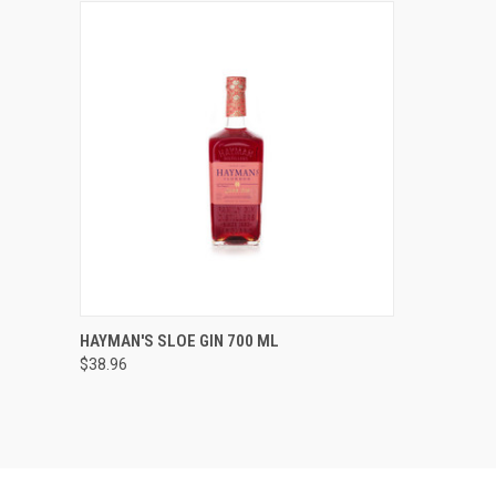
QUICK VIEW
ADD TO CART
HAYMAN'S SLOE GIN 700 ML
$38.96
Compare