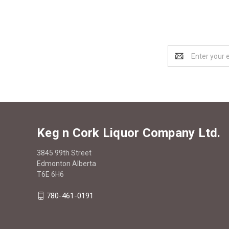
Email
Address
Keg n Cork Liquor Company Ltd.
3845 99th Street
Edmonton Alberta
T6E 6H6
780-461-0191