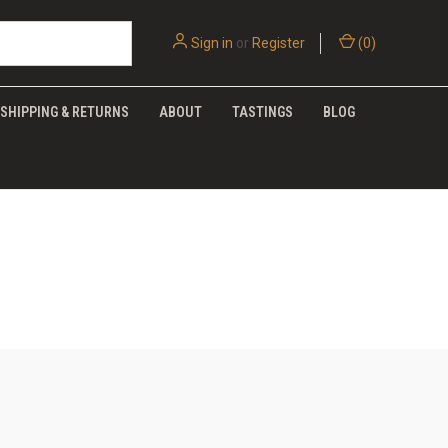
Sign in
or
Register
(
0
)
SHIPPING & RETURNS
ABOUT
TASTINGS
BLOG