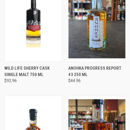
WILD LIFE SHERRY CASK
ANOHKA PROGRESS REPORT
SINGLE MALT 750 ML
#3 250 ML
$92.96
$44.96