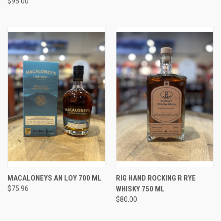
$95.00
MACALONEYS AN LOY 700 ML
RIG HAND ROCKING R RYE
$75.96
WHISKY 750 ML
$80.00