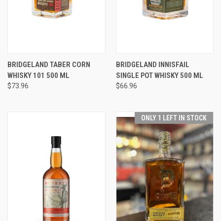
BRIDGELAND TABER CORN
BRIDGELAND INNISFAIL
WHISKY 101 500 ML
SINGLE POT WHISKY 500 ML
$73.96
$66.96
ONLY 1 LEFT IN STOCK