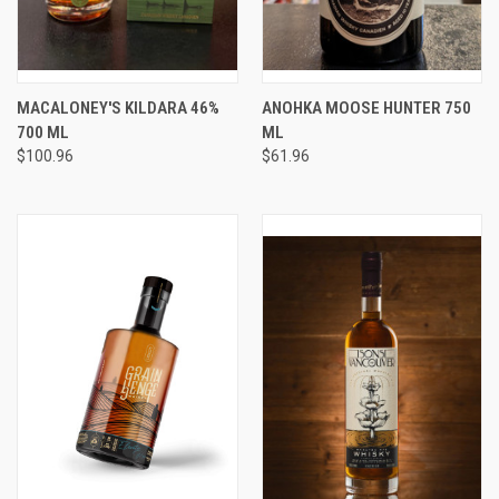
MACALONEY'S KILDARA 46%
ANOHKA MOOSE HUNTER 750
700 ML
ML
$100.96
$61.96