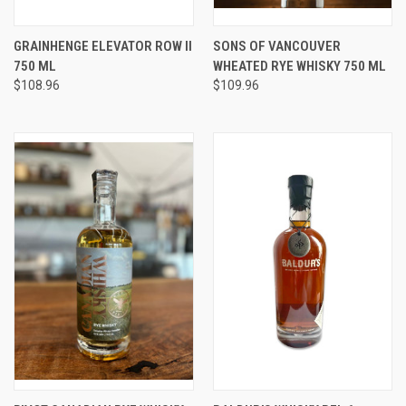
GRAINHENGE ELEVATOR ROW II
SONS OF VANCOUVER
750 ML
WHEATED RYE WHISKY 750 ML
$108.96
$109.96