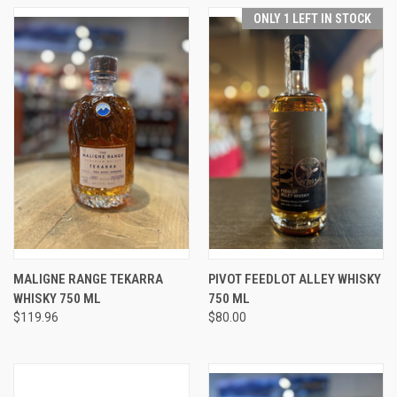
ONLY 1 LEFT IN STOCK
MALIGNE RANGE TEKARRA
PIVOT FEEDLOT ALLEY WHISKY
WHISKY 750 ML
750 ML
$119.96
$80.00