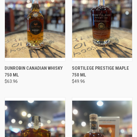
DUNROBIN CANADIAN WHISKY
SORTILEGE PRESTIGE MAPLE
750 ML
750 ML
$63.96
$49.96