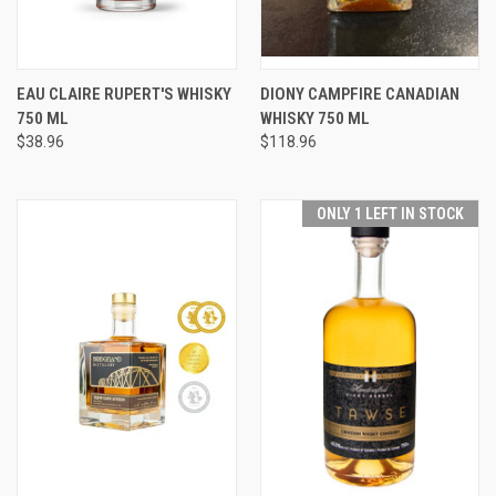
EAU CLAIRE RUPERT'S WHISKY
DIONY CAMPFIRE CANADIAN
750 ML
WHISKY 750 ML
$38.96
$118.96
ONLY 1 LEFT IN STOCK