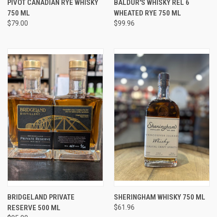
PIVOT CANADIAN RYE WHISKY
BALDUR'S WHISKY REL 6
750 ML
WHEATED RYE 750 ML
$79.00
$99.96
BRIDGELAND PRIVATE
SHERINGHAM WHISKY 750 ML
RESERVE 500 ML
$61.96