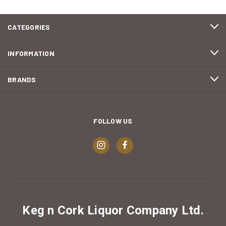
CATEGORIES
INFORMATION
BRANDS
FOLLOW US
Keg n Cork Liquor Company Ltd.