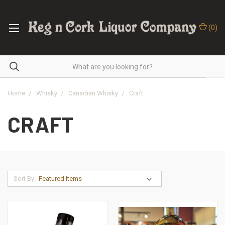
(
0
)
Home
Whisky
Canadian Whisky
Craft
CRAFT
Sort By: