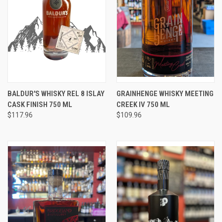
BALDUR'S WHISKY REL 8 ISLAY
GRAINHENGE WHISKY MEETING
CASK FINISH 750 ML
CREEK IV 750 ML
$117.96
$109.96