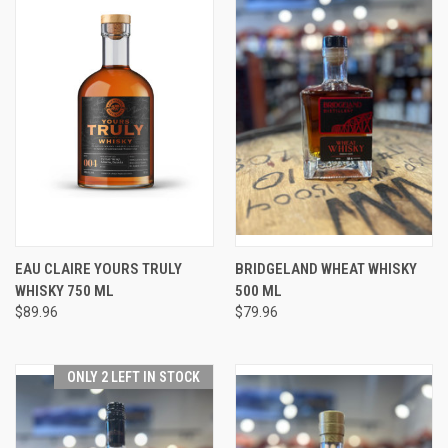
EAU CLAIRE YOURS TRULY
BRIDGELAND WHEAT WHISKY
WHISKY 750 ML
500 ML
$89.96
$79.96
ONLY 2 LEFT IN STOCK