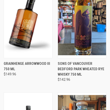
GRAINHENGE ARROWWOOD III
SONS OF VANCOUVER
750 ML
BEDFORD PARK WHEATED RYE
$149.96
WHISKY 750 ML
$142.96