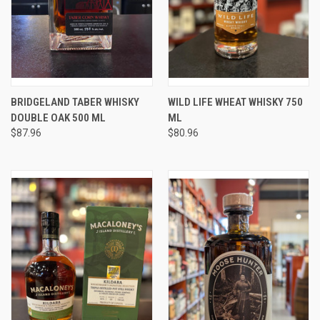
BRIDGELAND TABER WHISKY
WILD LIFE WHEAT WHISKY 750
DOUBLE OAK 500 ML
ML
$87.96
$80.96