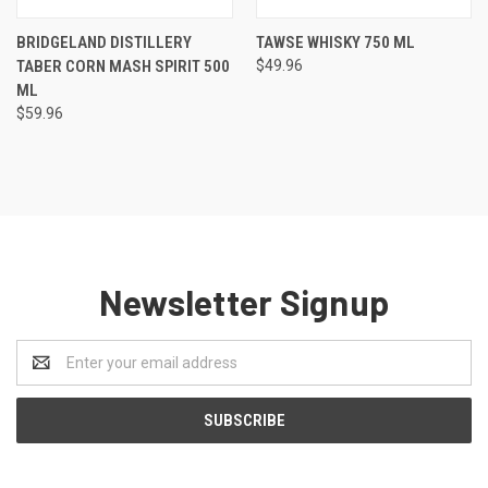
BRIDGELAND DISTILLERY
TAWSE WHISKY 750 ML
TABER CORN MASH SPIRIT 500
$49.96
ML
$59.96
Newsletter Signup
Email
Address