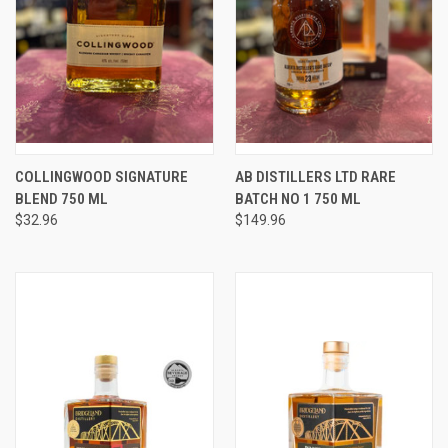
COLLINGWOOD SIGNATURE
AB DISTILLERS LTD RARE
BLEND 750 ML
BATCH NO 1 750 ML
$32.96
$149.96