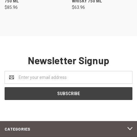
750 ML
WHISKY 750 ML
$85.96
$63.96
Newsletter Signup
Email
Address
CATEGORIES