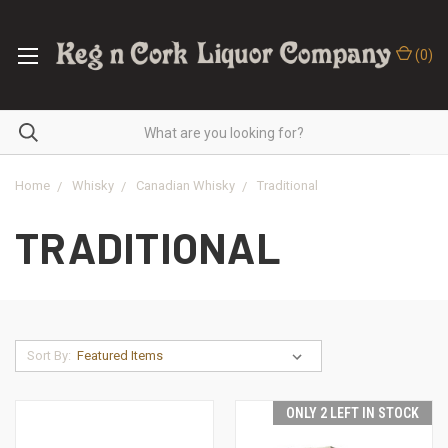
(
0
)
Home
Whisky
Canadian Whisky
Traditional
TRADITIONAL
Sort By:
ONLY 2 LEFT IN STOCK