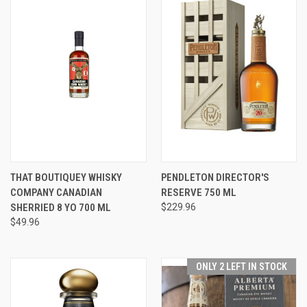
THAT BOUTIQUEY WHISKY
PENDLETON DIRECTOR'S
COMPANY CANADIAN
RESERVE 750 ML
SHERRIED 8 YO 700 ML
$229.96
$49.96
ONLY 2 LEFT IN STOCK