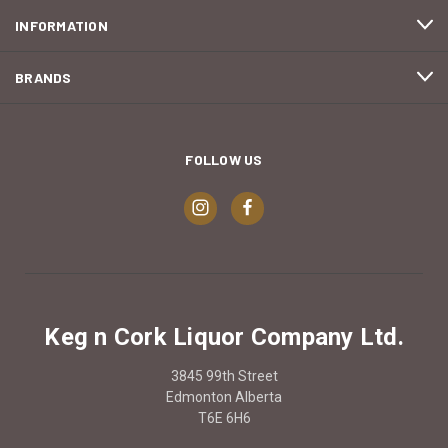
INFORMATION
BRANDS
FOLLOW US
Keg n Cork Liquor Company Ltd.
3845 99th Street
Edmonton Alberta
T6E 6H6