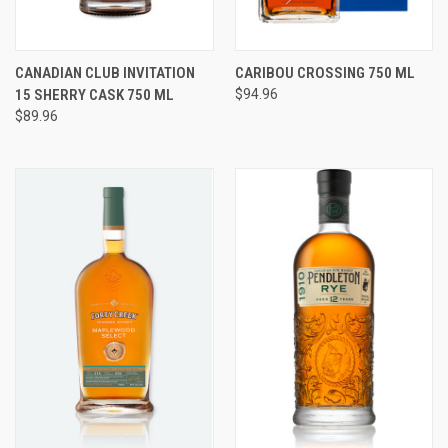
CANADIAN CLUB INVITATION
CARIBOU CROSSING 750 ML
15 SHERRY CASK 750 ML
$94.96
$89.96