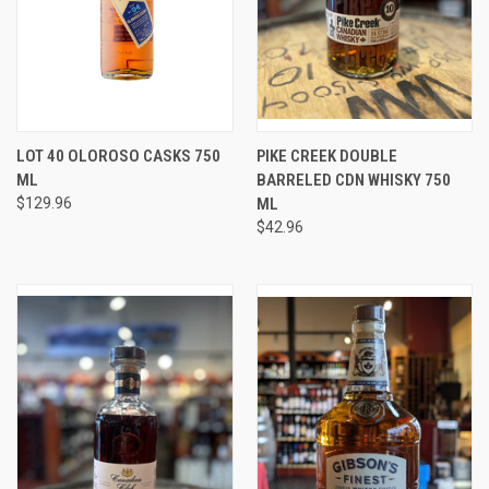
LOT 40 OLOROSO CASKS 750
PIKE CREEK DOUBLE
ML
BARRELED CDN WHISKY 750
$129.96
ML
$42.96