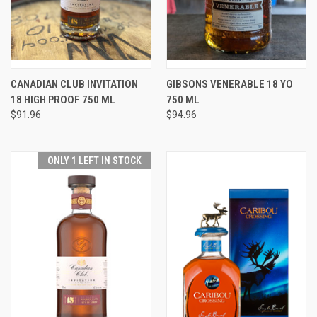
CANADIAN CLUB INVITATION
GIBSONS VENERABLE 18 YO
18 HIGH PROOF 750 ML
750 ML
$91.96
$94.96
ONLY 1 LEFT IN STOCK