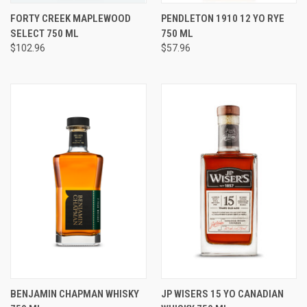
FORTY CREEK MAPLEWOOD
PENDLETON 1910 12 YO RYE
SELECT 750 ML
750 ML
$102.96
$57.96
BENJAMIN CHAPMAN WHISKY
JP WISERS 15 YO CANADIAN