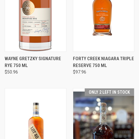
WAYNE GRETZKY SIGNATURE
FORTY CREEK NIAGARA TRIPLE
RYE 750 ML
RESERVE 750 ML
$50.96
$97.96
ONLY 2 LEFT IN STOCK