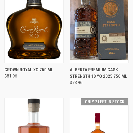
CROWN ROYAL XO 750 ML
ALBERTA PREMIUM CASK
$81.96
STRENGTH 10 YO 2025 750 ML
$73.96
ONLY 2 LEFT IN STOCK