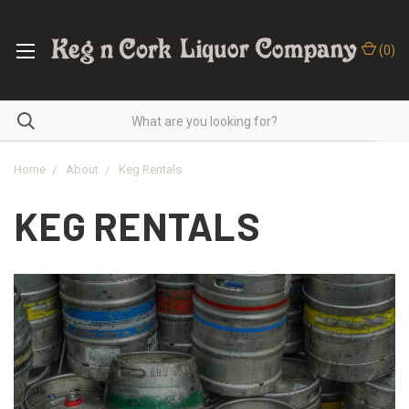
(
0
)
Home
About
Keg Rentals
KEG RENTALS