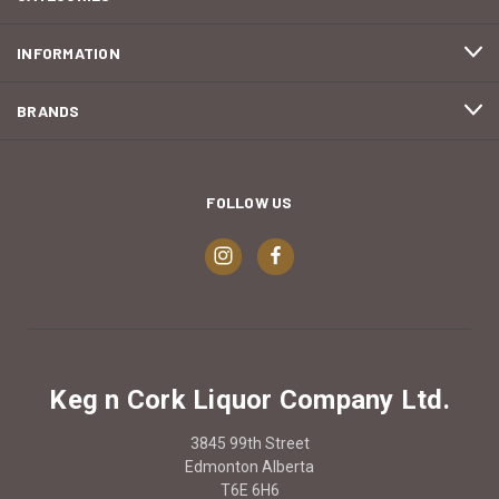
INFORMATION
BRANDS
FOLLOW US
Keg n Cork Liquor Company Ltd.
3845 99th Street
Edmonton Alberta
T6E 6H6