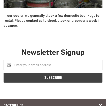
In our cooler, we generally stock a few domestic beer kegs for
rental. Please contact us to check stock or preorder a week in
advance.
Newsletter Signup
Email
Address
CATEGORIES