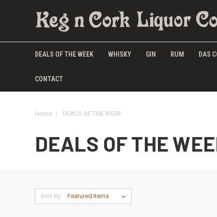
DEALS OF THE WEEK
WHISKY
GIN
RUM
DAS C
CONTACT
Home
DEALS OF THE WEEK
DEALS OF THE WEE
Sort By: