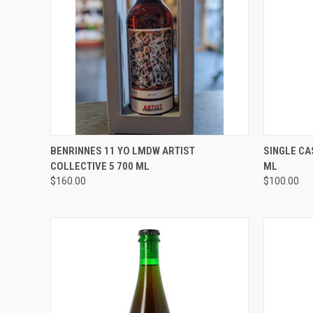
QUICK VIEW
ADD TO CART
QUICK
BENRINNES 11 YO LMDW ARTIST
SINGLE CA
COLLECTIVE 5 700 ML
ML
Compare
Compar
$160.00
$100.00