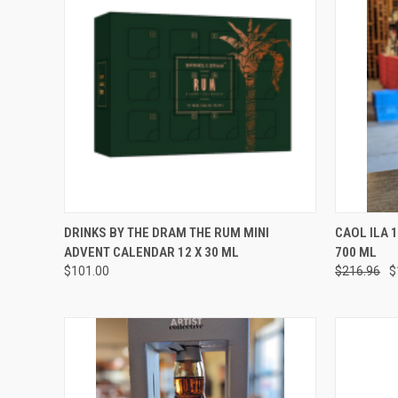
QUICK VIEW
ADD TO CART
QUICK
DRINKS BY THE DRAM THE RUM MINI
CAOL ILA 
ADVENT CALENDAR 12 X 30 ML
700 ML
Compare
Compar
$101.00
$216.96
$