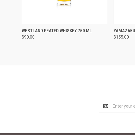
QUICK VIEW
ADD TO CART
QUICK
WESTLAND PEATED WHISKEY 750 ML
YAMAZAKU
$90.00
$155.00
Compare
Compar
Email
Address