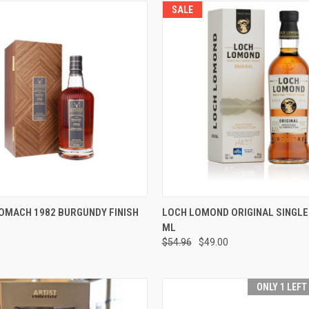
SALE
 VIEW
PRE-ORDER NOW
QUICK VIEW
ADD T
OMACH 1982 BURGUNDY FINISH
LOCH LOMOND ORIGINAL SINGLE
ML
e
Compare
$54.96
$49.00
ONLY 1 LEFT