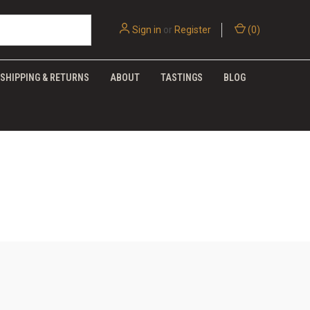
Sign in
or
Register
(
0
)
SHIPPING & RETURNS
ABOUT
TASTINGS
BLOG