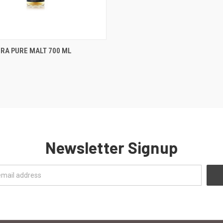
 VIEW
ADD TO CART
RA PURE MALT 700 ML
e
Newsletter Signup