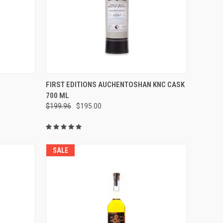
O CART
QUICK VIEW
ADD TO CART
FIRST EDITIONS AUCHENTOSHAN KNC CASK
700 ML
Compare
$199.96
$195.00
SALE