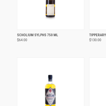
QUICK VIEW
ADD TO CART
QUICK
SCHOLIUM SYLPHS 750 ML
TIPPERARY
$64.00
$130.00
Compare
Compar