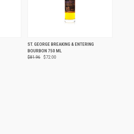
O CART
QUICK VIEW
ADD TO CART
ST. GEORGE BREAKING & ENTERING
BOURBON 750 ML
Compare
$81.96
$72.00