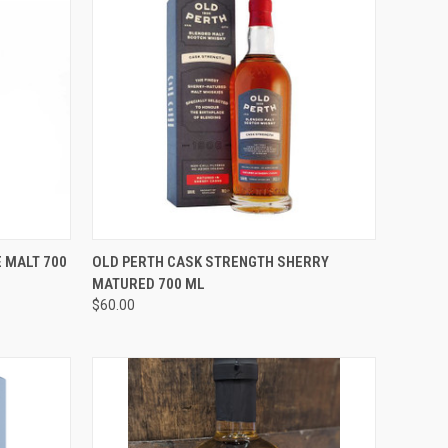
O CART
QUICK VIEW
ADD TO CART
 MALT 700
OLD PERTH CASK STRENGTH SHERRY
MATURED 700 ML
Compare
$60.00