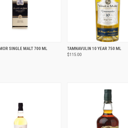
 VIEW
ADD TO CART
QUICK VIEW
ADD T
MOR SINGLE MALT 700 ML
TAMNAVULIN 10 YEAR 750 ML
$115.00
e
Compare