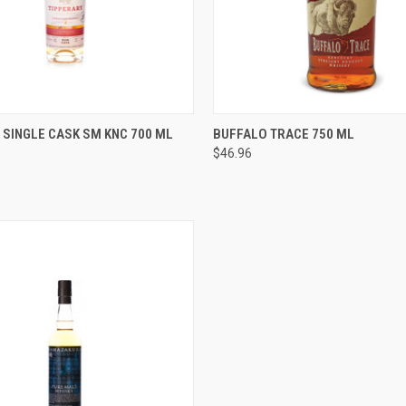
 VIEW
ADD TO CART
QUICK VIEW
ADD T
 SINGLE CASK SM KNC 700 ML
BUFFALO TRACE 750 ML
$46.96
e
Compare