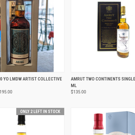
 VIEW
ADD TO CART
QUICK VIEW
ADD T
10 YO LMDW ARTIST COLLECTIVE
AMRUT TWO CONTINENTS SINGLE
ML
e
Compare
195.00
$135.00
ONLY 2 LEFT IN STOCK