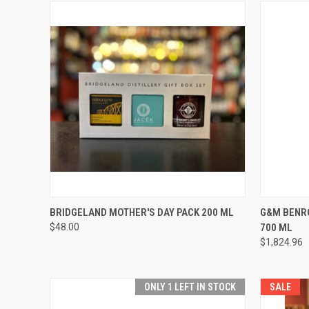
QUICK VIEW
ADD TO CART
QUICK
BRIDGELAND MOTHER'S DAY PACK 200 ML
G&M BENR
$48.00
700 ML
Compare
Compar
$1,824.96
ONLY 1 LEFT IN STOCK
SALE