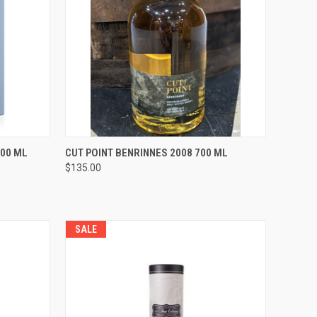
O CART
QUICK VIEW
ADD TO CART
700 ML
CUT POINT BENRINNES 2008 700 ML
$135.00
Compare
SALE