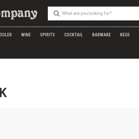
OOLER
WINE
SPIRITS
COCKTAIL
BARWARE
KEGS
K