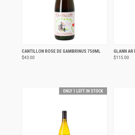
QUICK VIEW
ADD TO CART
QUICK
CANTILLON ROSE DE GAMBRINUS 750ML
GLANN AR 
$43.00
$115.00
Compare
Compar
ONLY 1 LEFT IN STOCK