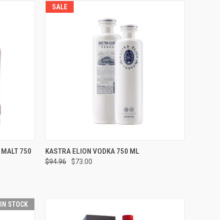
SALE
O CART
QUICK VIEW
ADD TO CART
 MALT 750
KASTRA ELION VODKA 750 ML
$94.96
$73.00
Compare
 IN STOCK