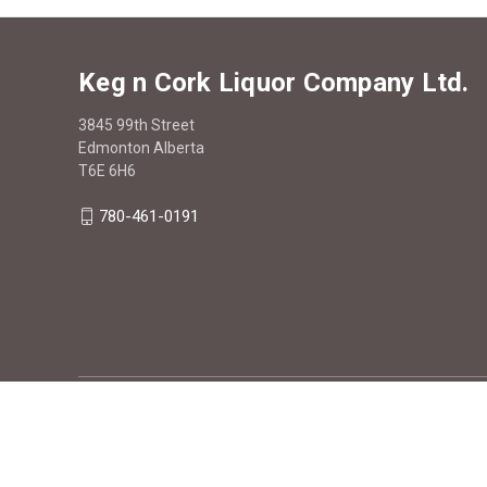
Keg n Cork Liquor Company Ltd.
3845 99th Street
Edmonton Alberta
T6E 6H6
780-461-0191