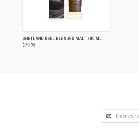
QUICK VIEW
ADD TO CART
SHETLAND REEL BLENDED MALT 700 ML
$79.96
Compare
Email
Address