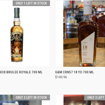
ONLY 1 LEFT IN STOCK
 VIEW
ADD TO CART
QUICK VIEW
ADD T
BOX BRULEE ROYALE 700 ML
G&M CRN57 18 YO 700 ML
$140.96
e
Compare
ONLY 2 LEFT IN STOCK
ONLY 2 LEFT