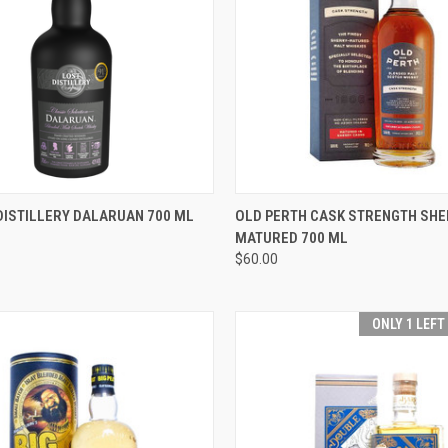
 VIEW
ADD TO CART
QUICK VIEW
ADD T
DISTILLERY DALARUAN 700 ML
OLD PERTH CASK STRENGTH SHE
MATURED 700 ML
e
Compare
$60.00
ONLY 1 LEFT