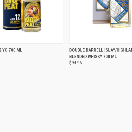
 VIEW
ADD TO CART
QUICK VIEW
ADD T
2 YO 700 ML
DOUBLE BARRELL ISLAY/HIGHLA
BLENDED WHISKY 700 ML
e
Compare
$94.96