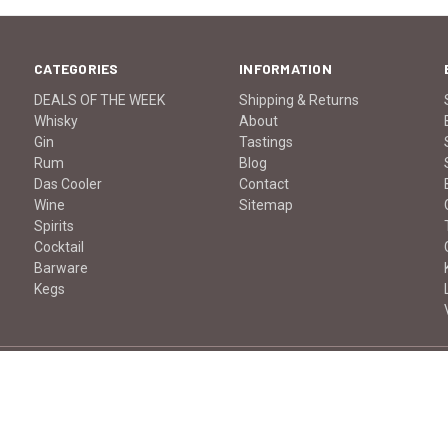
CATEGORIES
INFORMATION
DEALS OF THE WEEK
Shipping & Returns
Whisky
About
Gin
Tastings
Rum
Blog
Das Cooler
Contact
Wine
Sitemap
Spirits
Cocktail
Barware
Kegs