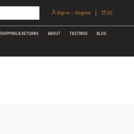
Sign in
or
Register
(
0
)
SHIPPING & RETURNS
ABOUT
TASTINGS
BLOG