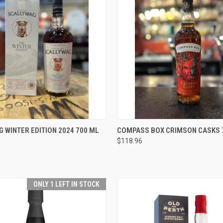
 VIEW
ADD TO CART
QUICK VIEW
ADD T
 WINTER EDITION 2024 700 ML
COMPASS BOX CRIMSON CASKS 
$118.96
e
Compare
ONLY 1 LEFT IN STOCK