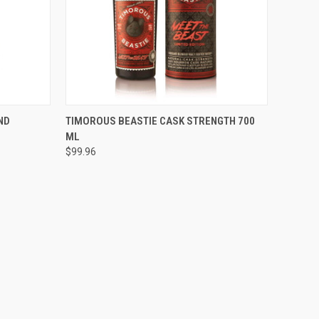
O CART
QUICK VIEW
ADD TO CART
ND
TIMOROUS BEASTIE CASK STRENGTH 700
ML
Compare
$99.96