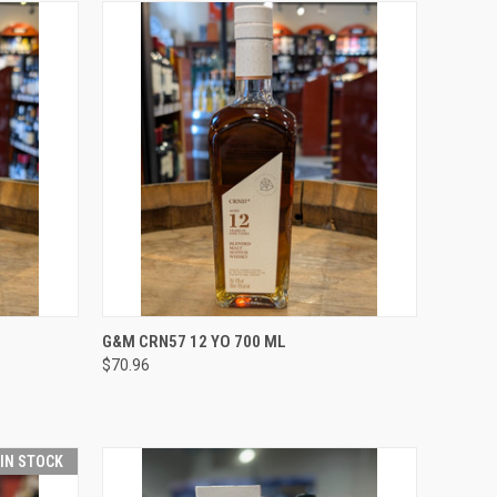
O CART
QUICK VIEW
ADD TO CART
G&M CRN57 12 YO 700 ML
$70.96
Compare
 IN STOCK