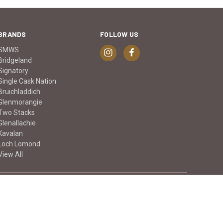
BRANDS
FOLLOW US
SMWS
Bridgeland
Signatory
Single Cask Nation
Bruichladdich
Glenmorangie
Two Stacks
Glenallachie
Kavalan
Loch Lomond
View All
© 2026 Keg n Cork Liquor Company Ltd.