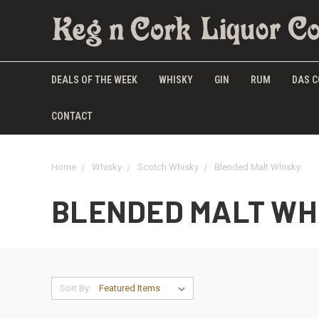
DEALS OF THE WEEK
WHISKY
GIN
RUM
DAS C
CONTACT
Home
Whisky
Scotch Whisky
Blended Malt Whisky
BLENDED MALT WH
Sort By: