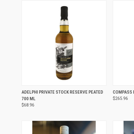
QUICK VIEW
ADD TO CART
QUICK
ADELPHI PRIVATE STOCK RESERVE PEATED
COMPASS 
700 ML
$265.96
Compare
Compar
$68.96