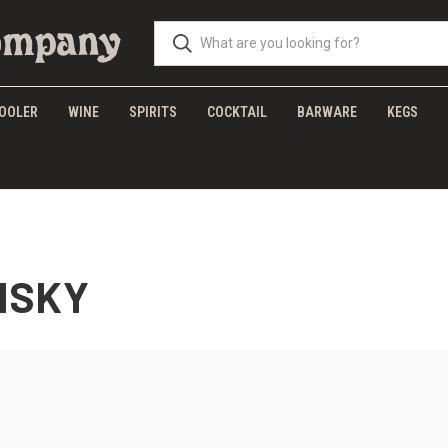
OOLER
WINE
SPIRITS
COCKTAIL
BARWARE
KEGS
ISKY