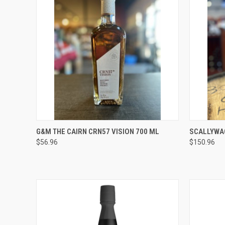
QUICK VIEW
ADD TO CART
QUICK
G&M THE CAIRN CRN57 VISION 700 ML
SCALLYWAG
$56.96
$150.96
Compare
Compar