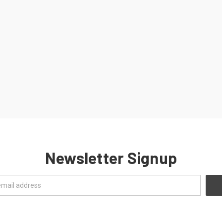
Newsletter Signup