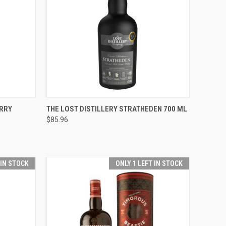
O CART
QUICK VIEW
ADD TO CART
RRY
THE LOST DISTILLERY STRATHEDEN 700 ML
$85.96
Compare
 IN STOCK
ONLY 1 LEFT IN STOCK