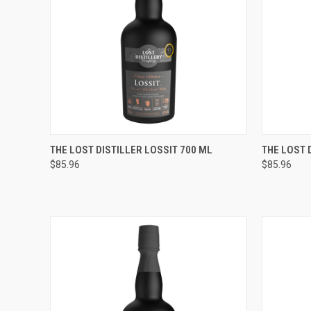
QUICK VIEW
ADD TO CART
QUICK
THE LOST DISTILLER LOSSIT 700 ML
THE LOST 
$85.96
$85.96
Compare
Compar