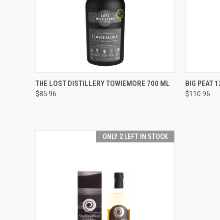
QUICK VIEW
ADD TO CART
QUICK
THE LOST DISTILLERY TOWIEMORE 700 ML
BIG PEAT 1
$85.96
$110.96
Compare
Compar
ONLY 2 LEFT IN STOCK