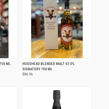
O CART
QUICK VIEW
ADD TO CART
750 ML
HOGSHEAD BLENDED MALT 43.0%
SIGNATORY 700 ML
Compare
$86.96