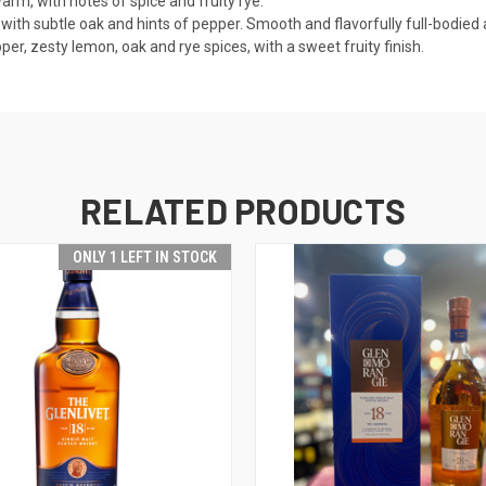
arm, with notes of spice and fruity rye.
 with subtle oak and hints of pepper. Smooth and flavorfully full-bodied 
pper, zesty lemon, oak and rye spices, with a sweet fruity finish.
RELATED PRODUCTS
ONLY 1 LEFT IN STOCK