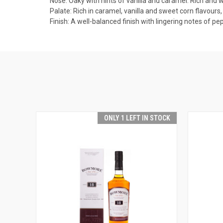
Nose: Oaky with hints of vanilla and caramel. Rich and w
Palate: Rich in caramel, vanilla and sweet corn flavours,
Finish: A well-balanced finish with lingering notes of pe
ONLY 1 LEFT IN STOCK