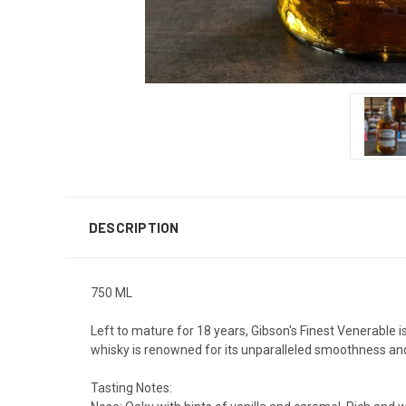
DESCRIPTION
750 ML
Left to mature for 18 years, Gibson's Finest Venerable i
whisky is renowned for its unparalleled smoothness and
Tasting Notes: