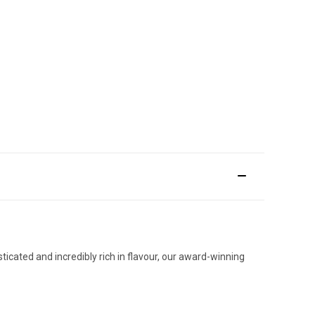
ticated and incredibly rich in flavour, our award-winning