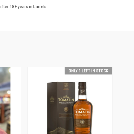
after 18+ years in barrels.
ONLY 1 LEFT IN STOCK