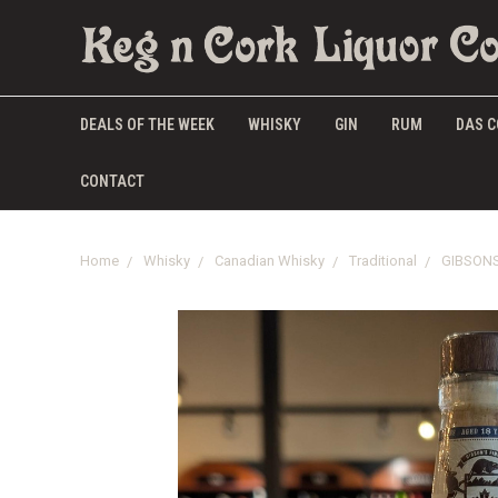
DEALS OF THE WEEK
WHISKY
GIN
RUM
DAS C
CONTACT
Home
Whisky
Canadian Whisky
Traditional
GIBSONS