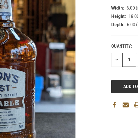
Width:
6.00 (
Height:
18.00
Depth:
6.00 (
QUANTITY:
DECREASE
QUANTITY: