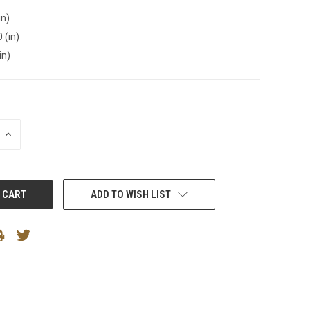
in)
 (in)
in)
INCREASE
QUANTITY:
ADD TO WISH LIST