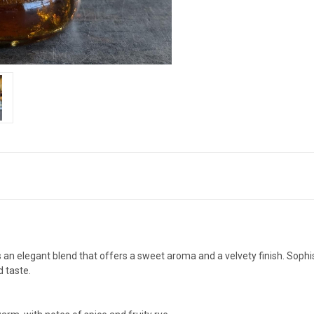
s an elegant blend that offers a sweet aroma and a velvety finish. Sophis
 taste.