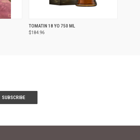
O CART
QUICK VIEW
ADD TO CART
TOMATIN 18 YO 750 ML
$184.96