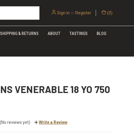
Sign in
or
Register
(
0
)
SHIPPING & RETURNS
ABOUT
TASTINGS
BLOG
NS VENERABLE 18 YO 750
(No reviews yet)
Write a Review