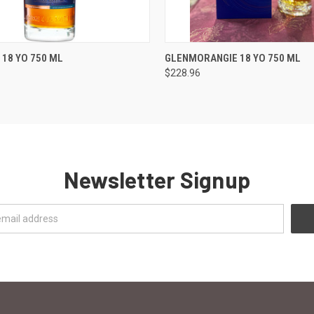
 VIEW
ADD TO CART
QUICK VIEW
ADD T
 18 YO 750 ML
GLENMORANGIE 18 YO 750 ML
$228.96
Newsletter Signup