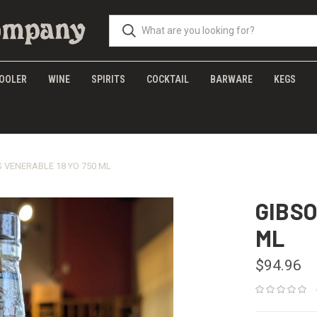
OOLER
WINE
SPIRITS
COCKTAIL
BARWARE
KEGS
 VENERABLE 18 YO 750 ML
GIBSO
ML
$94.96