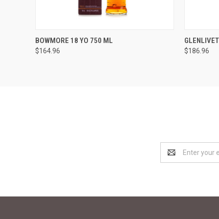
QUICK VIEW
ADD TO CART
QUICK
BOWMORE 18 YO 750 ML
GLENLIVET
$164.96
$186.96
Email
Address