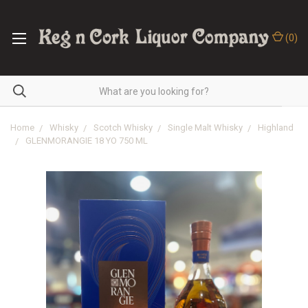
(
0
)
Home
Whisky
Scotch Whisky
Single Malt Whisky
Highland
GLENMORANGIE 18 YO 750 ML