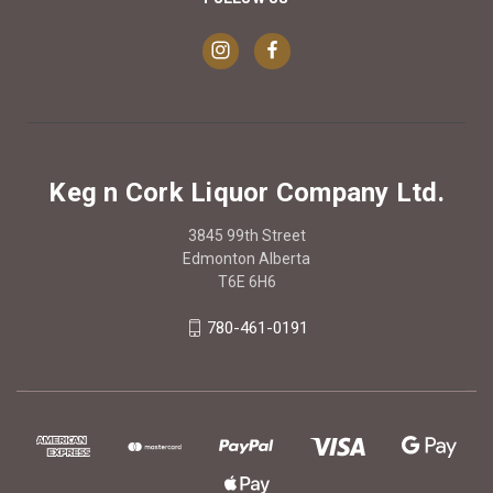
Keg n Cork Liquor Company Ltd.
3845 99th Street
Edmonton Alberta
T6E 6H6
780-461-0191