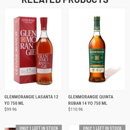
GLENMORANGIE LASANTA 12
GLENMORANGIE QUINTA
YO 750 ML
RUBAN 14 YO 750 ML
$99.96
$110.96
ONLY 1 LEFT IN STOCK
ONLY 1 LEFT IN STOCK