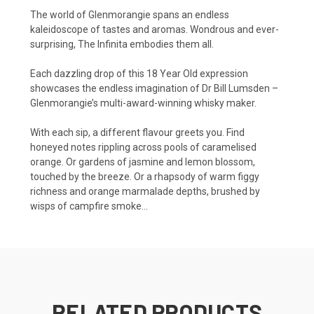
The world of Glenmorangie spans an endless
kaleidoscope of tastes and aromas. Wondrous and ever-
surprising, The Infinita embodies them all.
Each dazzling drop of this 18 Year Old expression
showcases the endless imagination of Dr Bill Lumsden –
Glenmorangie’s multi-award-winning whisky maker.
With each sip, a different flavour greets you. Find
honeyed notes rippling across pools of caramelised
orange. Or gardens of jasmine and lemon blossom,
touched by the breeze. Or a rhapsody of warm figgy
richness and orange marmalade depths, brushed by
wisps of campfire smoke…
RELATED PRODUCTS