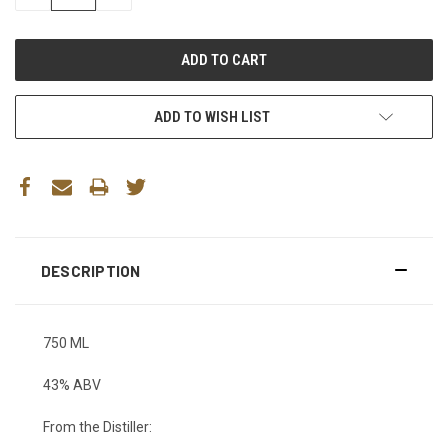
QUANTITY:
QUANTITY:
ADD TO WISH LIST
DESCRIPTION
750 ML
43% ABV
From the Distiller: