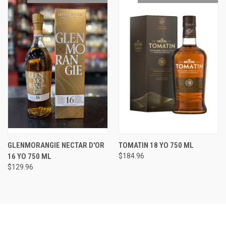
GLENMORANGIE NECTAR D'OR
TOMATIN 18 YO 750 ML
16 YO 750 ML
$184.96
$129.96