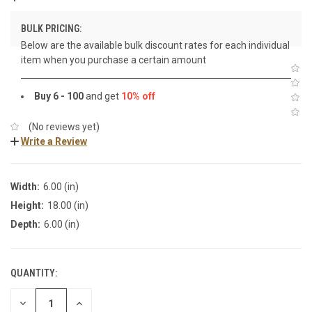
BULK PRICING:
Below are the available bulk discount rates for each individual
item when you purchase a certain amount
Buy 6 - 100
and get
10% off
(No reviews yet)
Write a Review
Width:
6.00 (in)
Height:
18.00 (in)
Depth:
6.00 (in)
QUANTITY:
DECREASE
INCREASE