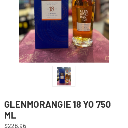
GLENMORANGIE 18 YO 750
ML
$228.96