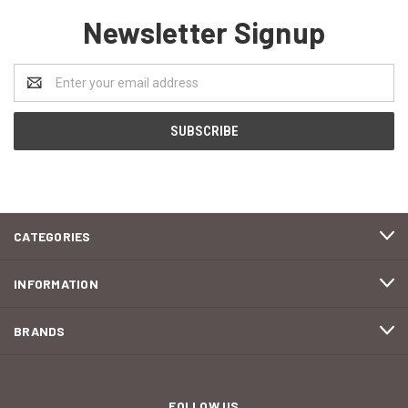
Newsletter Signup
Email
Address
CATEGORIES
INFORMATION
BRANDS
FOLLOW US