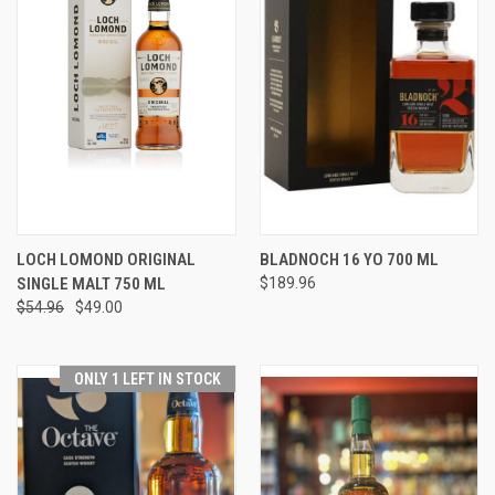
LOCH LOMOND ORIGINAL
BLADNOCH 16 YO 700 ML
SINGLE MALT 750 ML
$189.96
$54.96
$49.00
ONLY 1 LEFT IN STOCK