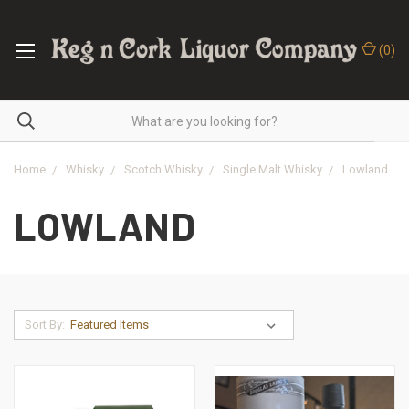
(
0
)
Home
Whisky
Scotch Whisky
Single Malt Whisky
Lowland
LOWLAND
Sort By: