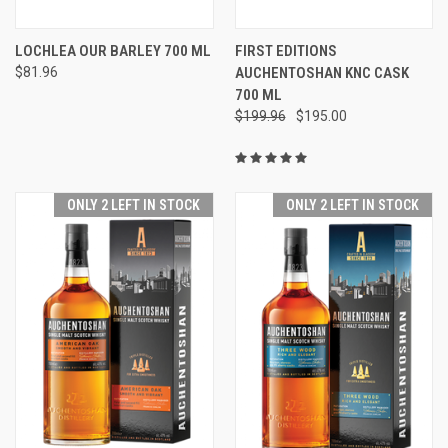
LOCHLEA OUR BARLEY 700 ML
FIRST EDITIONS
$81.96
AUCHENTOSHAN KNC CASK
700 ML
$199.96
$195.00
ONLY 2 LEFT IN STOCK
ONLY 2 LEFT IN STOCK