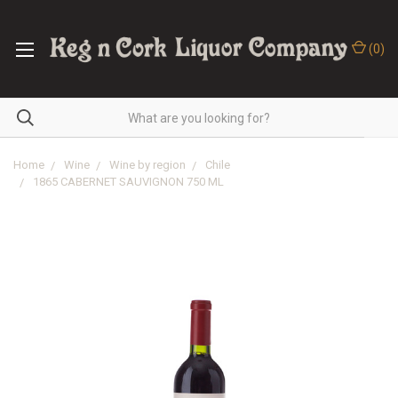
(
0
)
Home
Wine
Wine by region
Chile
1865 CABERNET SAUVIGNON 750 ML