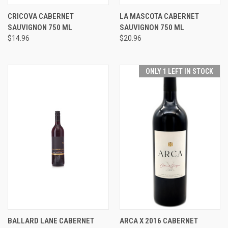
CRICOVA CABERNET
LA MASCOTA CABERNET
SAUVIGNON 750 ML
SAUVIGNON 750 ML
$14.96
$20.96
ONLY 1 LEFT IN STOCK
BALLARD LANE CABERNET
ARCA X 2016 CABERNET