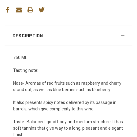
DESCRIPTION
750 ML
Tasting note:
Nose- Aromas of red fruits such as raspberry and cherry
stand out, as well as blue berries such as blueberry.
It also presents spicy notes delivered by its passage in
barrels, which give complexity to this wine.
Taste- Balanced, good body and medium structure. It has
soft tannins that give way to a long, pleasant and elegant
finish.