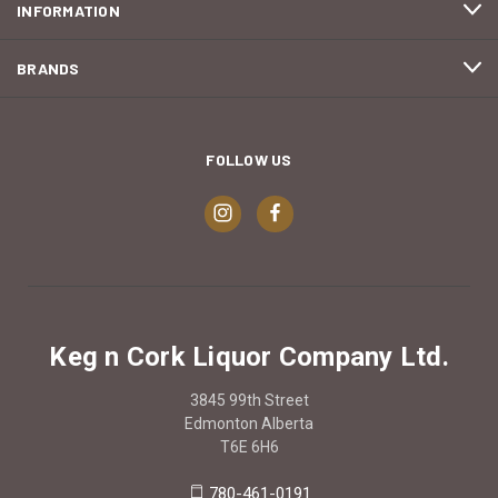
INFORMATION
BRANDS
FOLLOW US
Keg n Cork Liquor Company Ltd.
3845 99th Street
Edmonton Alberta
T6E 6H6
780-461-0191