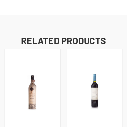
RELATED PRODUCTS