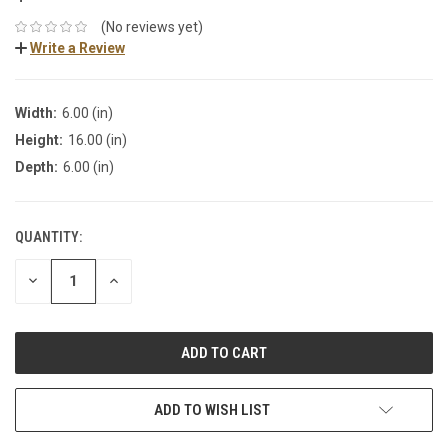
(No reviews yet)
Write a Review
Width:
6.00 (in)
Height:
16.00 (in)
Depth:
6.00 (in)
QUANTITY:
DECREASE
INCREASE
QUANTITY:
QUANTITY:
ADD TO WISH LIST