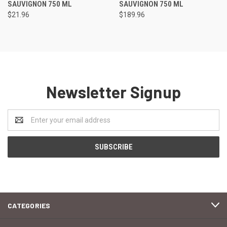
SAUVIGNON 750 ML
SAUVIGNON 750 ML
$21.96
$189.96
Newsletter Signup
Email
Address
CATEGORIES