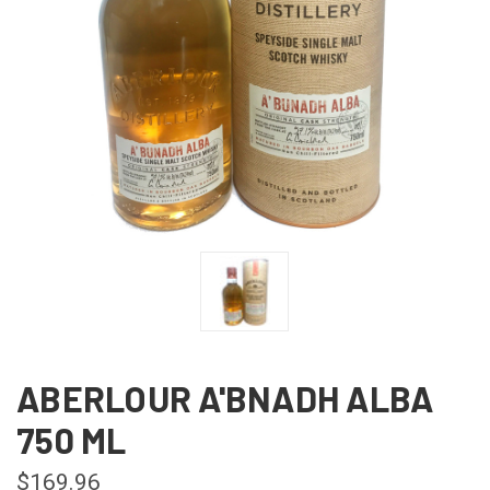
ABERLOUR A'BNADH ALBA
750 ML
$169.96