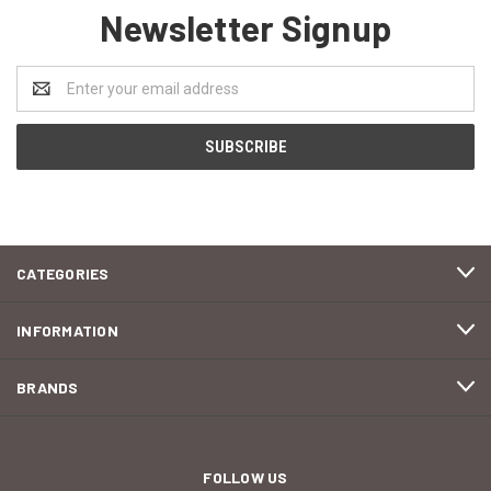
Newsletter Signup
Email
Address
CATEGORIES
INFORMATION
BRANDS
FOLLOW US