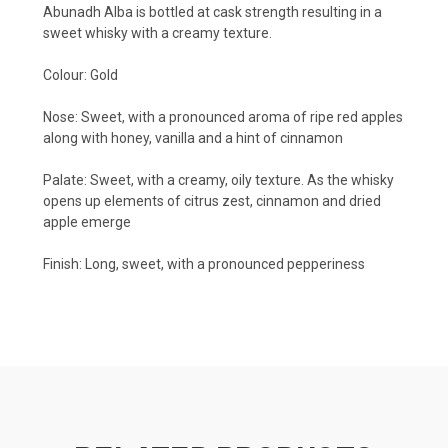
Abunadh Alba is bottled at cask strength resulting in a
sweet whisky with a creamy texture.
Colour: Gold
Nose:
Sweet, with a pronounced aroma of ripe red apples
along with honey, vanilla and a hint of cinnamon
Palate:
Sweet, with a creamy, oily texture. As the whisky
opens up elements of citrus zest, cinnamon and dried
apple emerge
Finish:
Long, sweet, with a pronounced pepperiness