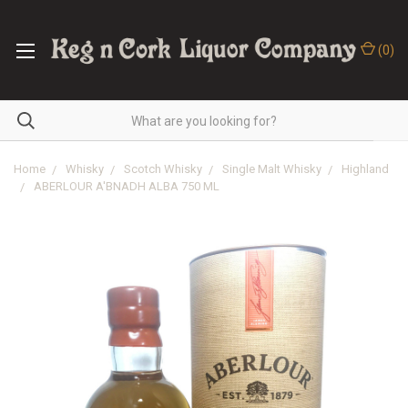
(
0
)
Home
Whisky
Scotch Whisky
Single Malt Whisky
Highland
ABERLOUR A'BNADH ALBA 750 ML