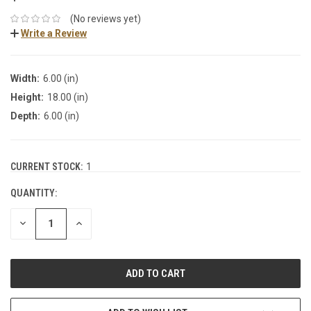
(No reviews yet)
Write a Review
Width:
6.00 (in)
Height:
18.00 (in)
Depth:
6.00 (in)
CURRENT STOCK:
1
QUANTITY:
DECREASE
INCREASE
QUANTITY:
QUANTITY: