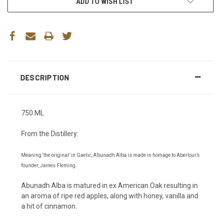
ADD TO WISH LIST
DESCRIPTION
750 ML
From the Distillery:
Meaning ‘the original’ in Gaelic, A’bunadh Alba is made in homage to Aberlour’s
founder, James Fleming.
Abunadh Alba is matured in ex American Oak resulting in
an aroma of ripe red apples, along with honey, vanilla and
a hit of cinnamon.