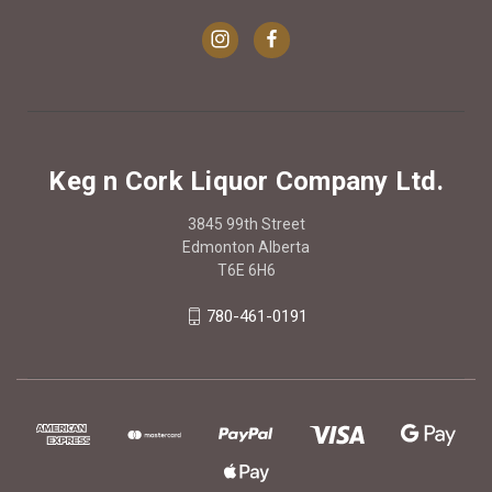
Keg n Cork Liquor Company Ltd.
3845 99th Street
Edmonton Alberta
T6E 6H6
780-461-0191