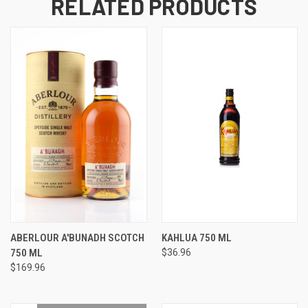
RELATED PRODUCTS
ABERLOUR A'BUNADH SCOTCH
KAHLUA 750 ML
750 ML
$36.96
$169.96