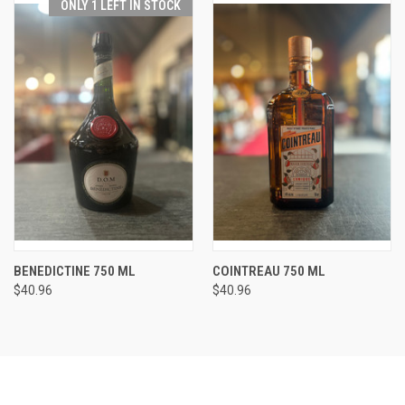
ONLY 1 LEFT IN STOCK
BENEDICTINE 750 ML
COINTREAU 750 ML
$40.96
$40.96