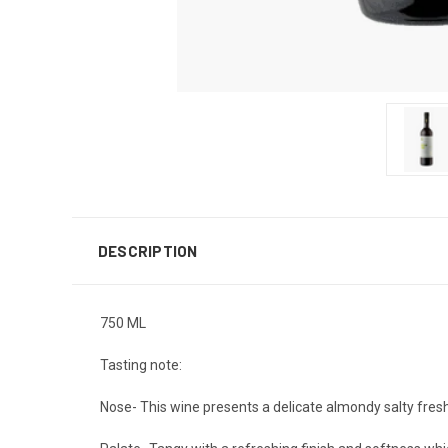
DESCRIPTION
750 ML
Tasting note:
Nose- This wine presents a delicate almondy salty fres