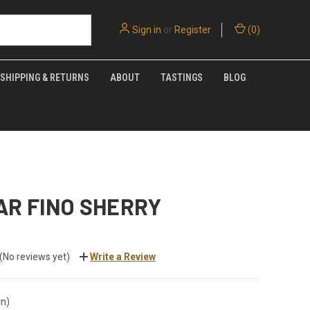
Sign in
or
Register
(
0
)
SHIPPING & RETURNS
ABOUT
TASTINGS
BLOG
AR FINO SHERRY
(No reviews yet)
Write a Review
in)