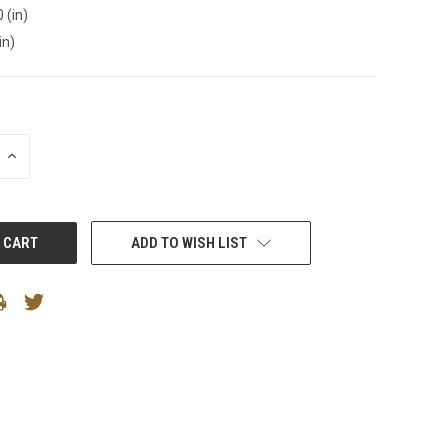
 (in)
in)
INCREASE
QUANTITY:
ADD TO WISH LIST