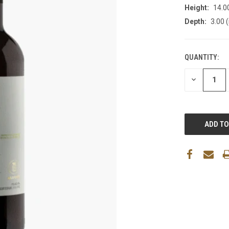
Height:
14.00
Depth:
3.00 (
QUANTITY:
DECREASE
QUANTITY: