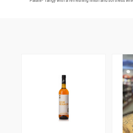
Palate- Tangy with a refreshing finish and softness whic