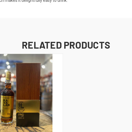
h makes it delightfully easy to drink.
RELATED PRODUCTS