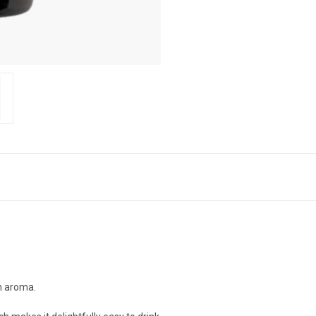
h aroma.