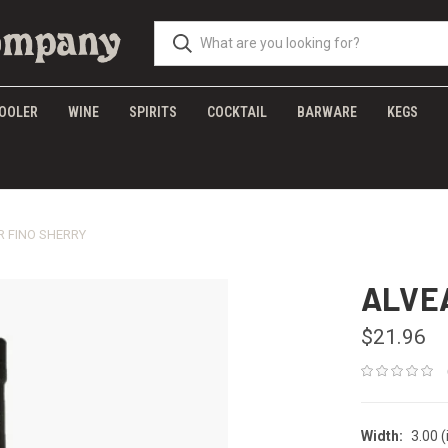
OOLER
WINE
SPIRITS
COCKTAIL
BARWARE
KEGS
R FINO SHERRY
ALVE
$21.96
Width:
3.00 (