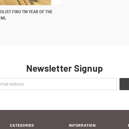
 VIEW
ADD TO CART
OLIST FINO TM YEAR OF THE
 ML
Newsletter Signup
CATEGORIES
INFORMATION