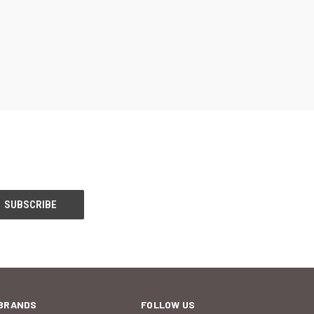
BRANDS
FOLLOW US