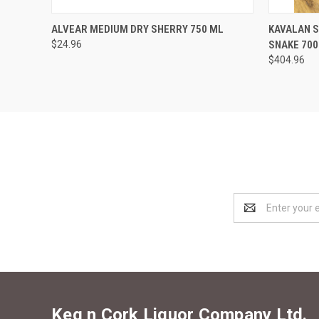
QUICK VIEW
ADD TO CART
QUICK
ALVEAR MEDIUM DRY SHERRY 750 ML
KAVALAN S
$24.96
SNAKE 700
$404.96
Email
Address
Keg n Cork Liquor Company Ltd.