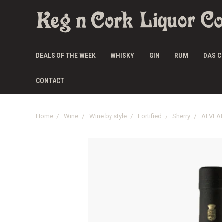
DEALS OF THE WEEK
WHISKY
GIN
RUM
DAS C
CONTACT
Home
Wine
Wine by style
Fortified
Sherry
ALVEA