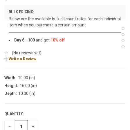
BULK PRICING:
Below are the available bulk discount rates for each individual
item when you purchase a certain amount
Buy 6 - 100
and get
10% off
(No reviews yet)
Write a Review
Width:
10.00 (in)
Height:
16.00 (in)
Depth:
10.00 (in)
QUANTITY:
DECREASE
INCREASE