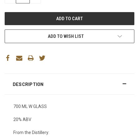
QUANTITY:
QUANTITY:
ADD TO WISH LIST
DESCRIPTION
700 ML W GLASS
20% ABV
From the Distillery: