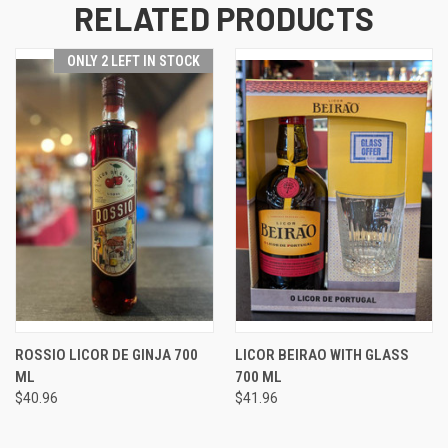
RELATED PRODUCTS
ONLY 2 LEFT IN STOCK
ROSSIO LICOR DE GINJA 700
LICOR BEIRAO WITH GLASS
ML
700 ML
$40.96
$41.96