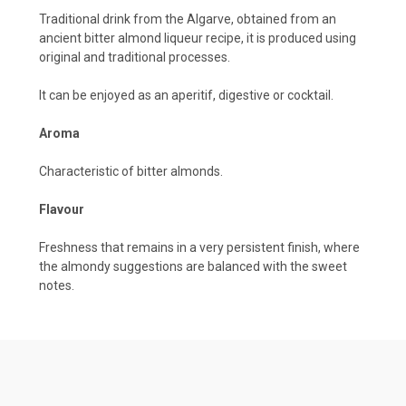
Traditional drink from the Algarve, obtained from an
ancient bitter almond liqueur recipe, it is produced using
original and traditional processes.
It can be enjoyed as an aperitif, digestive or cocktail.
Aroma
Characteristic of bitter almonds.
Flavour
Freshness that remains in a very persistent finish, where
the almondy suggestions are balanced with the sweet
notes.