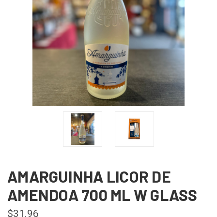
AMARGUINHA LICOR DE
AMENDOA 700 ML W GLASS
$31.96