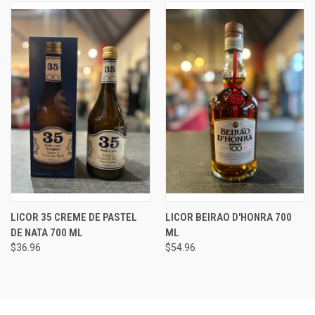
LICOR 35 CREME DE PASTEL
LICOR BEIRAO D'HONRA 700
DE NATA 700 ML
ML
$36.96
$54.96