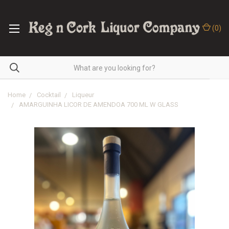
(
0
)
Home
Cocktail
Liqueur
AMARGUINHA LICOR DE AMENDOA 700 ML W GLASS