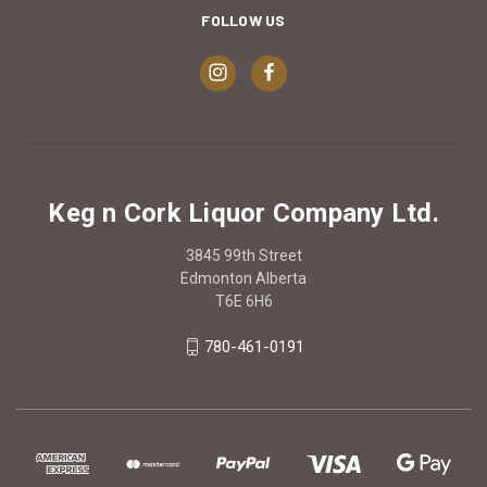
FOLLOW US
Keg n Cork Liquor Company Ltd.
3845 99th Street
Edmonton Alberta
T6E 6H6
780-461-0191