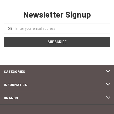
Newsletter Signup
Email
Address
CATEGORIES
INFORMATION
BRANDS