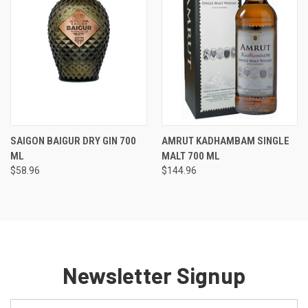
SAIGON BAIGUR DRY GIN 700
AMRUT KADHAMBAM SINGLE
ML
MALT 700 ML
$58.96
$144.96
Newsletter Signup
Email