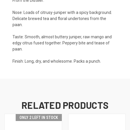
From the Distiller:
Nose: Loads of citrusy-juniper with a spicy background.
Delicate brewed tea and floral undertones from the
paan.
Taste: Smooth, almost buttery juniper, raw mango and
edgy citrus fused together. Peppery bite and tease of
paan.
Finish: Long, dry, and wholesome. Packs a punch.
RELATED PRODUCTS
ONLY 2 LEFT IN STOCK