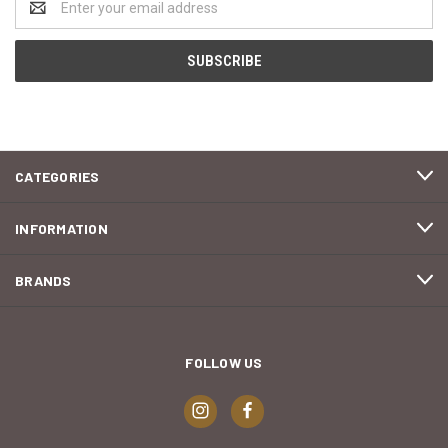
Address
CATEGORIES
INFORMATION
BRANDS
FOLLOW US