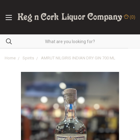
(
0
)
Home
Spirits
AMRUT NILGIRIS INDIAN DRY GIN 700 ML