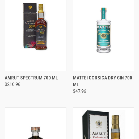
AMRUT SPECTRUM 700 ML
MATTEI CORSICA DRY GIN 700
$210.96
ML
$47.96