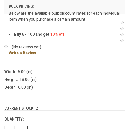
BULK PRICING:
Below are the available bulk discount rates for each individual
item when you purchase a certain amount
Buy 6 - 100
and get
10% off
(No reviews yet)
Write a Review
Width:
6.00 (in)
Height:
18.00 (in)
Depth:
6.00 (in)
CURRENT STOCK:
2
QUANTITY: