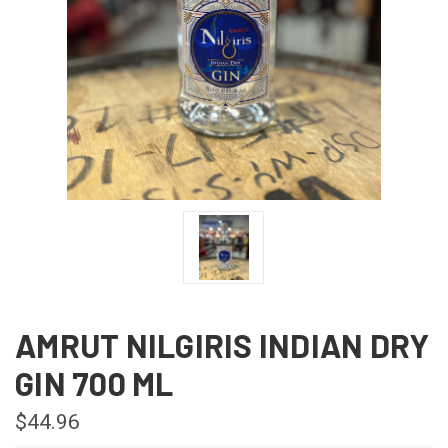
AMRUT NILGIRIS INDIAN DRY
GIN 700 ML
$44.96