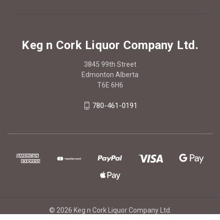
Keg n Cork Liquor Company Ltd.
3845 99th Street
Edmonton Alberta
T6E 6H6
780-461-0191
© 2026 Keg n Cork Liquor Company Ltd.