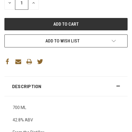
DECREASE
INCREASE
QUANTITY:
QUANTITY:
ADD TO WISH LIST
DESCRIPTION
700 ML
42.8% ABV