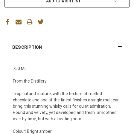
ADD TO WISH LIST
DESCRIPTION
750 ML
From the Distillery:
Tropical and mature, with the texture of melted
chocolate and one of the finest finishes a single malt can
bring, this stunning whisky calls for quiet admiration.
Round and velvety, yet developed and fresh. Smoothed
over by time, but with a beating heart.
Colour:
Bright amber