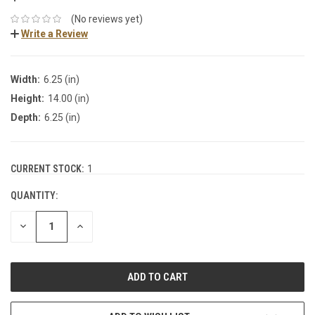
(No reviews yet)
Write a Review
Width:
6.25 (in)
Height:
14.00 (in)
Depth:
6.25 (in)
CURRENT STOCK:
1
QUANTITY:
DECREASE
INCREASE
QUANTITY:
QUANTITY: