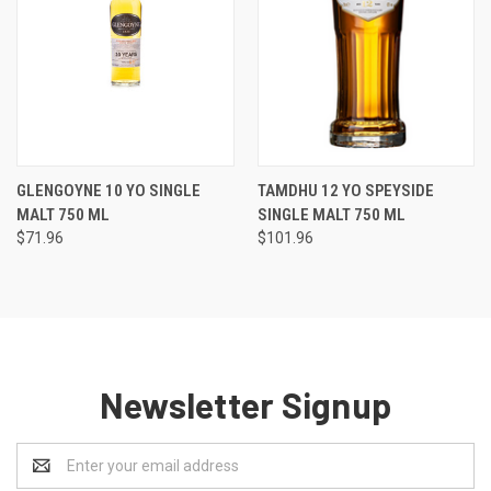
GLENGOYNE 10 YO SINGLE
TAMDHU 12 YO SPEYSIDE
MALT 750 ML
SINGLE MALT 750 ML
$71.96
$101.96
Newsletter Signup
Email
Address