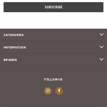
CATEGORIES
INFORMATION
BRANDS
FOLLOW US