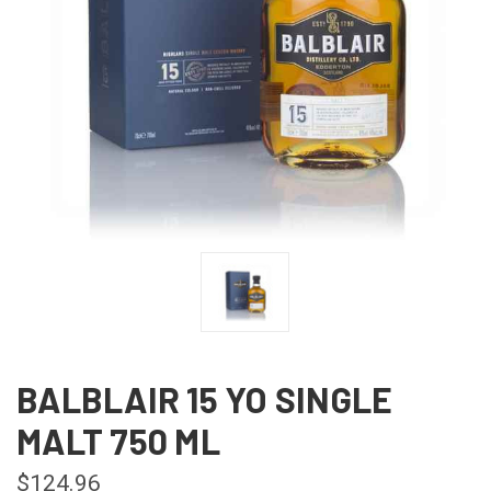
BALBLAIR 15 YO SINGLE
MALT 750 ML
$124.96