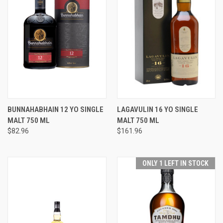
BUNNAHABHAIN 12 YO SINGLE
LAGAVULIN 16 YO SINGLE
MALT 750 ML
MALT 750 ML
$82.96
$161.96
ONLY 1 LEFT IN STOCK