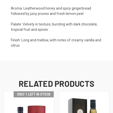
Aroma:
Leatherwood honey and spicy gingerbread
followed by juicy prunes and fresh lemon peel
Palate:
Velvety in texture, bursting with dark chocolate,
tropical fruit and spices
Finish:
Long and mellow, with notes of creamy vanilla and
citrus
RELATED PRODUCTS
ONLY 1 LEFT IN STOCK