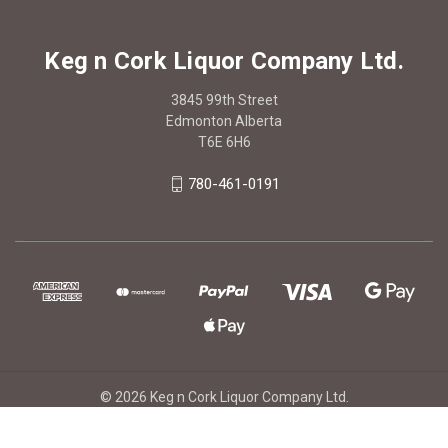
Keg n Cork Liquor Company Ltd.
3845 99th Street
Edmonton Alberta
T6E 6H6
780-461-0191
© 2026 Keg n Cork Liquor Company Ltd.