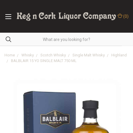
(
0
)
Home
Whisky
Scotch Whisky
Single Malt Whisky
Highland
BALBLAIR 15 YO SINGLE MALT 750 ML