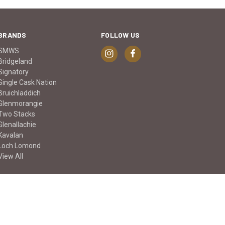
BRANDS
FOLLOW US
SMWS
Bridgeland
Signatory
Single Cask Nation
Bruichladdich
Glenmorangie
Two Stacks
Glenallachie
Kavalan
Loch Lomond
View All
© 2026 Keg n Cork Liquor Company Ltd.