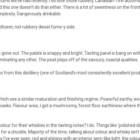
 we’ve had recently. I do love those rubbery, Canadian-Tire-automotive
nd this one doesn’t do that either. There is a hit of sweetness on the fro
omplexity. Dangerously drinkable.
ellower, not rubbery diesel fume-y side.
gone out. The palate is snappy and bright. Tasting panel is bang on with
minating any other. The peat plays off of the savoury, coastal qualities.
s from this distillery (one of Scotland’s most consistently excellent pro
ich see a similar maturation and finishing regime. Powerful earthy, woo
sks. Flavour-wise, I get a mushroomy, forest floor earthiness where th
r for their whiskies in the tasting notes? I do. Things like ‘polished
 for a chuckle. Majority of the time, talking about colour and whisky isn’
 I’ve ever seen, red and shining with an interior gem-like light, the colo