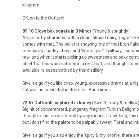
kilogram.
OK, on to the Outturn!
89.10 Glove box sonata in B Minor
(Young & sprightly)
A light nutty character, with a clean, almost dairy, yogurt-l
comes with that. The pallet is showing lots of that bran flak
mentioning ‘barley steep’ and ‘warm grist’. I will say, this w
raw, and when it starts picking up sweetness and oaky compl
at 64.1%. This was matured in a refill butt, and though it doe
available releases bottled by this distillery.
Give it a go if you like crisp, young, expressive drams at a h
If it was an orchestral instrument: Bar chimes
72.67 Daffodils captured in honey
(Sweet, fruity & mellow
Big hit of concentrated, pungently fragrant Turkish Delight o
though it’s not an oak bomb by any means. If anything, this o
but I don’t find the palate to be palpably sweet. Floral and i
Give it a go if you also enjoy the ‘spicy & dry’ profile, there