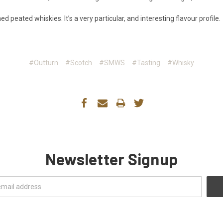
d peated whiskies. It’s a very particular, and interesting flavour profile.
#Outturn
#Scotch
#SMWS
#Tasting
#Whisky
Newsletter Signup