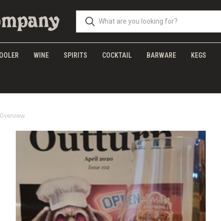
OOLER
WINE
SPIRITS
COCKTAIL
BARWARE
KEGS
 Overview