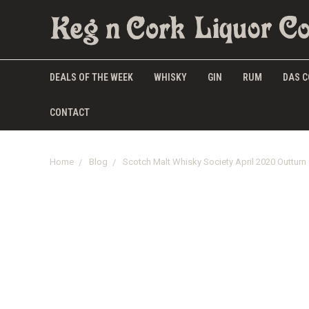
DEALS OF THE WEEK
WHISKY
GIN
RUM
DAS C
CONTACT
Home
Blog
Scotch Malt Whisky Society April 2020 Outturn