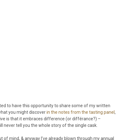
cited to have this opportunity to share some of my written
 what you might discover
in the notes from the tasting panel
,
tive is that it embraces difference (or différance?) –
l never tell you the whole story of the single cask.
nd out of mind, & anyway I’ve already blown through my annual