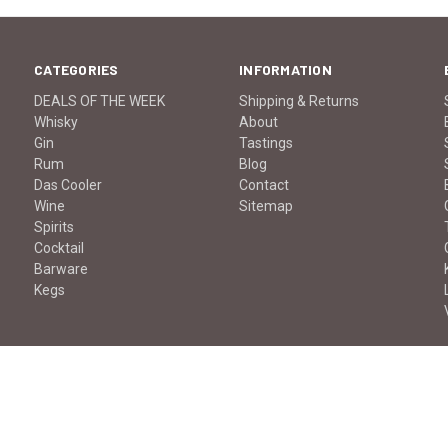
CATEGORIES
INFORMATION
DEALS OF THE WEEK
Shipping & Returns
Whisky
About
Gin
Tastings
Rum
Blog
Das Cooler
Contact
Wine
Sitemap
Spirits
Cocktail
Barware
Kegs