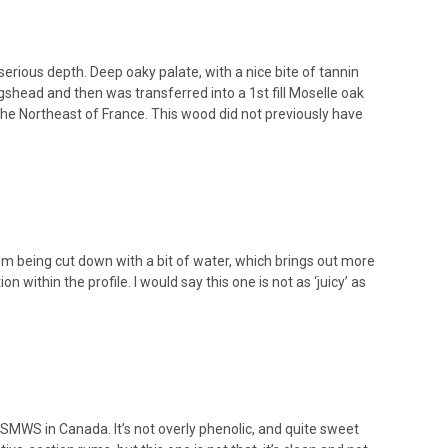
erious depth. Deep oaky palate, with a nice bite of tannin
gshead and then was transferred into a 1st fill Moselle oak
n the Northeast of France. This wood did not previously have
 from being cut down with a bit of water, which brings out more
on within the profile. I would say this one is not as ‘juicy’ as
 SMWS in Canada. It’s not overly phenolic, and quite sweet