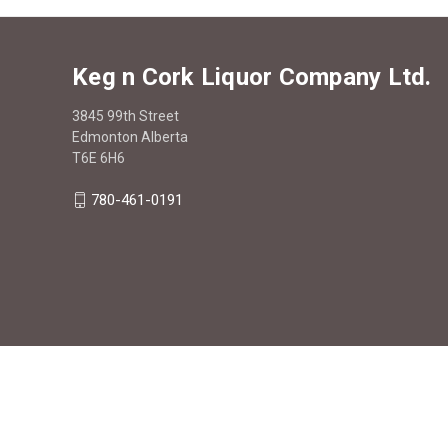
Keg n Cork Liquor Company Ltd.
3845 99th Street
Edmonton Alberta
T6E 6H6
780-461-0191