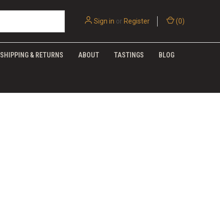
Sign in
or
Register
(
0
)
SHIPPING & RETURNS
ABOUT
TASTINGS
BLOG