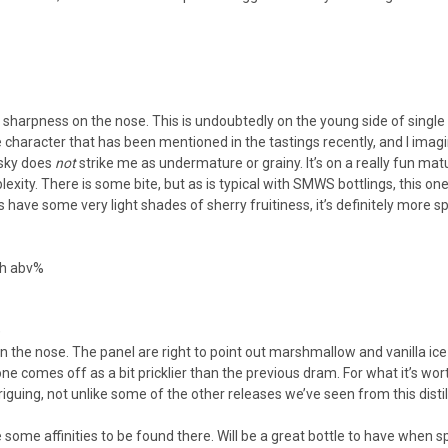
ike sharpness on the nose. This is undoubtedly on the young side of singl
e character that has been mentioned in the tastings recently, and I imagi
hisky does
not
strike me as undermature or grainy. It’s on a really fun m
exity. There is some bite, but as is typical with SMWS bottlings, this o
s have some very light shades of sherry fruitiness, it’s definitely more spi
igh abv%
)
n the nose. The panel are right to point out marshmallow and vanilla ice c
ne comes off as a bit pricklier than the previous dram. For what it’s wort
ntriguing, not unlike some of the other releases we’ve seen from this dist
 are some affinities to be found there. Will be a great bottle to have when s