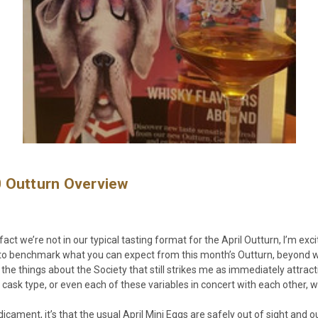
0 Outturn Overview
fact we’re not in our typical tasting format for the April Outturn, I’m ex
ry to benchmark what you can expect from this month’s Outturn, beyond
f the things about the Society that still strikes me as immediately attrac
cask type, or even each of these variables in concert with each other, wil
predicament, it’s that the usual April Mini Eggs are safely out of sight a