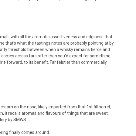
e malt, with all the aromatic assertiveness and edginess that
ne that’s what the tastings notes are probably pointing at by
aturity threshold between when a whisky remains fierce and
ne comes across far softer than you’d expect for something
rit-forward, to its benefit. Far feistier than commercially
ream on the nose, likely imparted from that 1st fill barrel,
h, it recalls aromas and flavours of things that are sweet,
illery by SMWS.
pring finally comes around...