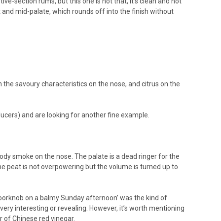
-section rums, but this one is not that, it’s clean and not
nt and mid-palate, which rounds off into the finish without
 the savoury characteristics on the nose, and citrus on the
ducers) and are looking for another fine example.
dy smoke on the nose. The palate is a dead ringer for the
e peat is not overpowering but the volume is turned up to
 doorknob on a balmy Sunday afternoon’ was the kind of
t very interesting or revealing. However, it’s worth mentioning
ur of Chinese red vinegar.