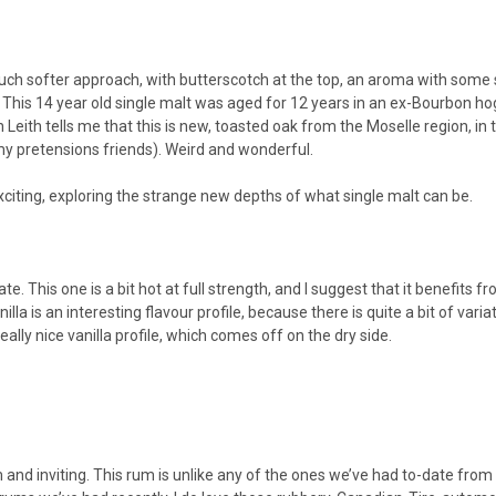
uch softer approach, with butterscotch at the top, an aroma with some s
t. This 14 year old single malt was aged for 12 years in an ex-Bourbon ho
 Leith tells me that this is new, toasted oak from the Moselle region, i
or my pretensions friends). Weird and wonderful.
exciting, exploring the strange new depths of what single malt can be.
ate. This one is a bit hot at full strength, and I suggest that it benefits
la is an interesting flavour profile, because there is quite a bit of variati
really nice vanilla profile, which comes off on the dry side.
m and inviting. This rum is unlike any of the ones we’ve had to-date from