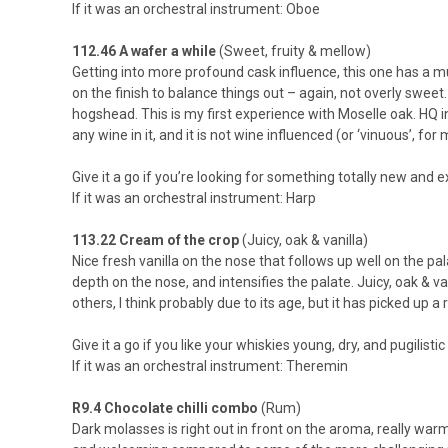
If it was an orchestral instrument: Oboe
112.46 A wafer a while
(Sweet, fruity & mellow)
Getting into more profound cask influence, this one has a m
on the finish to balance things out – again, not overly swee
hogshead. This is my first experience with Moselle oak. HQ in
any wine in it, and it is not wine influenced (or ‘vinuous’, f
Give it a go if you’re looking for something totally new and 
If it was an orchestral instrument: Harp
113.22 Cream of the crop
(Juicy, oak & vanilla)
Nice fresh vanilla on the nose that follows up well on the pal
depth on the nose, and intensifies the palate. Juicy, oak & vanil
others, I think probably due to its age, but it has picked up a 
Give it a go if you like your whiskies young, dry, and pugilistic
If it was an orchestral instrument: Theremin
R9.4 Chocolate chilli combo
(Rum)
Dark molasses is right out in front on the aroma, really war