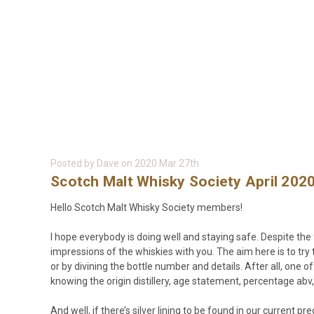
Posted by Dave on 2020 Mar 27th
Scotch Malt Whisky Society April 202
Hello Scotch Malt Whisky Society members!
I hope everybody is doing well and staying safe. Despite the 
impressions of the whiskies with you. The aim here is to t
or by divining the bottle number and details. After all, one o
knowing the origin distillery, age statement, percentage abv, 
And well, if there’s silver lining to be found in our current 