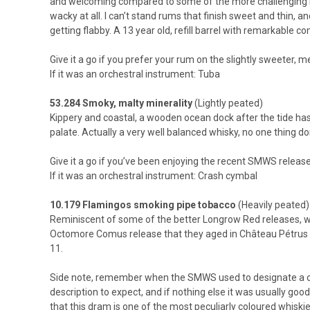
and welcoming compared to some of the more challenging rums
wacky at all. I can’t stand rums that finish sweet and thin, a
getting flabby. A 13 year old, refill barrel with remarkable c
Give it a go if you prefer your rum on the slightly sweeter, m
If it was an orchestral instrument: Tuba
53.284 Smoky, malty minerality
(Lightly peated)
Kippery and coastal, a wooden ocean dock after the tide has 
palate. Actually a very well balanced whisky, no one thing do
Give it a go if you’ve been enjoying the recent SMWS release
If it was an orchestral instrument: Crash cymbal
10.179 Flamingos smoking pipe tobacco
(Heavily peated)
Reminiscent of some of the better Longrow Red releases, wh
Octomore Comus release that they aged in Château Pétrus ca
11.
Side note, remember when the SMWS used to designate a colou
description to expect, and if nothing else it was usually good
that this dram is one of the most peculiarly coloured whiskies