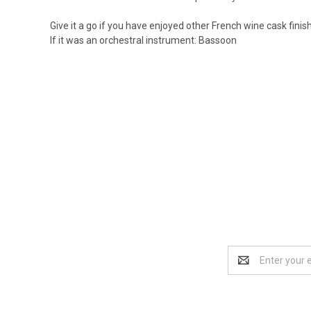
Give it a go if you have enjoyed other French wine cask finishe
If it was an orchestral instrument: Bassoon
Email
Address