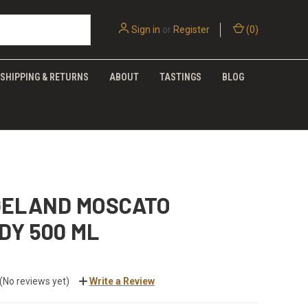
Sign in
or
Register
(
0
)
SHIPPING & RETURNS
ABOUT
TASTINGS
BLOG
GELAND MOSCATO
DY 500 ML
(No reviews yet)
Write a Review