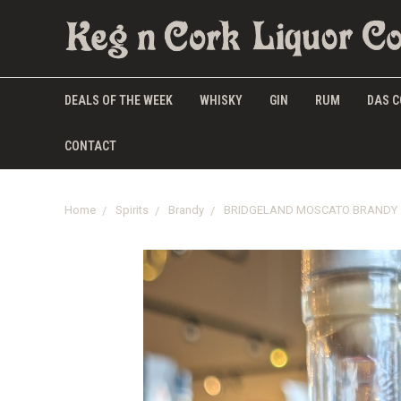
DEALS OF THE WEEK
WHISKY
GIN
RUM
DAS C
CONTACT
Home
Spirits
Brandy
BRIDGELAND MOSCATO BRANDY 