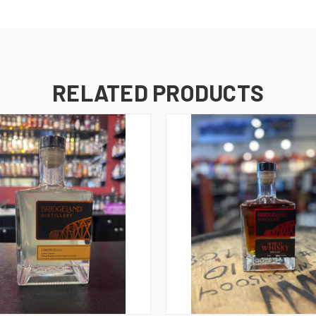
RELATED PRODUCTS