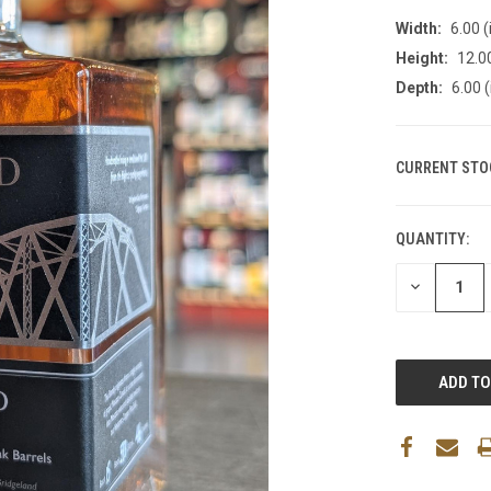
Width:
6.00 (
Height:
12.00
Depth:
6.00 (
CURRENT STO
QUANTITY:
DECREASE
QUANTITY: