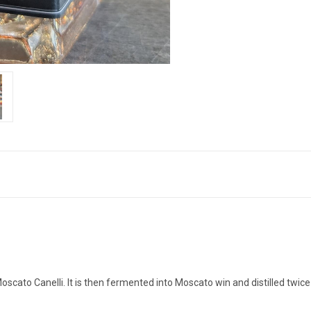
Moscato Canelli. It is then fermented into Moscato win and distilled twi