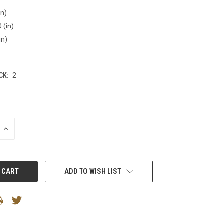
in)
 (in)
in)
CK:
2
INCREASE
QUANTITY:
ADD TO WISH LIST