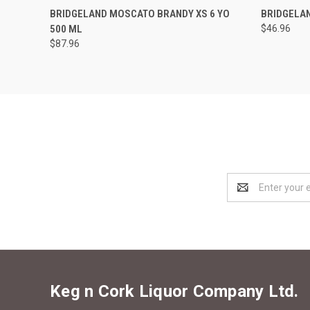
QUICK VIEW
ADD TO CART
QUICK
BRIDGELAND MOSCATO BRANDY XS 6 YO
BRIDGELA
500 ML
$46.96
$87.96
Email
Address
Keg n Cork Liquor Company Ltd.