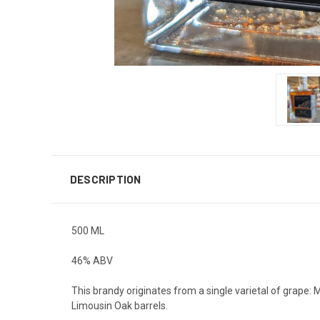
DESCRIPTION
500 ML
46% ABV
This brandy originates from a single varietal of grape: 
Limousin Oak barrels.