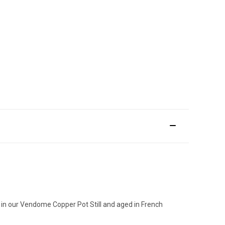
ce in our Vendome Copper Pot Still and aged in French