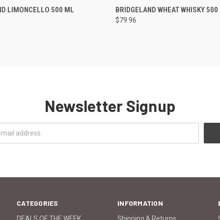
 VIEW
ADD TO CART
QUICK VIEW
ADD T
ND LIMONCELLO 500 ML
BRIDGELAND WHEAT WHISKY 500
$79.96
Newsletter Signup
CATEGORIES
INFORMATION
DEALS OF THE WEEK
Shipping & Returns