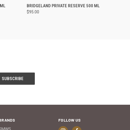
O CART
QUICK VIEW
ADD TO CART
 ML
BRIDGELAND PRIVATE RESERVE 500 ML
$95.00
BRANDS
FOLLOW US
SMWS