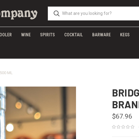
OOLER
WINE
SPIRITS
COCKTAIL
BARWARE
KEGS
500 ML
BRID
BRAN
$67.96