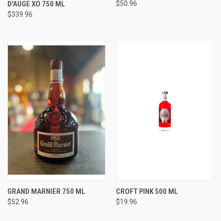
D'AUGE XO 750 ML
$50.96
$339.96
GRAND MARNIER 750 ML
CROFT PINK 500 ML
$52.96
$19.96