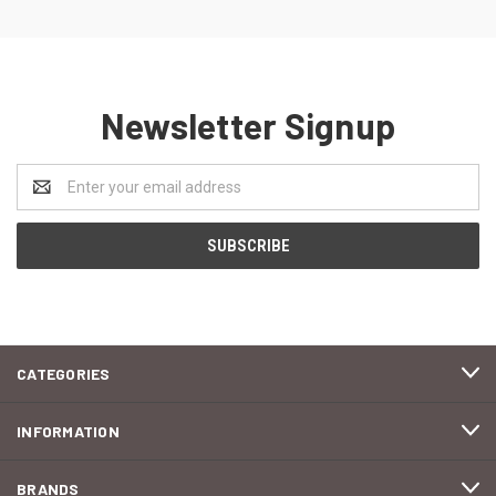
Newsletter Signup
Email
Address
CATEGORIES
INFORMATION
BRANDS