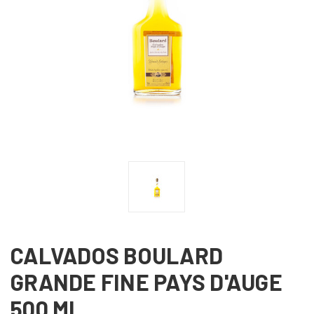
CALVADOS BOULARD
GRANDE FINE PAYS D'AUGE
500 ML