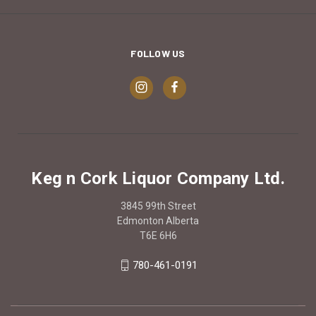
FOLLOW US
Keg n Cork Liquor Company Ltd.
3845 99th Street
Edmonton Alberta
T6E 6H6
780-461-0191