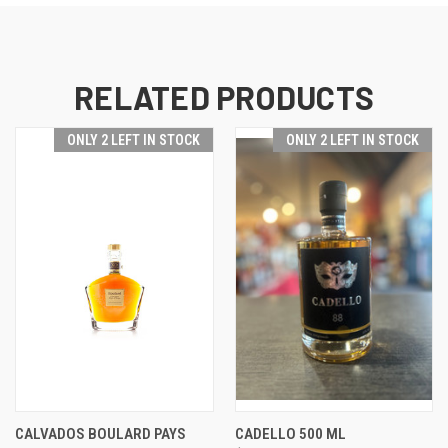
RELATED PRODUCTS
ONLY 2 LEFT IN STOCK
ONLY 2 LEFT IN STOCK
CALVADOS BOULARD PAYS
CADELLO 500 ML