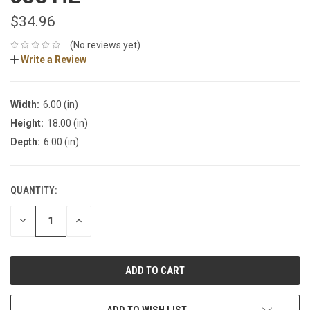
$34.96
(No reviews yet)
Write a Review
Width:
6.00 (in)
Height:
18.00 (in)
Depth:
6.00 (in)
QUANTITY:
DECREASE
INCREASE
QUANTITY:
QUANTITY:
ADD TO WISH LIST