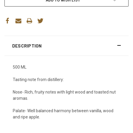
DESCRIPTION
500 ML
Tasting note from distillery:
Nose-
Rich, fruity notes with light wood and toasted nut
aromas.
Palate-
Well balanced harmony between vanilla, wood
and ripe apple
.