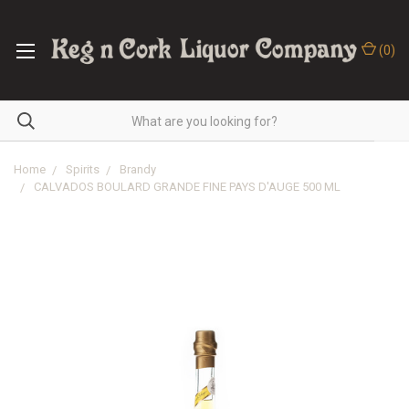
(
0
)
Home
Spirits
Brandy
CALVADOS BOULARD GRANDE FINE PAYS D'AUGE 500 ML