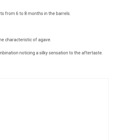
ts from 6 to 8 months in the barrels.
he characteristic of agave.
ination noticing a silky sensation to the aftertaste.