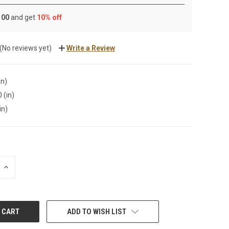
 100
and get
10% off
(No reviews yet)
Write a Review
in)
 (in)
in)
INCREASE
QUANTITY:
ADD TO WISH LIST