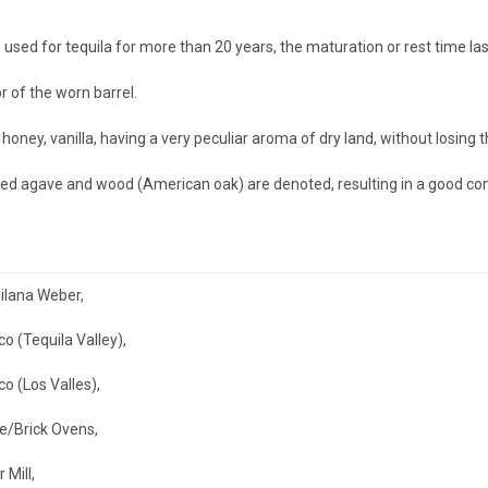
sed for tequila for more than 20 years, the maturation or rest time las
r of the worn barrel.
ney, vanilla, having a very peculiar aroma of dry land, without losing t
ed agave and wood (American oak) are denoted, resulting in a good comb
ilana Weber
,
co (Tequila Valley)
,
co (Los Valles)
,
e/Brick Ovens
,
r Mill
,