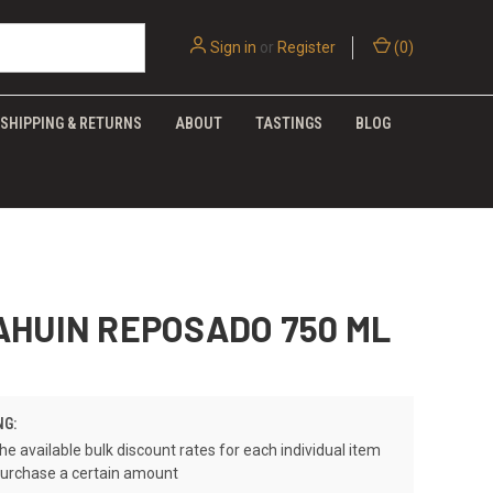
Sign in
or
Register
(
0
)
SHIPPING & RETURNS
ABOUT
TASTINGS
BLOG
AHUIN REPOSADO 750 ML
NG:
he available bulk discount rates for each individual item
urchase a certain amount