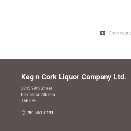
Email
Address
Keg n Cork Liquor Company Ltd.
3845 99th Street
Edmonton Alberta
T6E 6H6
780-461-0191