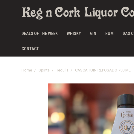
DEALS OF THE WEEK
WHISKY
GIN
RUM
DAS C
CONTACT
Home
Spirits
Tequila
CASCAHUIN REPOSADO 750 ML