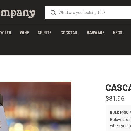
OOLER
WINE
SPIRITS
COCKTAIL
BARWARE
KEGS
CASC
$81.96
BULK PRICI
Below are t
when you p