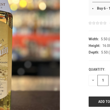
Buy 6 -
Width:
5.50 (
Height:
16.00
Depth:
5.50 (
QUANTITY:
DECREASE
QUANTITY: