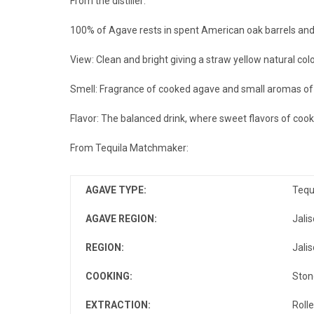
From the distiller:
100% of Agave rests in spent American oak barrels and u
View: Clean and bright giving a straw yellow natural colo
Smell: Fragrance of cooked agave and small aromas of ho
Flavor: The balanced drink, where sweet flavors of cook
From Tequila Matchmaker:
AGAVE TYPE
:
Tequ
AGAVE REGION
:
Jalis
REGION
:
Jalis
COOKING
:
Ston
EXTRACTION
:
Rolle