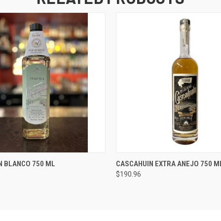
 VIEW
ADD TO CART
QUICK VIEW
ADD T
N BLANCO 750 ML
CASCAHUIN EXTRA ANEJO 750 M
$190.96