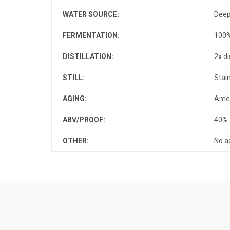
WATER SOURCE
:
Deep
FERMENTATION
:
100%
DISTILLATION
:
2x di
STILL
:
Stai
AGING
:
Amer
ABV/PROOF
:
40% 
OTHER
:
No a