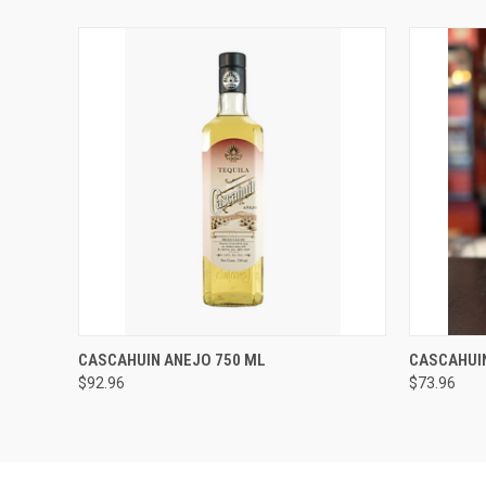
QUICK VIEW
ADD TO CART
QUICK
CASCAHUIN ANEJO 750 ML
CASCAHUI
$92.96
$73.96