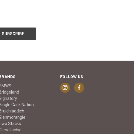
BRANDS
FOLLOW US
SMWS
Bridgeland
Signatory
Single Cask Nation
Bruichladdich
Glenmorangie
Two Stacks
Glenallachie