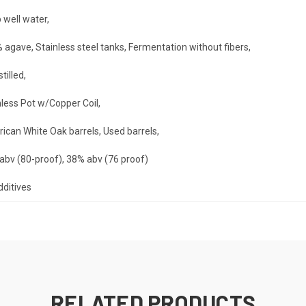
 well water
,
 agave, Stainless steel tanks, Fermentation without fibers
,
stilled
,
nless Pot w/Copper Coil
,
ican White Oak barrels, Used barrels
,
abv (80-proof), 38% abv (76 proof)
dditives
RELATED PRODUCTS