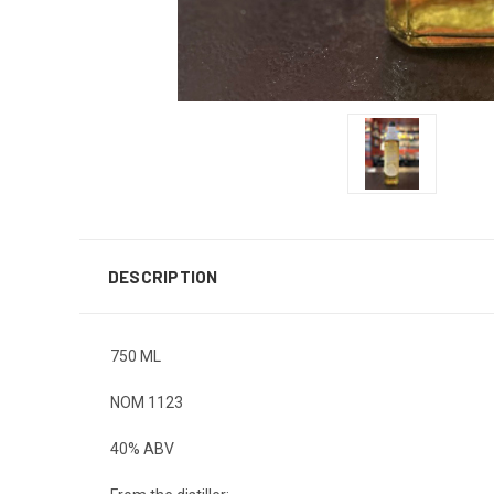
DESCRIPTION
750 ML
NOM 1123
40% ABV