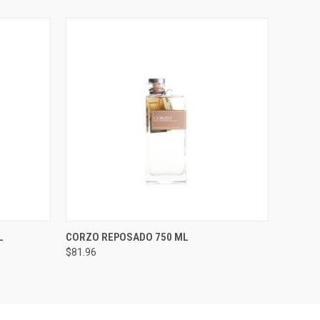
O CART
QUICK VIEW
ADD TO CART
L
CORZO REPOSADO 750 ML
$81.96