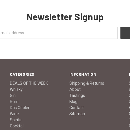
Newsletter Signup
CATEGORIES
INFORMATION
DEALS OF THE WEEK
Shipping & Returns
Whisky
About
Gin
Tastings
Rum
Blog
Das Cooler
Contact
Wine
Sitemap
Spirits
Cocktail