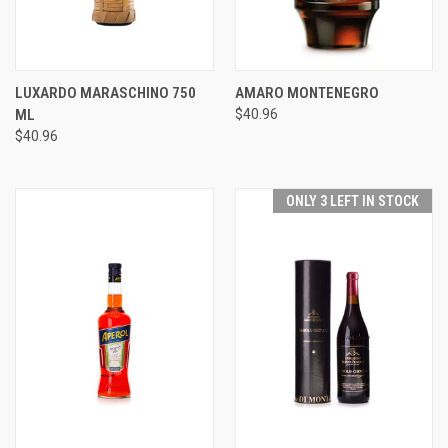
LUXARDO MARASCHINO 750
AMARO MONTENEGRO
ML
$40.96
$40.96
ONLY 3 LEFT IN STOCK