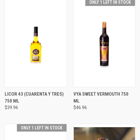
ONLY 1 LEFT IN STOCK
LICOR 43 (CUARENTA Y TRES)
VYA SWEET VERMOUTH 750
750 ML
ML
$39.96
$46.96
ONLY 1 LEFT IN STOCK