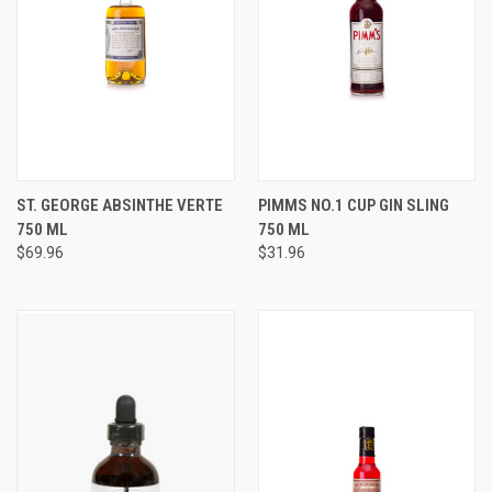
ST. GEORGE ABSINTHE VERTE
PIMMS NO.1 CUP GIN SLING
750 ML
750 ML
$69.96
$31.96