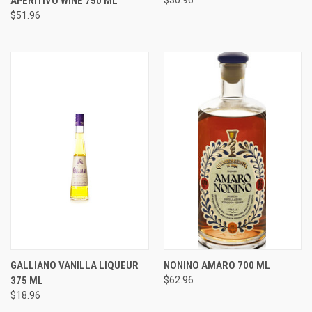
APERITIVO WINE 750 ML
$30.96
$51.96
GALLIANO VANILLA LIQUEUR
NONINO AMARO 700 ML
375 ML
$62.96
$18.96