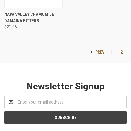
NAPA VALLEY CHAMOMILE
DAMAINA BITTERS
$22.96
PREV
1
2
Newsletter Signup
Email
Address