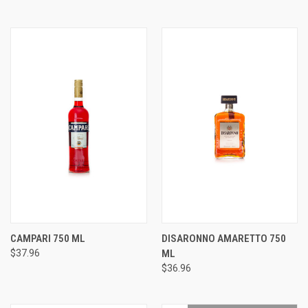
CAMPARI 750 ML
DISARONNO AMARETTO 750
$37.96
ML
$36.96