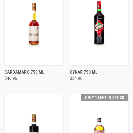
CARDAMARO 750 ML
CYNAR 750 ML
$46.96
$34.96
ONLY 1 LEFT IN STOCK