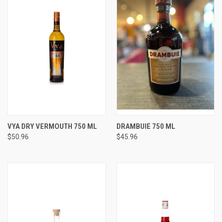
VYA DRY VERMOUTH 750 ML
DRAMBUIE 750 ML
$50.96
$45.96