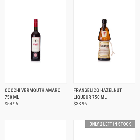
COCCHI VERMOUTH AMARO
FRANGELICO HAZELNUT
750 ML
LIQUEUR 750 ML
$54.96
$33.96
ONLY 2 LEFT IN STOCK