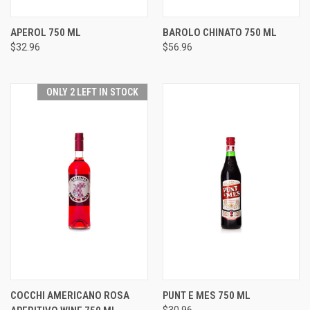
APEROL 750 ML
BAROLO CHINATO 750 ML
$32.96
$56.96
ONLY 2 LEFT IN STOCK
COCCHI AMERICANO ROSA
PUNT E MES 750 ML