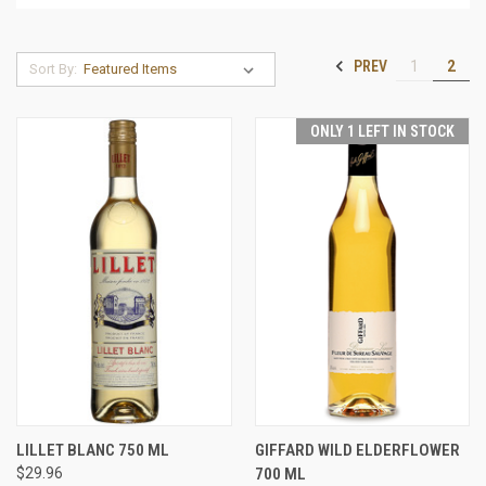
PREV
1
2
Sort By:
ONLY 1 LEFT IN STOCK
LILLET BLANC 750 ML
GIFFARD WILD ELDERFLOWER
$29.96
700 ML