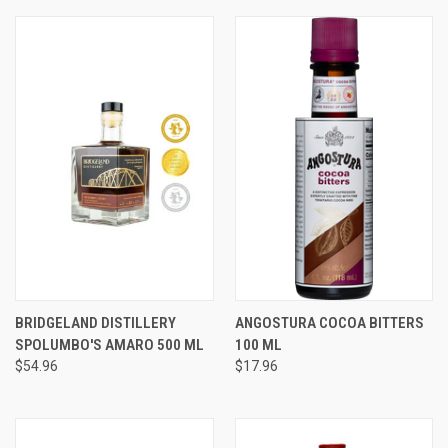
BRIDGELAND DISTILLERY
ANGOSTURA COCOA BITTERS
SPOLUMBO'S AMARO 500 ML
100 ML
$54.96
$17.96