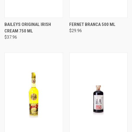
BAILEYS ORIGINAL IRISH
FERNET BRANCA 500 ML
CREAM 750 ML
$29.96
$37.96