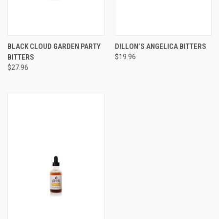
BLACK CLOUD GARDEN PARTY
DILLON’S ANGELICA BITTERS
BITTERS
$19.96
$27.96