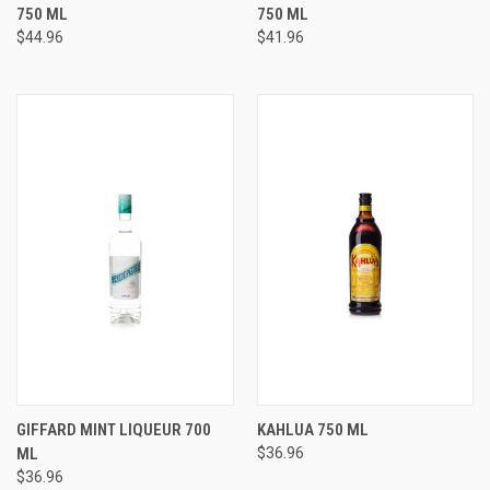
750 ML
750 ML
$44.96
$41.96
GIFFARD MINT LIQUEUR 700
KAHLUA 750 ML
ML
$36.96
$36.96