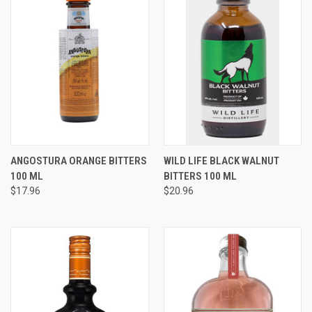
ANGOSTURA ORANGE BITTERS
WILD LIFE BLACK WALNUT
100 ML
BITTERS 100 ML
$17.96
$20.96