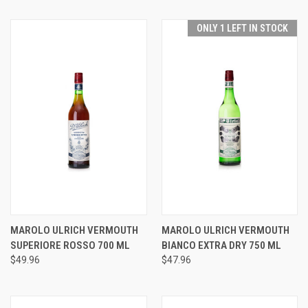
ONLY 1 LEFT IN STOCK
MAROLO ULRICH VERMOUTH
MAROLO ULRICH VERMOUTH
SUPERIORE ROSSO 700 ML
BIANCO EXTRA DRY 750 ML
$49.96
$47.96