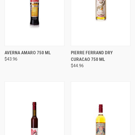
AVERNA AMARO 750 ML
PIERRE FERRAND DRY
$43.96
CURACAO 750 ML
$44.96