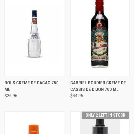
BOLS CREME DE CACAO 750
GABRIEL BOUDIER CREME DE
ML
CASSIS DE DIJON 700 ML
$26.96
$44.96
ONLY 2 LEFT IN STOCK