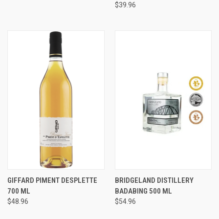
$39.96
GIFFARD PIMENT DESPLETTE
BRIDGELAND DISTILLERY
700 ML
BADABING 500 ML
$48.96
$54.96