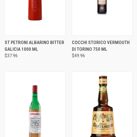
ST PETRONI ALBARINO BITTER
COCCHI STORICO VERMOUTH
GALICIA 1000 ML
DI TORINO 750 ML
$37.96
$49.96