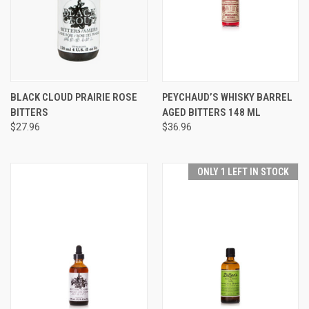
BLACK CLOUD PRAIRIE ROSE
PEYCHAUD’S WHISKY BARREL
BITTERS
AGED BITTERS 148 ML
$27.96
$36.96
ONLY 1 LEFT IN STOCK