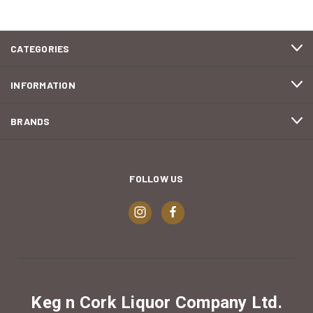
CATEGORIES
INFORMATION
BRANDS
FOLLOW US
Keg n Cork Liquor Company Ltd.