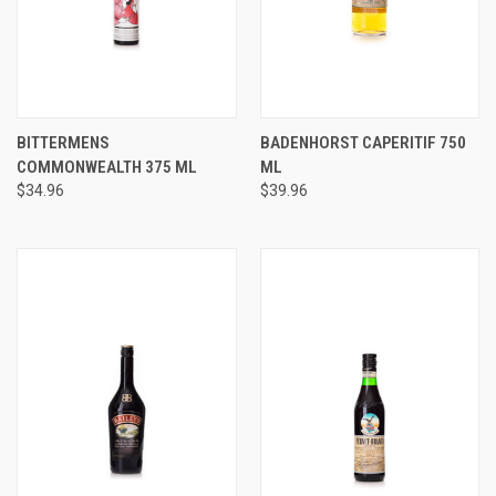
BITTERMENS
BADENHORST CAPERITIF 750
COMMONWEALTH 375 ML
ML
$34.96
$39.96