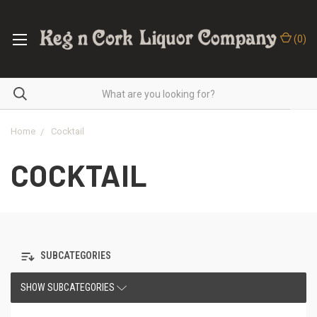
(
0
)
Home
Cocktail
COCKTAIL
SUBCATEGORIES
SHOW SUBCATEGORIES