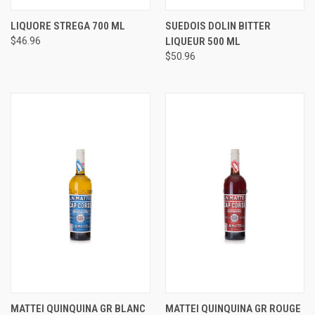
LIQUORE STREGA 700 ML
SUEDOIS DOLIN BITTER
$46.96
LIQUEUR 500 ML
$50.96
MATTEI QUINQUINA GR BLANC
MATTEI QUINQUINA GR ROUGE