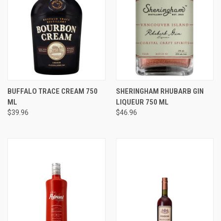
BUFFALO TRACE CREAM 750
SHERINGHAM RHUBARB GIN
ML
LIQUEUR 750 ML
$39.96
$46.96