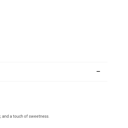
ty, and a touch of sweetness.