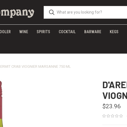
OOLER
WINE
SPIRITS
COCKTAIL
BARWARE
KEGS
ERMIT CRAB VIOGNIER MARSANNE 750 ML
D'AR
VIOG
$23.96