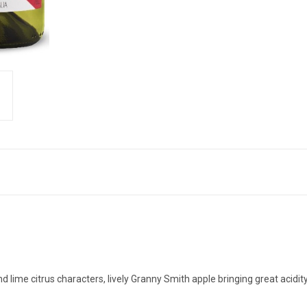
d lime citrus characters, lively Granny Smith apple bringing great acidi