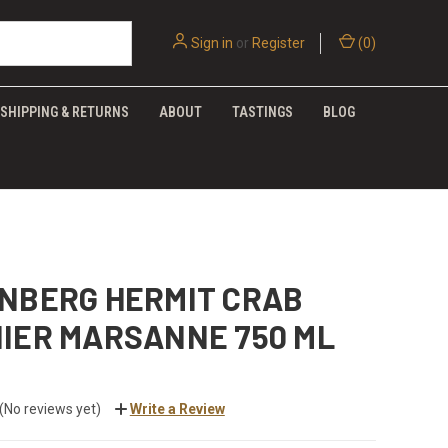
Sign in
or
Register
(
0
)
SHIPPING & RETURNS
ABOUT
TASTINGS
BLOG
ENBERG HERMIT CRAB
NIER MARSANNE 750 ML
(No reviews yet)
Write a Review