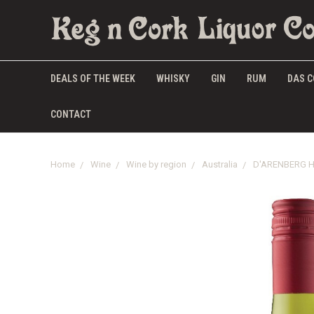
DEALS OF THE WEEK
WHISKY
GIN
RUM
DAS C
CONTACT
Home
Wine
Wine by region
Australia
D'ARENBERG H