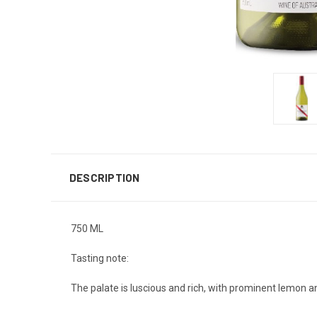
DESCRIPTION
750 ML
Tasting note:
The palate is luscious and rich, with prominent lemon an