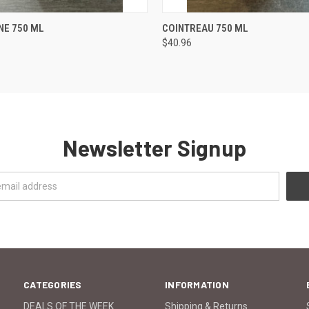
 VIEW
ADD TO CART
QUICK VIEW
ADD T
NE 750 ML
COINTREAU 750 ML
$40.96
Newsletter Signup
CATEGORIES
INFORMATION
DEALS OF THE WEEK
Shipping & Returns