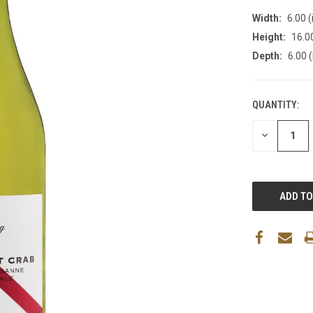
Width:
6.00 (
Height:
16.00
Depth:
6.00 (
QUANTITY:
DECREASE
QUANTITY: