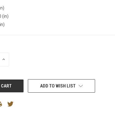
in)
 (in)
in)
INCREASE
QUANTITY:
ADD TO WISH LIST