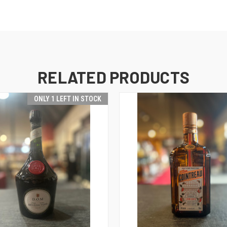
RELATED PRODUCTS
ONLY 1 LEFT IN STOCK