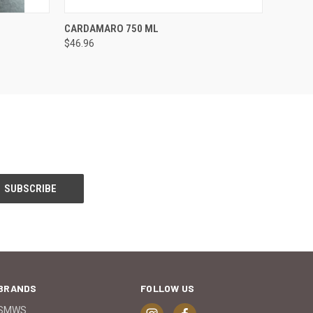
O CART
QUICK VIEW
ADD TO CART
CARDAMARO 750 ML
$46.96
BRANDS
FOLLOW US
SMWS