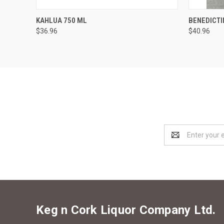
QUICK VIEW
ADD TO CART
QUICK
KAHLUA 750 ML
BENEDICTI
$36.96
$40.96
Email
Address
Keg n Cork Liquor Company Ltd.