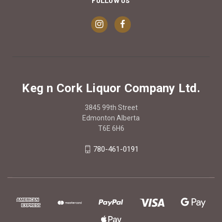
FOLLOW US
Keg n Cork Liquor Company Ltd.
3845 99th Street
Edmonton Alberta
T6E 6H6
780-461-0191