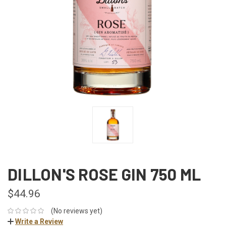
DILLON'S ROSE GIN 750 ML
$44.96
(No reviews yet)
Write a Review