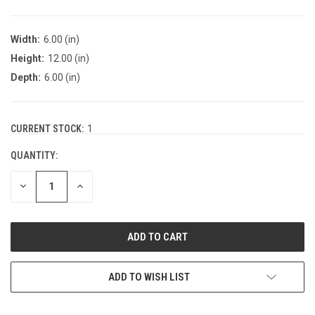
Width:
6.00 (in)
Height:
12.00 (in)
Depth:
6.00 (in)
CURRENT STOCK:
1
QUANTITY:
DECREASE
INCREASE
QUANTITY:
QUANTITY:
ADD TO WISH LIST