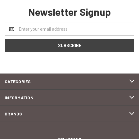
Newsletter Signup
Email
Address
CATEGORIES
INFORMATION
BRANDS