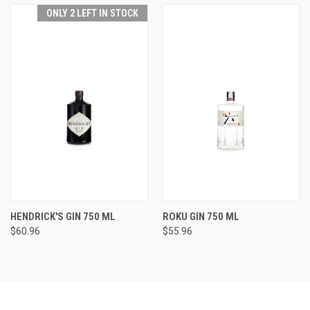
ONLY 2 LEFT IN STOCK
HENDRICK'S GIN 750 ML
ROKU GIN 750 ML
$60.96
$55.96