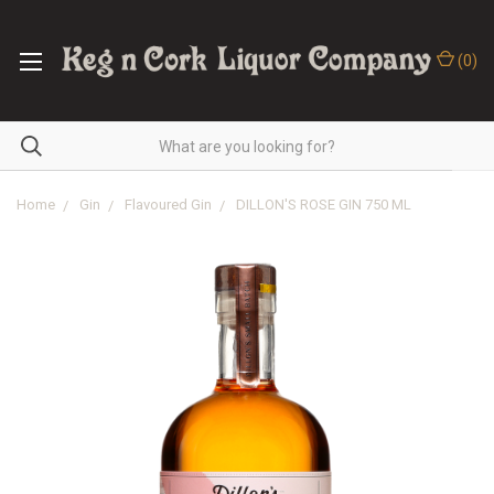
(
0
)
Home
Gin
Flavoured Gin
DILLON'S ROSE GIN 750 ML