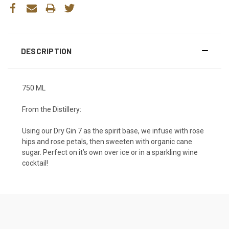
DESCRIPTION
750 ML
From the Distillery:
Using our Dry Gin 7 as the spirit base, we infuse with rose
hips and rose petals, then sweeten with organic cane
sugar. Perfect on it’s own over ice or in a sparkling wine
cocktail!