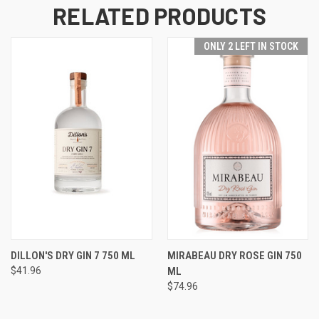
RELATED PRODUCTS
ONLY 2 LEFT IN STOCK
DILLON'S DRY GIN 7 750 ML
MIRABEAU DRY ROSE GIN 750
$41.96
ML
$74.96