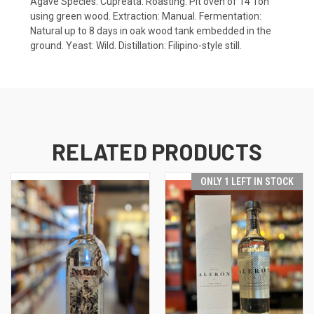
Agave Species: Cupreata. Roasting: Pit oven of 14 Ton
using green wood. Extraction: Manual. Fermentation:
Natural up to 8 days in oak wood tank embedded in the
ground. Yeast: Wild. Distillation: Filipino-style still.
RELATED PRODUCTS
ONLY 1 LEFT IN STOCK