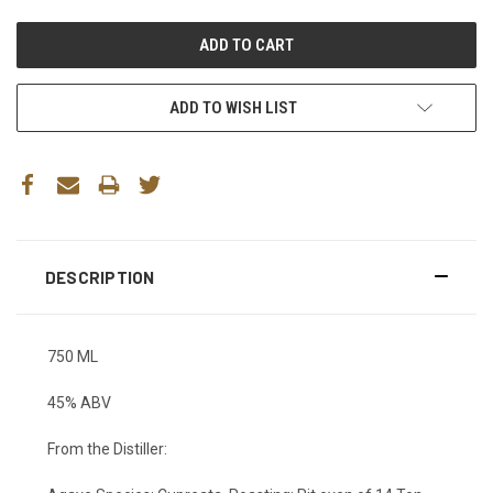
ADD TO WISH LIST
DESCRIPTION
750 ML
45% ABV
From the Distiller: