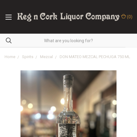
(
0
)
Home
Spirits
Mezcal
DON MATEO MEZCAL PECHUGA 750 ML