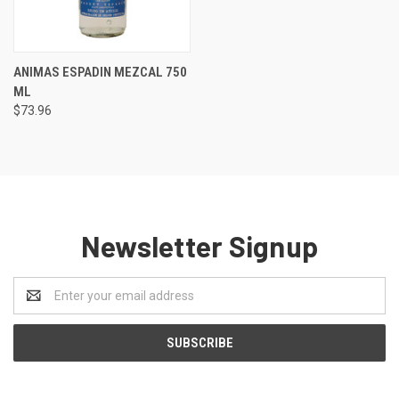
ANIMAS ESPADIN MEZCAL 750
ML
$73.96
Newsletter Signup
Email
Address