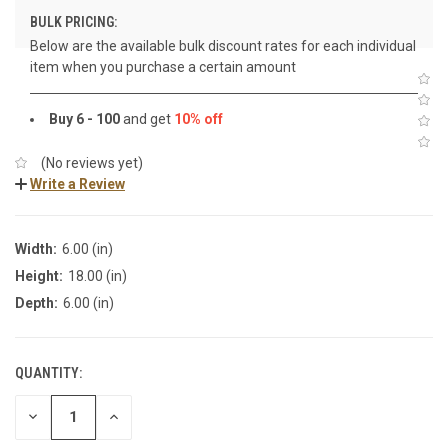
BULK PRICING:
Below are the available bulk discount rates for each individual
item when you purchase a certain amount
Buy 6 - 100
and get
10% off
(No reviews yet)
Write a Review
Width:
6.00 (in)
Height:
18.00 (in)
Depth:
6.00 (in)
QUANTITY:
DECREASE
INCREASE
QUANTITY:
QUANTITY: