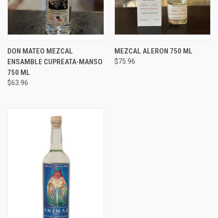
DON MATEO MEZCAL
MEZCAL ALERON 750 ML
ENSAMBLE CUPREATA-MANSO
$75.96
750 ML
$63.96