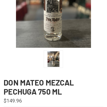
DON MATEO MEZCAL
PECHUGA 750 ML
$149.96