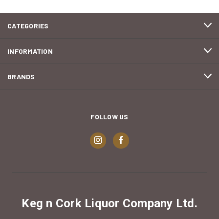
CATEGORIES
INFORMATION
BRANDS
FOLLOW US
Keg n Cork Liquor Company Ltd.