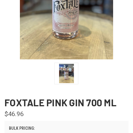
FOXTALE PINK GIN 700 ML
$46.96
BULK PRICING: