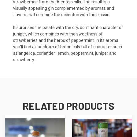
strawberries from the Alentejo hills. The result is a
visually appealing gin complemented by aromas and
flavors that combine the eccentric with the classic.
It surprises the palate with the dry, dominant character of
juniper, which combines with the sweetness of
strawberries and the herbs of peppermint. In its aroma
you'll find a spectrum of botanicals full of character such
as angelica, coriander, lemon, peppermint, juniper and
strawberry.
RELATED PRODUCTS