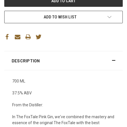
ADD TO WISH LIST
DESCRIPTION
700 ML
37.5% ABV
From the Distiller:
In The FoxTale Pink Gin, we've combined the mastery and
essence of the original The FoxTale with the best