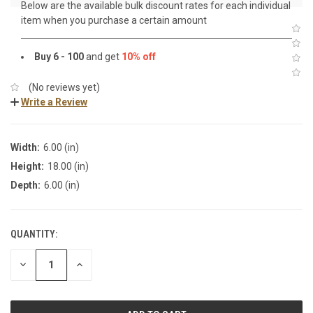
Below are the available bulk discount rates for each individual
item when you purchase a certain amount
Buy 6 - 100
and get
10% off
(No reviews yet)
Write a Review
Width:
6.00 (in)
Height:
18.00 (in)
Depth:
6.00 (in)
QUANTITY:
DECREASE
INCREASE
QUANTITY:
QUANTITY: