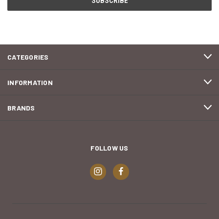
CATEGORIES
INFORMATION
BRANDS
FOLLOW US