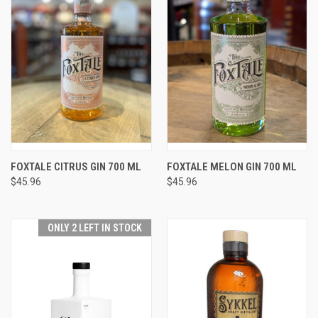
FOXTALE CITRUS GIN 700 ML
FOXTALE MELON GIN 700 ML
$45.96
$45.96
ONLY 2 LEFT IN STOCK