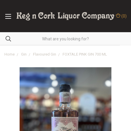
(
0
)
Home
Gin
Flavoured Gin
FOXTALE PINK GIN 700 ML