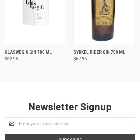
GLASWEGIN GIN 700 ML
SYKKEL RIDER GIN 700 ML
$62.96
$67.96
Newsletter Signup
Email
Address