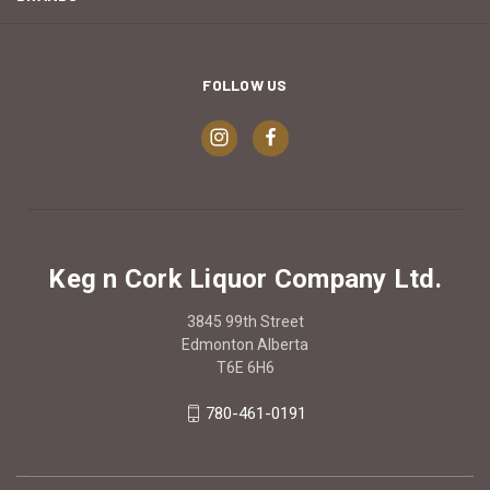
FOLLOW US
Keg n Cork Liquor Company Ltd.
3845 99th Street
Edmonton Alberta
T6E 6H6
780-461-0191