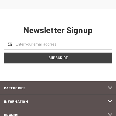
Newsletter Signup
Email
Address
CATEGORIES
INFORMATION
BRANDS