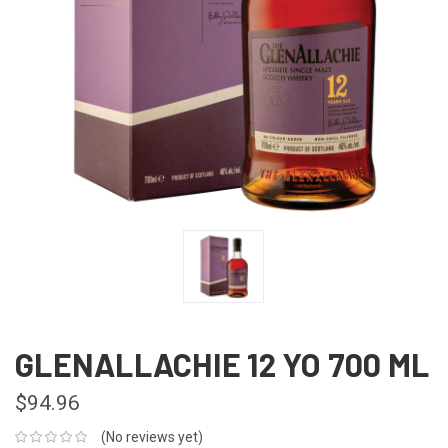
GLENALLACHIE 12 YO 700 ML
$94.96
(No reviews yet)