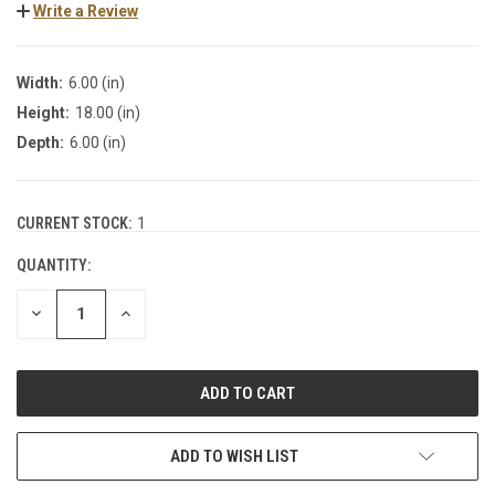
Write a Review
Width:
6.00 (in)
Height:
18.00 (in)
Depth:
6.00 (in)
CURRENT STOCK:
1
QUANTITY:
DECREASE
INCREASE
QUANTITY:
QUANTITY:
ADD TO WISH LIST