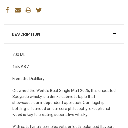
DESCRIPTION
700 ML
46% ABV
From the Distillery:
Crowned the World’s Best Single Malt 2025, this unpeated
Speyside whisky is a drinks cabinet staple that
showcases our independent approach. Our flagship
bottling is founded on our core philosophy: exceptional
wood is key to creating superlative whisky.
With satisfyingly complex yet perfectly balanced flavours