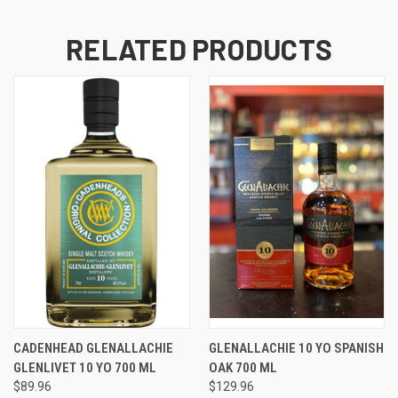
RELATED PRODUCTS
CADENHEAD GLENALLACHIE
GLENALLACHIE 10 YO SPANISH
GLENLIVET 10 YO 700 ML
OAK 700 ML
$89.96
$129.96