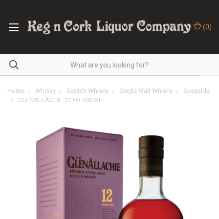
(
0
)
Home
Whisky
Scotch Whisky
Single Malt Whisky
Speyside
GLENALLACHIE 12 YO 700 ML