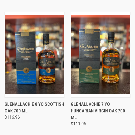
GLENALLACHIE 8 YO SCOTTISH
GLENALLACHIE 7 YO
OAK 700 ML
HUNGARIAN VIRGIN OAK 700
$116.96
ML
$111.96