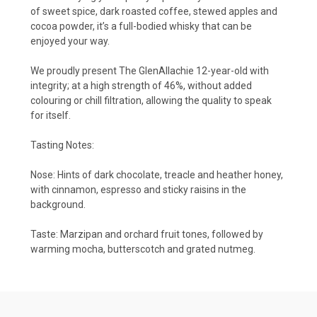
of sweet spice, dark roasted coffee, stewed apples and
cocoa powder, it’s a full-bodied whisky that can be
enjoyed your way.
We proudly present The GlenAllachie 12-year-old with
integrity; at a high strength of 46%, without added
colouring or chill filtration, allowing the quality to speak
for itself.
Tasting Notes:
Nose:
Hints of dark chocolate, treacle and heather honey,
with cinnamon, espresso and sticky raisins in the
background.
Taste:
Marzipan and orchard fruit tones, followed by
warming mocha, butterscotch and grated nutmeg.