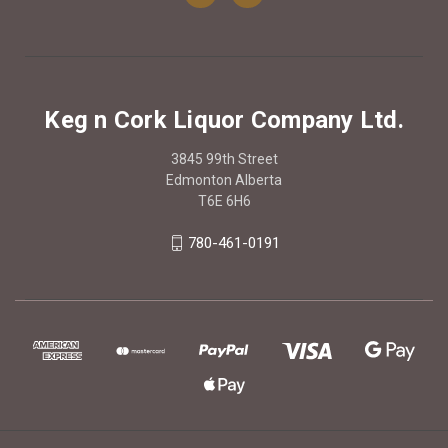
Keg n Cork Liquor Company Ltd.
3845 99th Street
Edmonton Alberta
T6E 6H6
780-461-0191