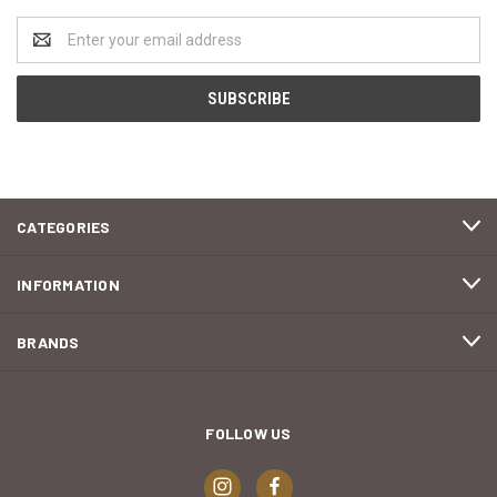
Email
Address
CATEGORIES
INFORMATION
BRANDS
FOLLOW US