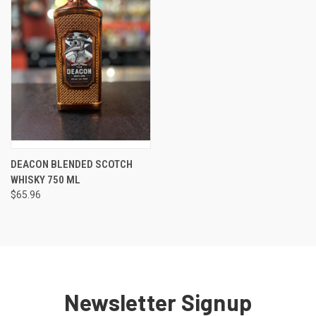
DEACON BLENDED SCOTCH
WHISKY 750 ML
$65.96
Newsletter Signup