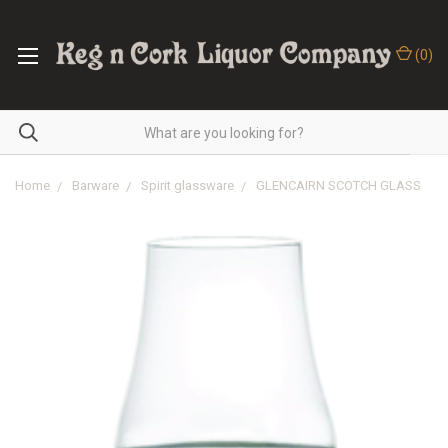
(
0
)
Home
Barware
Spirit glassware
GLENCAIRN SCOTCH GLASS