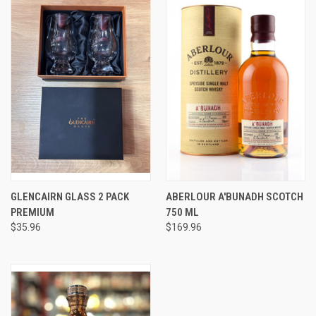
GLENCAIRN GLASS 2 PACK
ABERLOUR A'BUNADH SCOTCH
PREMIUM
750 ML
$35.96
$169.96