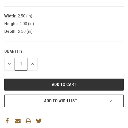
Width:
2.50 (in)
Height:
4.00 (in)
Depth:
2.50 (in)
QUANTITY:
DECREASE
INCREASE
QUANTITY:
QUANTITY:
ADD TO WISH LIST