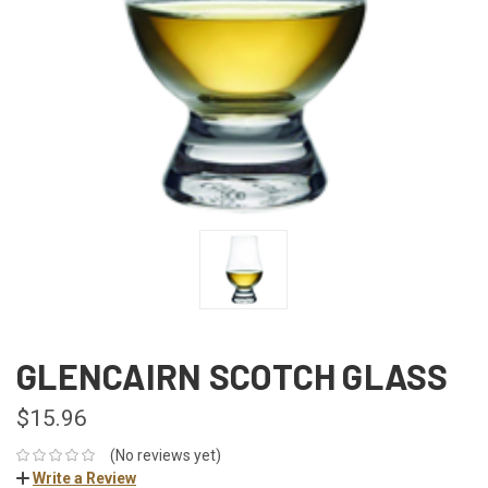
GLENCAIRN SCOTCH GLASS
$15.96
(No reviews yet)
Write a Review