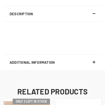
DESCRIPTION
ADDITIONAL INFORMATION
RELATED PRODUCTS
ONLY 3 LEFT IN STOCK