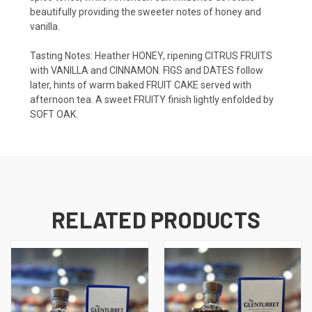
beautifully
providing the sweeter
notes
of
honey
and
vanilla.
Tasting Notes:
Heather HONEY, ripening CITRUS FRUITS
with VANILLA and CINNAMON. FIGS and DATES follow
later, hints of warm baked FRUIT CAKE served with
afternoon tea. A sweet FRUITY finish lightly enfolded by
SOFT OAK.
RELATED PRODUCTS