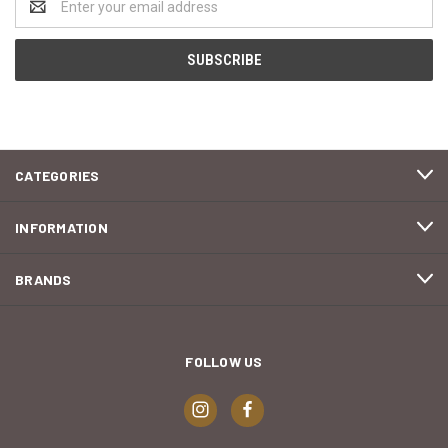
Address
CATEGORIES
INFORMATION
BRANDS
FOLLOW US