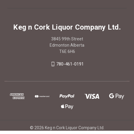
Keg n Cork Liquor Company Ltd.
3845 99th Street
Edmonton Alberta
T6E 6H6
780-461-0191
© 2026 Keg n Cork Liquor Company Ltd.