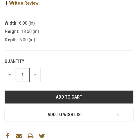
Write a Review
Width:
6.00 (in)
Height:
18.00 (in)
Depth:
6.00 (in)
QUANTITY:
DECREASE
INCREASE
QUANTITY:
QUANTITY:
ADD TO WISH LIST