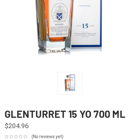
GLENTURRET 15 YO 700 ML
$204.96
(No reviews yet)