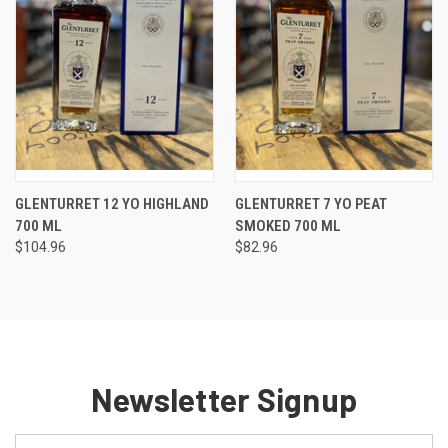
GLENTURRET 12 YO HIGHLAND
GLENTURRET 7 YO PEAT
700 ML
SMOKED 700 ML
$104.96
$82.96
Newsletter Signup
Email