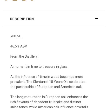
DESCRIPTION
700 ML
46.5% ABV
From the Distillery:
A moment in time to treasure in glass.
As the influence of time in wood becomes more
prevalent, The Glenturret 15 Years Old
celebrates
the
partnership
of
European and American oak
.
The long
maturation in European oak
enhances the
rich
flavours of decadent fruitcake and distinct
spice
tones
,
while American oak
influence dovetails