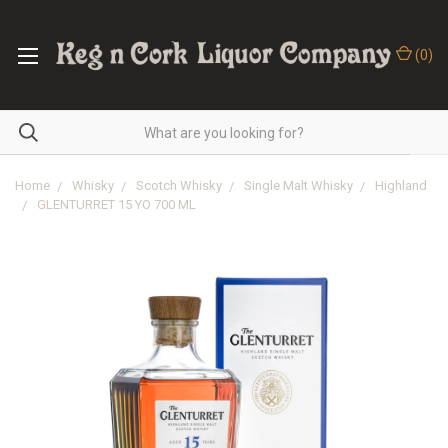
(
0
)
Home
Whisky
Scotch Whisky
Single Malt Whisky
Highland
GLENTURRET 15 YO 700 ML