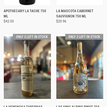
APOTHECARY LA TACHE 750
LA MASCOTA CABERNET
ML
SAUVIGNON 750 ML
$42.50
$20.96
ONLY 2 LEFT IN STOCK
ONLY 2 LEFT IN STOCK
LA VENENOSA TABERNAS
LAS VINO ALBINO PINOT 750