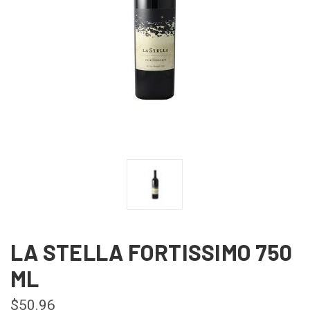
LA STELLA FORTISSIMO 750
ML
$50.96