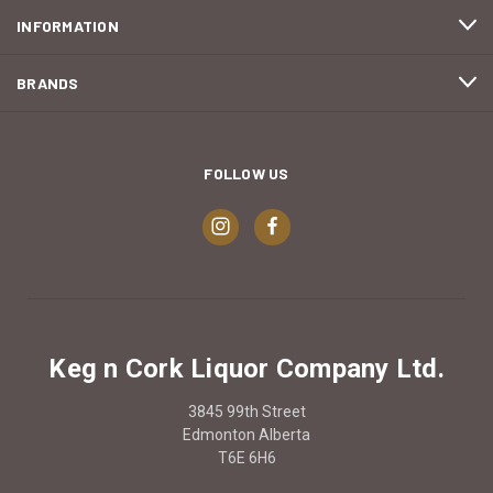
INFORMATION
BRANDS
FOLLOW US
Keg n Cork Liquor Company Ltd.
3845 99th Street
Edmonton Alberta
T6E 6H6