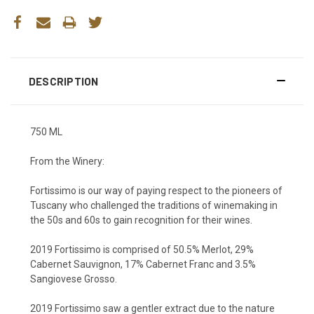
DESCRIPTION
750 ML
From the Winery:
Fortissimo is our way of paying respect to the pioneers of
Tuscany who challenged the traditions of winemaking in
the 50s and 60s to gain recognition for their wines.
2019 Fortissimo is comprised of 50.5% Merlot, 29%
Cabernet Sauvignon, 17% Cabernet Franc and 3.5%
Sangiovese Grosso.
2019 Fortissimo saw a gentler extract due to the nature