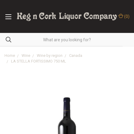
(
0
)
Home
Wine
Wine by region
Canada
LA STELLA FORTISSIMO 750 ML