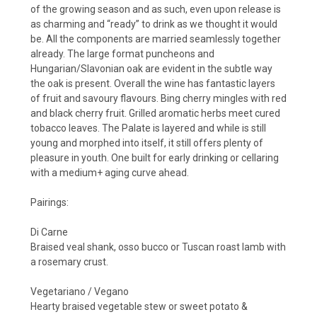
of the growing season and as such, even upon release is
as charming and “ready” to drink as we thought it would
be. All the components are married seamlessly together
already. The large format puncheons and
Hungarian/Slavonian oak are evident in the subtle way
the oak is present. Overall the wine has fantastic layers
of fruit and savoury flavours. Bing cherry mingles with red
and black cherry fruit. Grilled aromatic herbs meet cured
tobacco leaves. The Palate is layered and while is still
young and morphed into itself, it still offers plenty of
pleasure in youth. One built for early drinking or cellaring
with a medium+ aging curve ahead.
Pairings:
Di Carne
Braised veal shank, osso bucco or Tuscan roast lamb with
a rosemary crust.
Vegetariano / Vegano
Hearty braised vegetable stew or sweet potato &