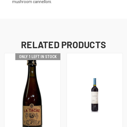
mushroom cannelloni.
RELATED PRODUCTS
ONLY 1 LEFT IN STOCK