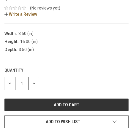
(No reviews yet)
Write a Review
Width:
3.50 (in)
Height:
16.00 (in)
Depth:
3.50 (in)
QUANTITY:
DECREASE
INCREASE
QUANTITY:
QUANTITY:
ADD TO WISH LIST