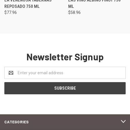
REPOSADO 750 ML
ML
$77.96
$58.96
Newsletter Signup
Email
Address
CATEGORIES