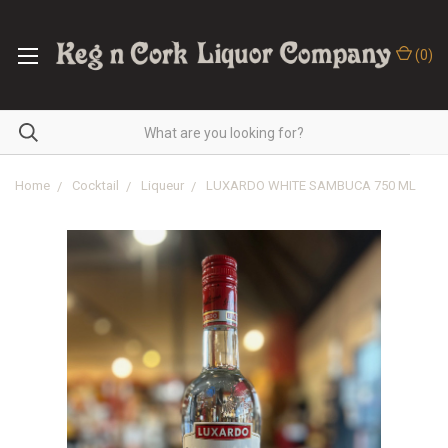
(
0
)
Home
Cocktail
Liqueur
LUXARDO WHITE SAMBUCA 750 ML