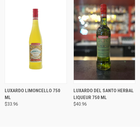
LUXARDO LIMONCELLO 750
LUXARDO DEL SANTO HERBAL
ML
LIQUEUR 750 ML
$33.96
$40.96