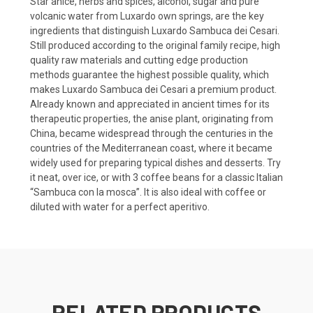
Star anice, herbs and spices, alcohol, sugar and pure
volcanic water from Luxardo own springs, are the key
ingredients that distinguish Luxardo Sambuca dei Cesari.
Still produced according to the original family recipe, high
quality raw materials and cutting edge production
methods guarantee the highest possible quality, which
makes Luxardo Sambuca dei Cesari a premium product.
Already known and appreciated in ancient times for its
therapeutic properties, the anise plant, originating from
China, became widespread through the centuries in the
countries of the Mediterranean coast, where it became
widely used for preparing typical dishes and desserts. Try
it neat, over ice, or with 3 coffee beans for a classic Italian
“Sambuca con la mosca”. It is also ideal with coffee or
diluted with water for a perfect aperitivo.
RELATED PRODUCTS