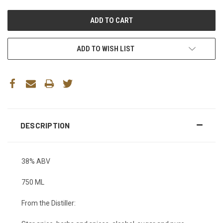
ADD TO WISH LIST
DESCRIPTION
38% ABV
750 ML
From the Distiller: