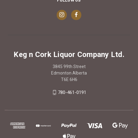
Keg n Cork Liquor Company Ltd.
3845 99th Street
Edmonton Alberta
T6E 6H6
780-461-0191