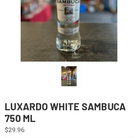
LUXARDO WHITE SAMBUCA
750 ML
$29.96