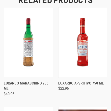
LUXARDO MARASCHINO 750
LUXARDO APERITIVO 750 ML
ML
$22.96
$40.96