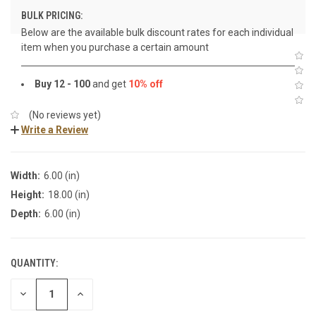
BULK PRICING:
Below are the available bulk discount rates for each individual
item when you purchase a certain amount
Buy 12 - 100
and get
10% off
(No reviews yet)
Write a Review
Width:
6.00 (in)
Height:
18.00 (in)
Depth:
6.00 (in)
QUANTITY:
DECREASE
INCREASE
QUANTITY:
QUANTITY: