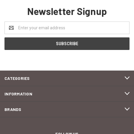
Newsletter Signup
Email
Address
CATEGORIES
INFORMATION
BRANDS
FOLLOW US