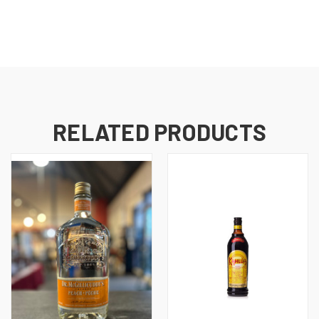
RELATED PRODUCTS