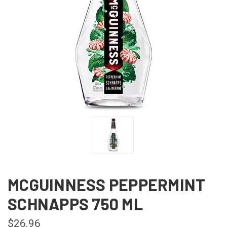
MCGUINNESS PEPPERMINT
SCHNAPPS 750 ML
$26.96