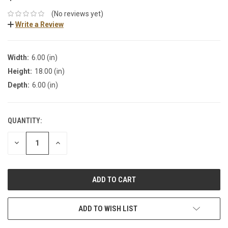
(No reviews yet)
Write a Review
Width:
6.00 (in)
Height:
18.00 (in)
Depth:
6.00 (in)
QUANTITY:
DECREASE
INCREASE
QUANTITY:
QUANTITY:
ADD TO WISH LIST