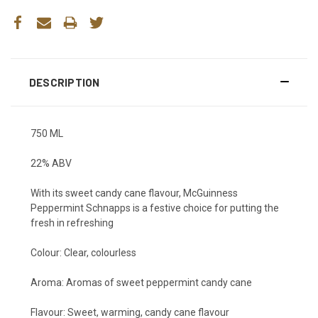
DESCRIPTION
750 ML
22% ABV
With its sweet candy cane flavour, McGuinness
Peppermint Schnapps is a festive choice for putting the
fresh in refreshing
Colour:
Clear, colourless
Aroma:
Aromas of sweet peppermint candy cane
Flavour:
Sweet, warming, candy cane flavour