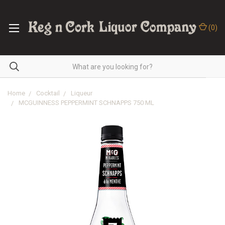
(
0
)
Home
Cocktail
Liqueur
MCGUINNESS PEPPERMINT SCHNAPPS 750 ML