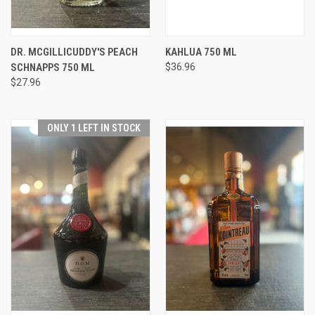
DR. MCGILLICUDDY'S PEACH
KAHLUA 750 ML
SCHNAPPS 750 ML
$36.96
$27.96
ONLY 1 LEFT IN STOCK