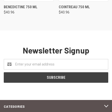
BENEDICTINE 750 ML
COINTREAU 750 ML
$40.96
$40.96
Newsletter Signup
Email
Address
CATEGORIES