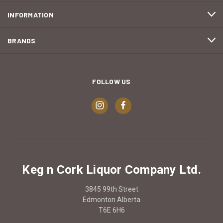
INFORMATION
BRANDS
FOLLOW US
Keg n Cork Liquor Company Ltd.
3845 99th Street
Edmonton Alberta
T6E 6H6