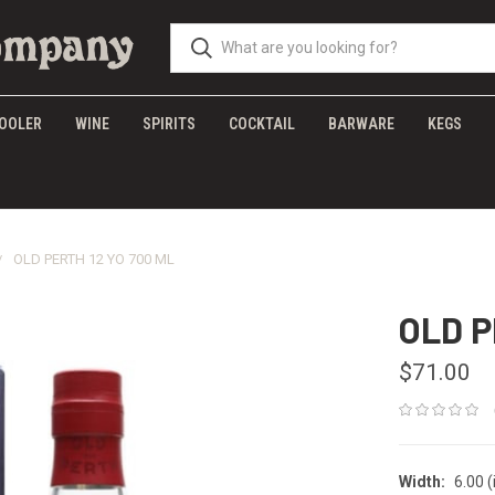
OOLER
WINE
SPIRITS
COCKTAIL
BARWARE
KEGS
OLD PERTH 12 YO 700 ML
OLD P
$71.00
Width:
6.00 (