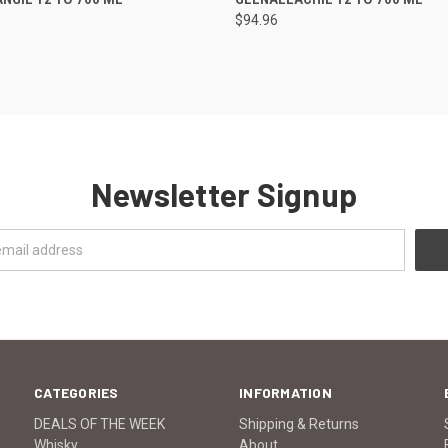
$94.96
Newsletter Signup
CATEGORIES
INFORMATION
DEALS OF THE WEEK
Shipping & Returns
Whisky
About