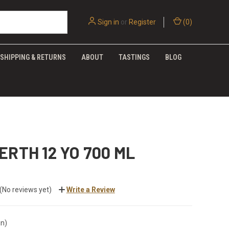
Sign in
or
Register
(
0
)
SHIPPING & RETURNS
ABOUT
TASTINGS
BLOG
ERTH 12 YO 700 ML
(No reviews yet)
Write a Review
in)