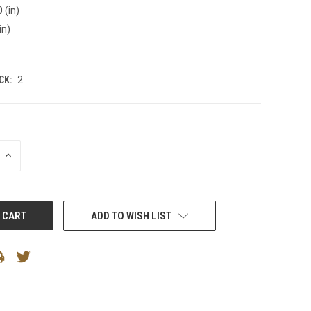
 (in)
in)
CK:
2
INCREASE
QUANTITY:
ADD TO WISH LIST