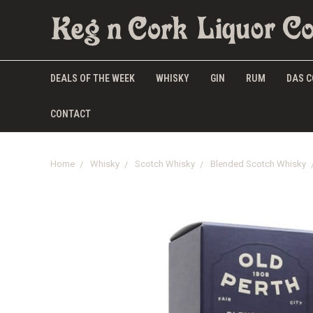
DEALS OF THE WEEK
WHISKY
GIN
RUM
DAS C
CONTACT
Home
Whisky
Scotch Whisky
Blended Scotch Whisky