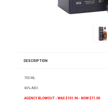
DESCRIPTION
700 ML
46% ABV
AGENCY BLOWOUT - WAS $101.96 - NOW $71.00