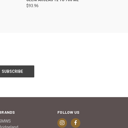
$93.96
BRANDS
FOLLOW US
SMWS
Bridgeland