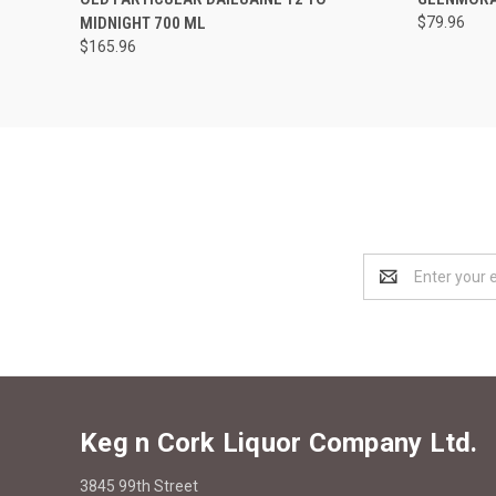
MIDNIGHT 700 ML
$79.96
$165.96
Email
Address
Keg n Cork Liquor Company Ltd.
3845 99th Street