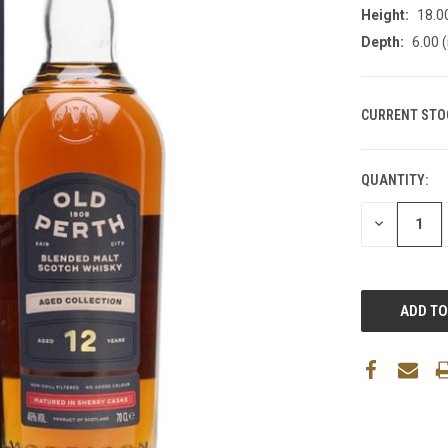
Height:
18.00
Depth:
6.00 (
CURRENT STO
QUANTITY:
DECREASE
QUANTITY: