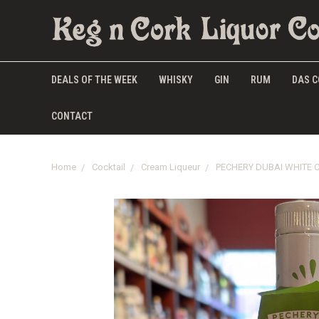
DEALS OF THE WEEK
WHISKY
GIN
RUM
DAS C
CONTACT
Home
Cocktail
Cream Liqueur
PECHERY DUBAI WHITE 