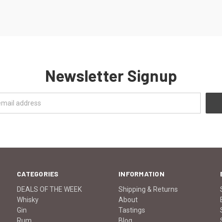
Newsletter Signup
CATEGORIES
INFORMATION
DEALS OF THE WEEK
Shipping & Returns
Whisky
About
Gin
Tastings
Rum
Blog