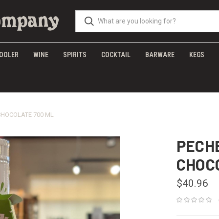
OOLER
WINE
SPIRITS
COCKTAIL
BARWARE
KEGS
CHOCOLATE 700 ML
PECH
CHOC
$40.96