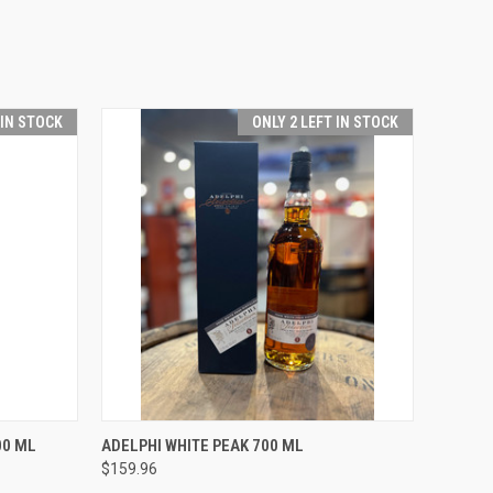
 IN STOCK
ONLY 2 LEFT IN STOCK
O CART
QUICK VIEW
ADD TO CART
00 ML
ADELPHI WHITE PEAK 700 ML
$159.96