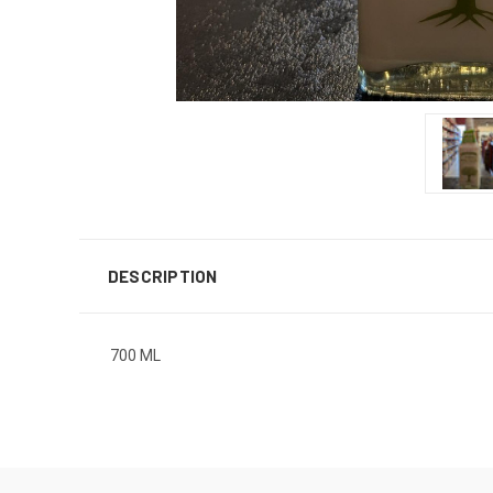
DESCRIPTION
700 ML