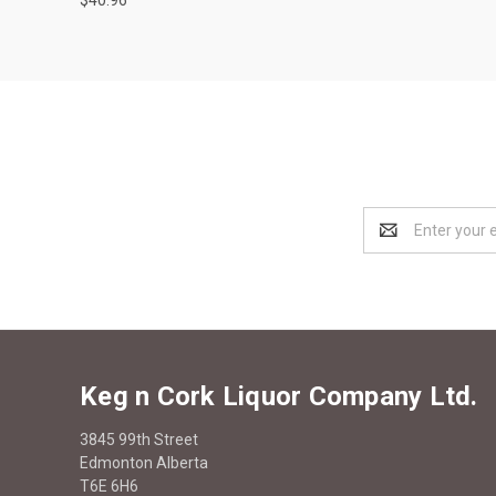
Email
Address
Keg n Cork Liquor Company Ltd.
3845 99th Street
Edmonton Alberta
T6E 6H6