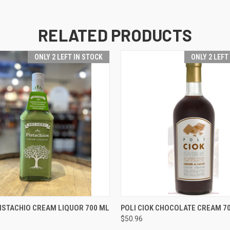
RELATED PRODUCTS
ONLY 2 LEFT IN STOCK
ONLY 2 LEFT
 VIEW
ADD TO CART
QUICK VIEW
ADD T
ISTACHIO CREAM LIQUOR 700 ML
POLI CIOK CHOCOLATE CREAM 7
$50.96