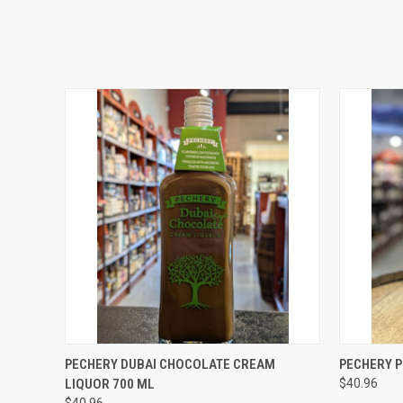
QUICK VIEW
ADD TO CART
QUICK
PECHERY DUBAI CHOCOLATE CREAM
PECHERY P
LIQUOR 700 ML
$40.96
$40.96