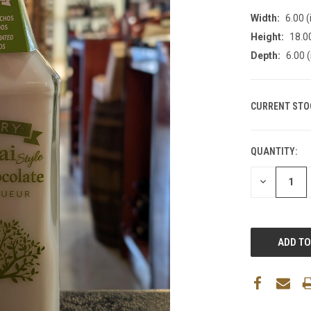
Width:
6.00 (
Height:
18.00
Depth:
6.00 (
CURRENT STO
QUANTITY:
DECREASE
QUANTITY: