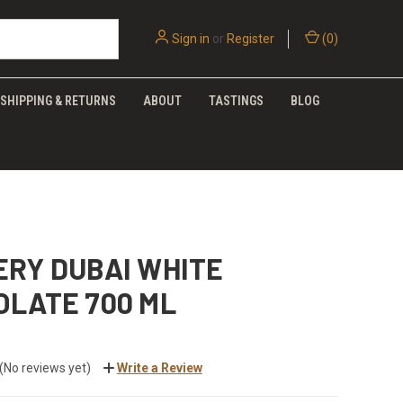
Sign in
or
Register
(
0
)
SHIPPING & RETURNS
ABOUT
TASTINGS
BLOG
ERY DUBAI WHITE
OLATE 700 ML
(No reviews yet)
Write a Review