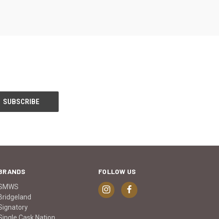
BRANDS
FOLLOW US
SMWS
Bridgeland
Signatory
Single Cask Nation