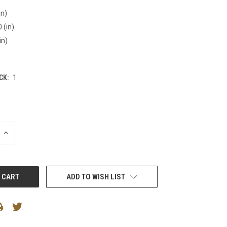
in)
 (in)
in)
CK:
1
INCREASE
QUANTITY:
ADD TO WISH LIST