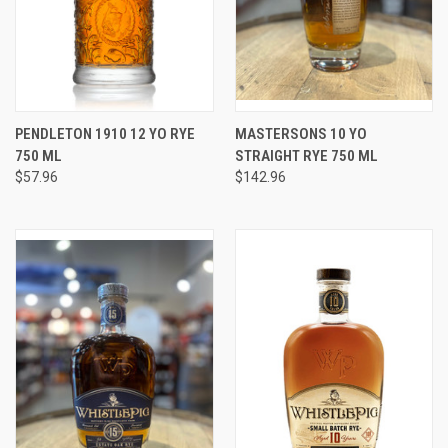
PENDLETON 1910 12 YO RYE
MASTERSONS 10 YO
750 ML
STRAIGHT RYE 750 ML
$57.96
$142.96