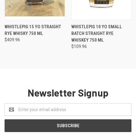
WHISTLEPIG 15 YO STRAIGHT
WHISTLEPIG 10 YO SMALL
RYE WHISKY 750 ML
BATCH STRAIGHT RYE
$409.96
WHISKEY 750 ML
$109.96
Newsletter Signup
Email
Address