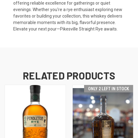
offering reliable excellence for gatherings or quiet
evenings. Whether you're a rye enthusiast exploring new
favorites or building your collection, this whiskey delivers
memorable moments with its big, flavorful presence.
Elevate your next pour—Pikesville Straight Rye awaits.
RELATED PRODUCTS
ONLY 2 LEFT IN STOCK