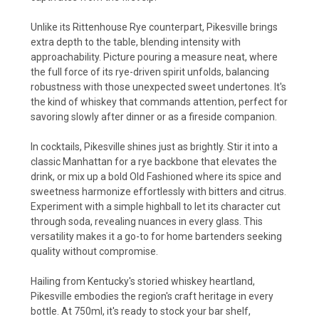
Unlike its Rittenhouse Rye counterpart, Pikesville brings
extra depth to the table, blending intensity with
approachability. Picture pouring a measure neat, where
the full force of its rye-driven spirit unfolds, balancing
robustness with those unexpected sweet undertones. It's
the kind of whiskey that commands attention, perfect for
savoring slowly after dinner or as a fireside companion.
In cocktails, Pikesville shines just as brightly. Stir it into a
classic Manhattan for a rye backbone that elevates the
drink, or mix up a bold Old Fashioned where its spice and
sweetness harmonize effortlessly with bitters and citrus.
Experiment with a simple highball to let its character cut
through soda, revealing nuances in every glass. This
versatility makes it a go-to for home bartenders seeking
quality without compromise.
Hailing from Kentucky's storied whiskey heartland,
Pikesville embodies the region's craft heritage in every
bottle. At 750ml, it's ready to stock your bar shelf,