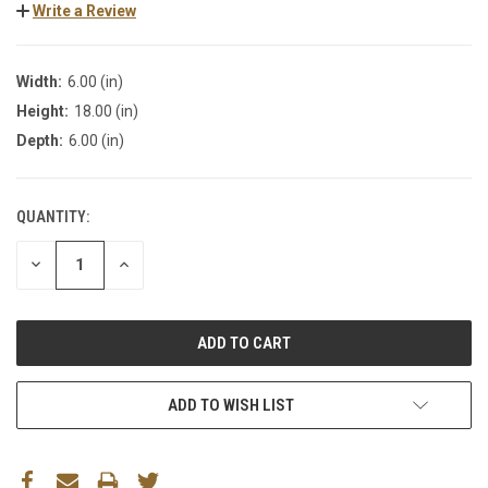
Write a Review
Width:
6.00 (in)
Height:
18.00 (in)
Depth:
6.00 (in)
QUANTITY:
DECREASE
INCREASE
QUANTITY:
QUANTITY:
ADD TO WISH LIST