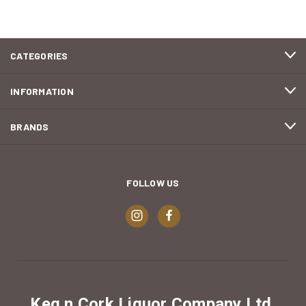
CATEGORIES
INFORMATION
BRANDS
FOLLOW US
Keg n Cork Liquor Company Ltd.