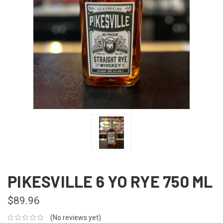
PIKESVILLE 6 YO RYE 750 ML
$89.96
(No reviews yet)