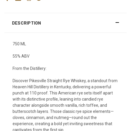
DESCRIPTION
750 ML
55% ABV
From the Distillery:
Discover Pikesville Straight Rye Whiskey, a standout from
Heaven Hill Distillery in Kentucky, delivering a powerful
punch at 110 proof. This American rye sets itself apart
with its distinctive profile, leaning into candied rye
character alongside smooth vanilla, rich toffee, and
butterscotch layers. Those classic rye spice elements—
cloves, cinnamon, and nutmeg—round out the
experience, creating a bold yet inviting sweetness that
captivates from the first sip.