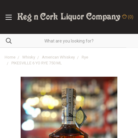
(
0
)
Home
Whisky
American Whiskey
Rye
PIKESVILLE 6 YO RYE 750 ML