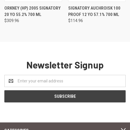
ORKNEY (HP) 2005 SIGNATORY
SIGNATORY AUCHROISK 100
20 YO 55.2% 700 ML
PROOF 12 YO 57.1% 700 ML
$309.96
$114.96
Newsletter Signup
Email
Address
CATEGORIES