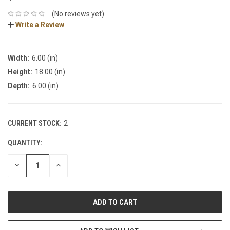
(No reviews yet)
Write a Review
Width:
6.00 (in)
Height:
18.00 (in)
Depth:
6.00 (in)
CURRENT STOCK:
2
QUANTITY:
DECREASE
INCREASE
QUANTITY:
QUANTITY: