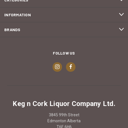
INFORMATION
BRANDS
FOLLOW US
Keg n Cork Liquor Company Ltd.
3845 99th Street
Edmonton Alberta
T6E 6H6