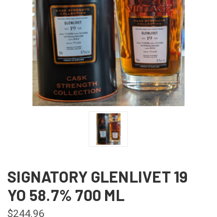
SIGNATORY GLENLIVET 19
YO 58.7% 700 ML
$244.96