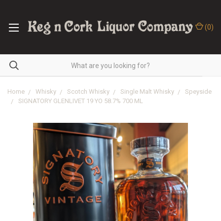
(
0
)
Home
Whisky
Scotch Whisky
Single Malt Whisky
Speyside
SIGNATORY GLENLIVET 19 YO 58.7% 700 ML