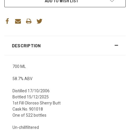
ADD TO WISH LIST
DESCRIPTION
700 ML
58.7% ABV
Distilled 17/10/2006
Bottled 15/12/2025
1st Fill Oloroso Sherry Butt
Cask No. 901018
One of 522 bottles
Un-chillfiltered