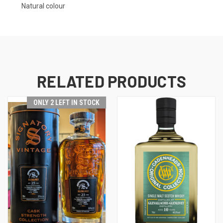
Natural colour
RELATED PRODUCTS
ONLY 2 LEFT IN STOCK