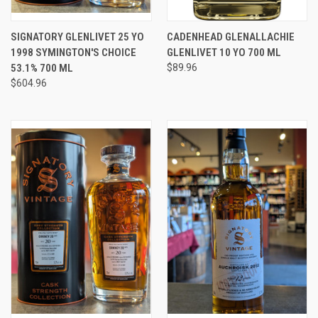
SIGNATORY GLENLIVET 25 YO
CADENHEAD GLENALLACHIE
1998 SYMINGTON'S CHOICE
GLENLIVET 10 YO 700 ML
53.1% 700 ML
$89.96
$604.96