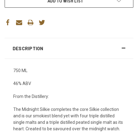
ADD TO WISH LIST
DESCRIPTION
750 ML
46% ABV
From the Distillery:
The Midnight Silkie completes the core Silkie collection
and is our smokiest blend yet with four triple distilled
single malts and a triple distilled peated single malt as its
heart. Created to be savoured over the midnight watch.