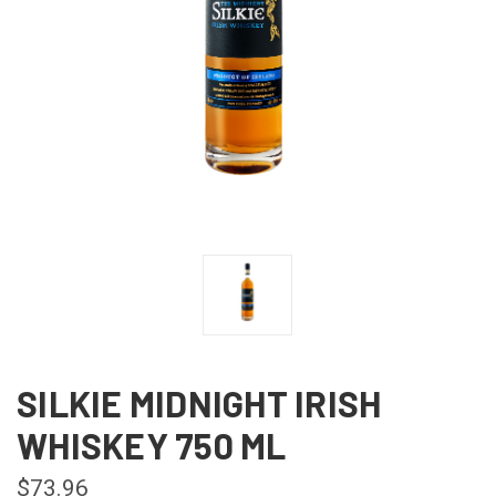
SILKIE MIDNIGHT IRISH
WHISKEY 750 ML
$73.96