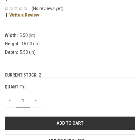
(No reviews yet)
Write a Review
Width:
5.50 (in)
Height:
16.00 (in)
Depth:
5.50 (in)
CURRENT STOCK:
2
QUANTITY:
DECREASE
INCREASE
QUANTITY:
QUANTITY: