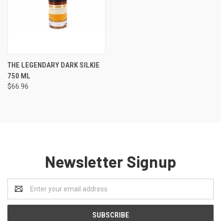
THE LEGENDARY DARK SILKIE
750 ML
$66.96
Newsletter Signup
Email
Address