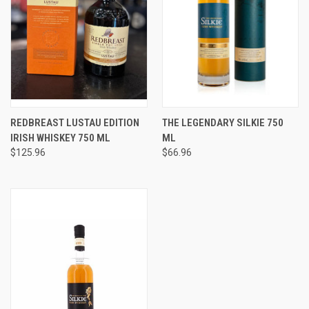
REDBREAST LUSTAU EDITION
THE LEGENDARY SILKIE 750
IRISH WHISKEY 750 ML
ML
$125.96
$66.96