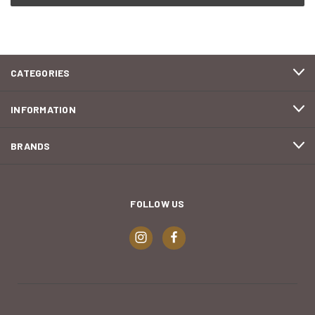
CATEGORIES
INFORMATION
BRANDS
FOLLOW US