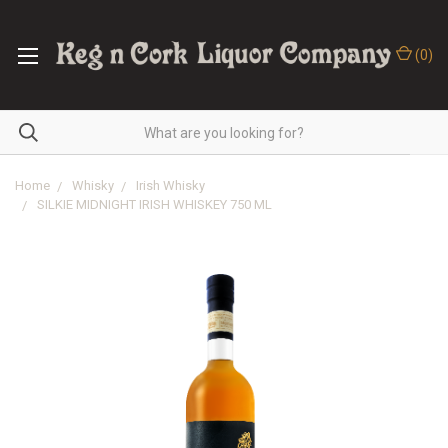
(
0
)
Home
Whisky
Irish Whisky
SILKIE MIDNIGHT IRISH WHISKEY 750 ML