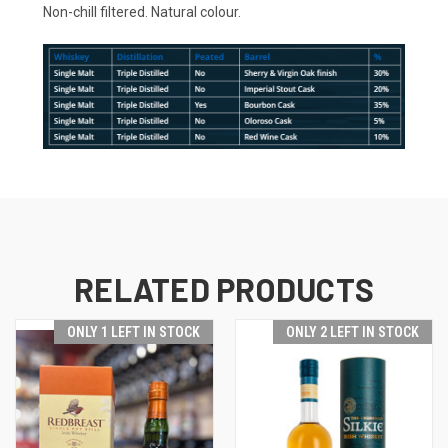
Non-chill filtered. Natural colour.
RELATED PRODUCTS
ONLY 1 LEFT IN STOCK
ONLY 2 LEFT IN STOCK