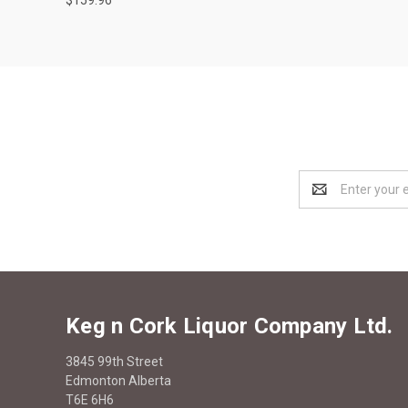
Email
Address
Keg n Cork Liquor Company Ltd.
3845 99th Street
Edmonton Alberta
T6E 6H6