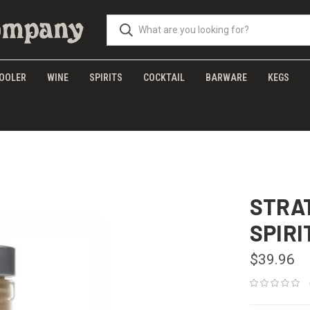
OOLER
WINE
SPIRITS
COCKTAIL
BARWARE
KEGS
STRA
SPIRI
$39.96