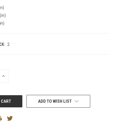
in)
(in)
in)
CK:
2
INCREASE
QUANTITY:
ADD TO WISH LIST