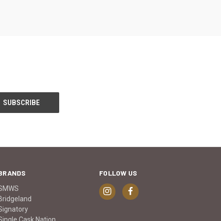
BRANDS
FOLLOW US
SMWS
Bridgeland
Signatory
Single Cask Nation