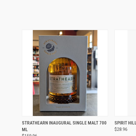
QUICK VIEW
ADD TO CART
QUICK
STRATHEARN INAUGURAL SINGLE MALT 700
SPIRIT HI
ML
$28.96
$159.96