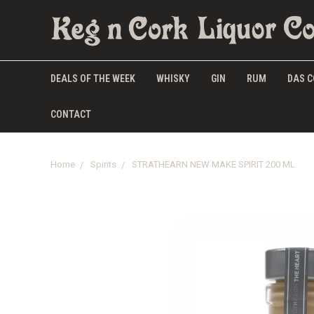
DEALS OF THE WEEK
WHISKY
GIN
RUM
DAS C
CONTACT
Home
Spirits
STRATHEARN NEW MAKE SPIRIT 200 ML