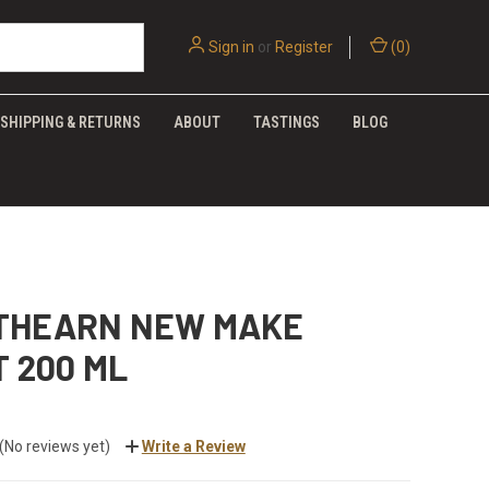
Sign in
or
Register
(
0
)
SHIPPING & RETURNS
ABOUT
TASTINGS
BLOG
THEARN NEW MAKE
T 200 ML
(No reviews yet)
Write a Review