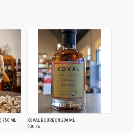
O CART
QUICK VIEW
ADD TO CART
) 750 ML
KOVAL BOURBON 200 ML
$30.96