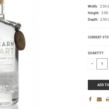
Width:
2.50 (
Height:
5.00 
Depth:
2.50 (
CURRENT STO
QUANTITY:
DECREASE
QUANTITY: