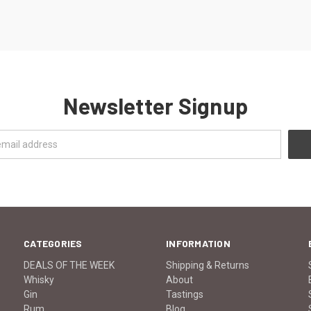
Newsletter Signup
CATEGORIES
INFORMATION
DEALS OF THE WEEK
Shipping & Returns
Whisky
About
Gin
Tastings
Rum
Blog