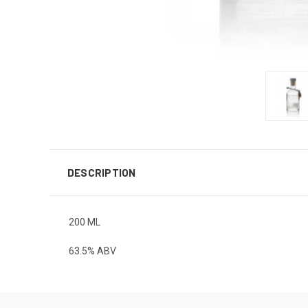
DESCRIPTION
200 ML
63.5% ABV