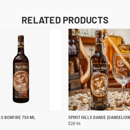
RELATED PRODUCTS
 VIEW
ADD TO CART
QUICK VIEW
ADD T
LLS BONFIRE 750 ML
SPIRIT HILLS DANDE (DANDELION
$28.96