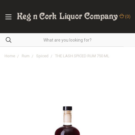
(
0
)
Home
Rum
Spiced
THE LASH SPICED RUM 750 ML