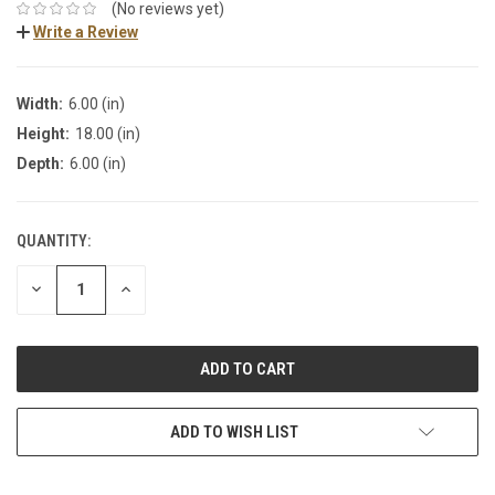
(No reviews yet)
Write a Review
Width:
6.00 (in)
Height:
18.00 (in)
Depth:
6.00 (in)
QUANTITY:
DECREASE
INCREASE
QUANTITY:
QUANTITY:
ADD TO WISH LIST