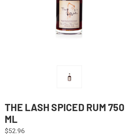
THE LASH SPICED RUM 750
ML
$52.96