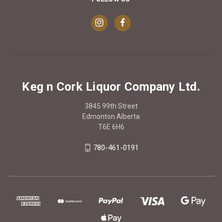
Keg n Cork Liquor Company Ltd.
3845 99th Street
Edmonton Alberta
T6E 6H6
780-461-0191