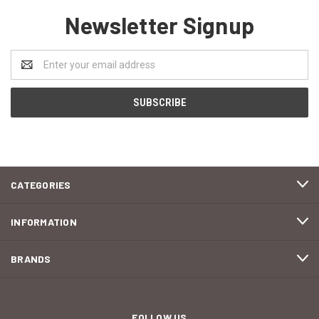
Newsletter Signup
Email
Address
CATEGORIES
INFORMATION
BRANDS
FOLLOW US