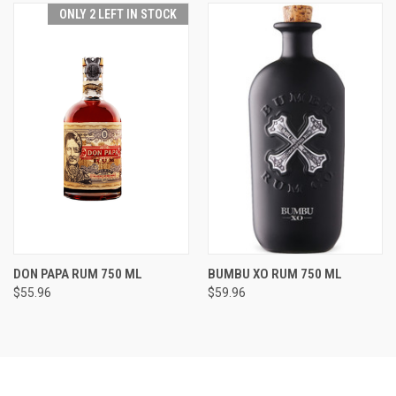
ONLY 2 LEFT IN STOCK
DON PAPA RUM 750 ML
BUMBU XO RUM 750 ML
$55.96
$59.96