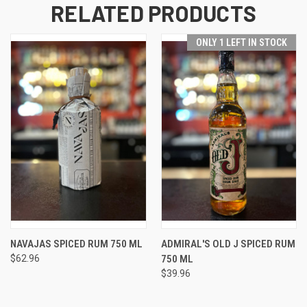
RELATED PRODUCTS
ONLY 1 LEFT IN STOCK
NAVAJAS SPICED RUM 750 ML
ADMIRAL'S OLD J SPICED RUM
$62.96
750 ML
$39.96