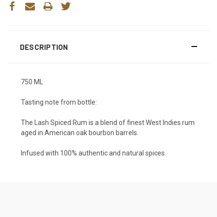
DESCRIPTION
750 ML
Tasting note from bottle:
The Lash Spiced Rum is a blend of finest West Indies rum
aged in American oak bourbon barrels.
Infused with 100% authentic and natural spices.