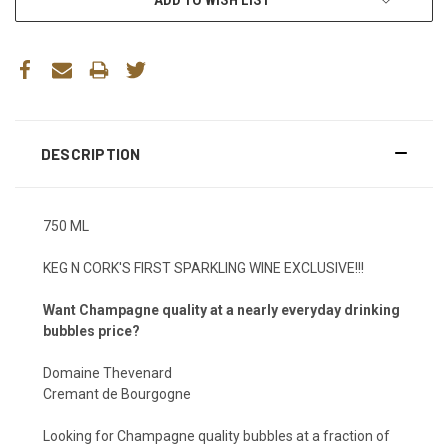
DESCRIPTION
750 ML
KEG N CORK'S FIRST SPARKLING WINE EXCLUSIVE!!!
Want Champagne quality at a nearly everyday drinking
bubbles price?
Domaine Thevenard
Cremant de Bourgogne
Looking for Champagne quality bubbles at a fraction of