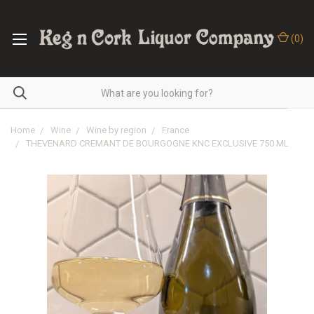
(
0
)
Home
Wine
Wine by region
France
THEVENARD CREMANT DE BOURGOGNE KNC EXCLUSIVE 750 ML