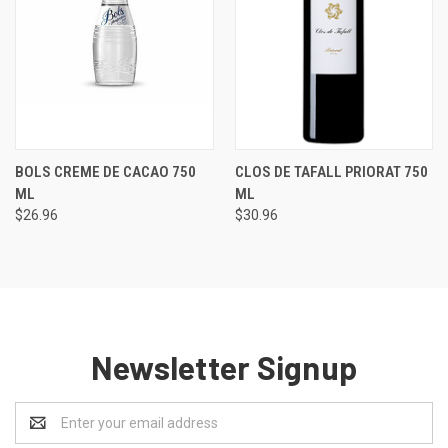
BOLS CREME DE CACAO 750
CLOS DE TAFALL PRIORAT 750
ML
ML
$26.96
$30.96
Newsletter Signup
Email
Address