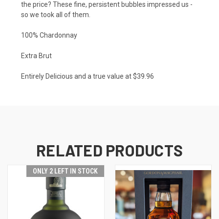
the price? These fine, persistent bubbles impressed us -
so we took all of them.
100% Chardonnay
Extra Brut
Entirely Delicious and a true value at $39.96
RELATED PRODUCTS
ONLY 2 LEFT IN STOCK