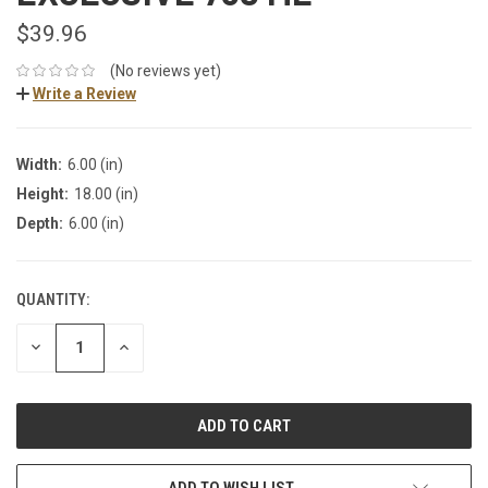
$39.96
(No reviews yet)
Write a Review
Width:
6.00 (in)
Height:
18.00 (in)
Depth:
6.00 (in)
QUANTITY:
DECREASE
INCREASE
QUANTITY:
QUANTITY:
ADD TO WISH LIST