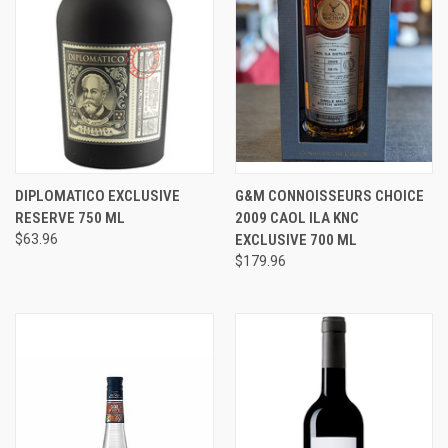
DIPLOMATICO EXCLUSIVE
G&M CONNOISSEURS CHOICE
RESERVE 750 ML
2009 CAOL ILA KNC
$63.96
EXCLUSIVE 700 ML
$179.96