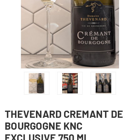
THEVENARD CREMANT DE
BOURGOGNE KNC
EXCLUSIVE 750 ML