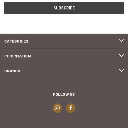
CATEGORIES
INFORMATION
BRANDS
FOLLOW US