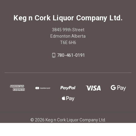
Keg n Cork Liquor Company Ltd.
3845 99th Street
Edmonton Alberta
T6E 6H6
780-461-0191
© 2026 Keg n Cork Liquor Company Ltd.