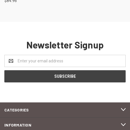
$84.96
Newsletter Signup
Email
Address
CATEGORIES
INFORMATION