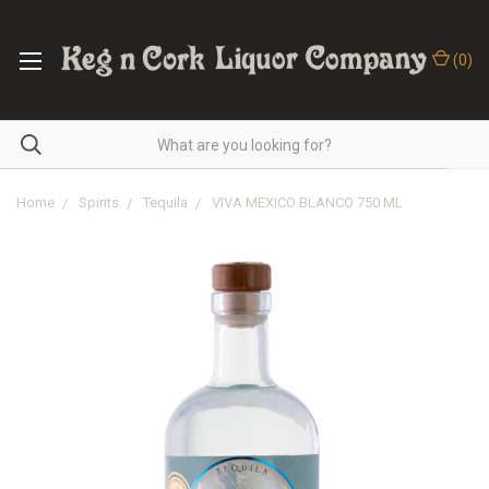
(
0
)
Home
Spirits
Tequila
VIVA MEXICO BLANCO 750 ML