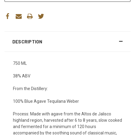
DESCRIPTION
750 ML
38% ABV
From the Distillery:
100% Blue Agave Tequilana Weber
Process:
Made with agave from the Altos de Jalisco
highland region, harvested after 6 to 8 years, slow cooked
and fermented for a minimum of 120 hours
accompanied by the soothing sound of classical music,