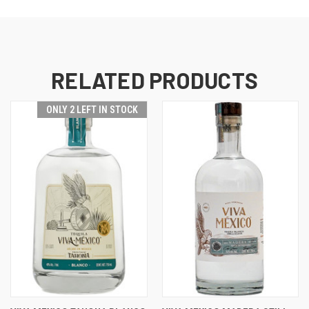
RELATED PRODUCTS
ONLY 2 LEFT IN STOCK