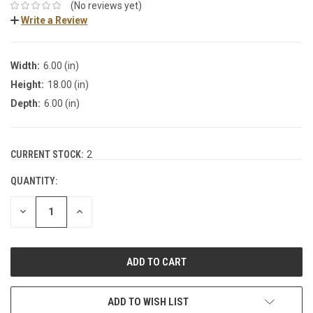
(No reviews yet)
Write a Review
Width:
6.00 (in)
Height:
18.00 (in)
Depth:
6.00 (in)
CURRENT STOCK:
2
QUANTITY:
DECREASE
INCREASE
QUANTITY:
QUANTITY:
ADD TO WISH LIST