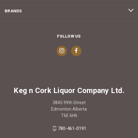
BRANDS
FOLLOW US
Keg n Cork Liquor Company Ltd.
3845 99th Street
Edmonton Alberta
T6E 6H6
780-461-0191