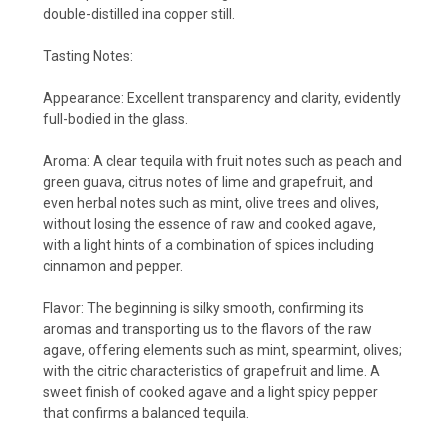
double-distilled ina copper still.
Tasting Notes:
Appearance:
Excellent transparency and clarity, evidently
full-bodied in the glass.
Aroma:
A clear tequila with fruit notes such as peach and
green guava, citrus notes of lime and grapefruit, and
even herbal notes such as mint, olive trees and olives,
without losing the essence of raw and cooked agave,
with a light hints of a combination of spices including
cinnamon and pepper.
Flavor:
The beginning is silky smooth, confirming its
aromas and transporting us to the flavors of the raw
agave, offering elements such as mint, spearmint, olives;
with the citric characteristics of grapefruit and lime. A
sweet finish of cooked agave and a light spicy pepper
that confirms a balanced tequila.