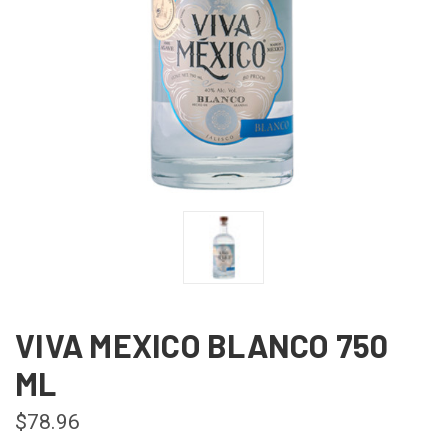
VIVA MEXICO BLANCO 750
ML
$78.96