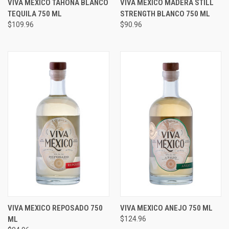
VIVA MEXICO TAHONA BLANCO
VIVA MEXICO MADERA STILL
TEQUILA 750 ML
STRENGTH BLANCO 750 ML
$109.96
$90.96
VIVA MEXICO REPOSADO 750
VIVA MEXICO ANEJO 750 ML
ML
$124.96