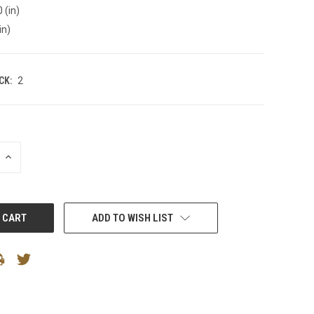
 (in)
in)
CK:
2
INCREASE
QUANTITY:
ADD TO WISH LIST