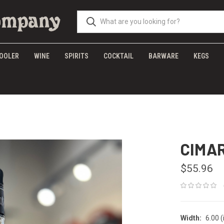
OOLER
WINE
SPIRITS
COCKTAIL
BARWARE
KEGS
CIMA
$55.96
Width:
6.00 (