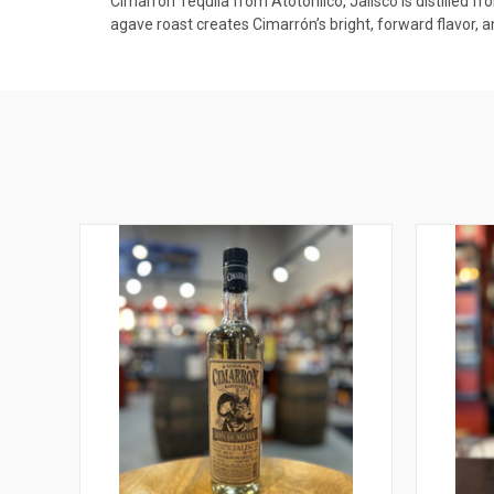
Cimarrón Tequila from Atotonilco, Jalisco is distilled f
agave roast creates Cimarrón’s bright, forward flavor, 