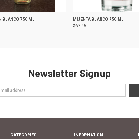
 VIEW
ADD TO CART
QUICK VIEW
ADD T
N BLANCO 750 ML
MIJENTA BLANCO 750 ML
$67.96
Newsletter Signup
CATEGORIES
INFORMATION