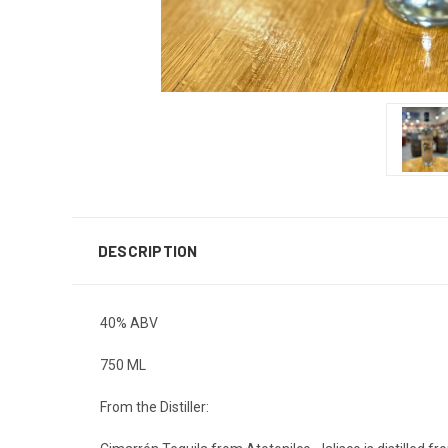
DESCRIPTION
40% ABV
750 ML
From the Distiller: