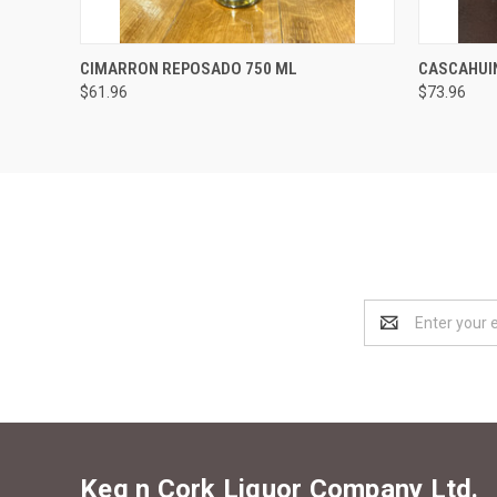
QUICK VIEW
ADD TO CART
QUICK
CIMARRON REPOSADO 750 ML
CASCAHUI
$61.96
$73.96
Email
Address
Keg n Cork Liquor Company Ltd.