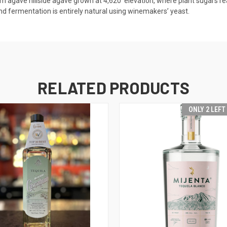
rom agave hillside agave grown at 4,620′ elevation, where plant sugars r
and fermentation is entirely natural using winemakers’ yeast.
RELATED PRODUCTS
ONLY 2 LEFT