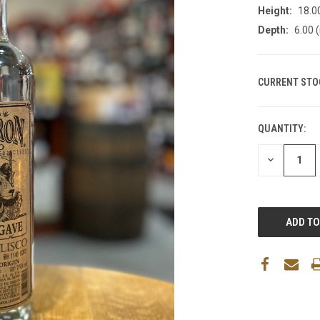
Height:
18.00
Depth:
6.00 (
CURRENT STO
QUANTITY:
DECREASE
QUANTITY: