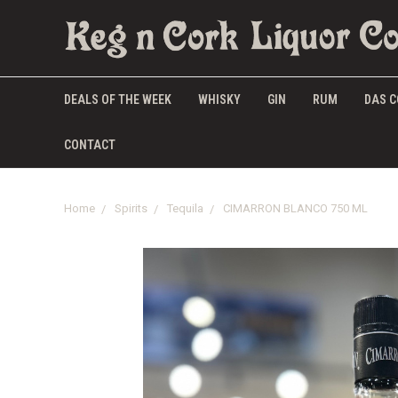
DEALS OF THE WEEK
WHISKY
GIN
RUM
DAS C
CONTACT
Home
Spirits
Tequila
CIMARRON BLANCO 750 ML