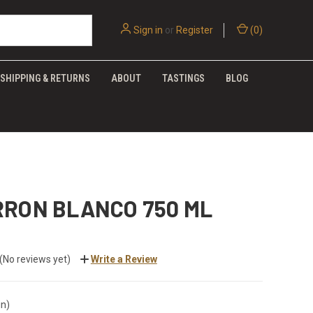
Sign in
or
Register
(
0
)
SHIPPING & RETURNS
ABOUT
TASTINGS
BLOG
RRON BLANCO 750 ML
(No reviews yet)
Write a Review
in)