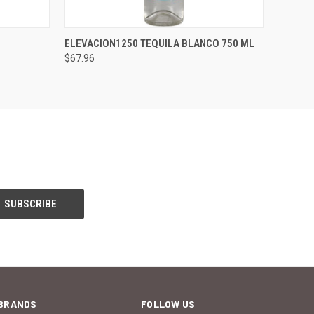
O CART
QUICK VIEW
ADD TO CART
ELEVACION1250 TEQUILA BLANCO 750 ML
$67.96
BRANDS
FOLLOW US