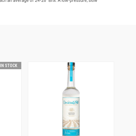
each an average of 24-26° Brix. A low-pressure, slow
 IN STOCK