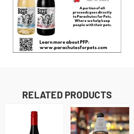
RELATED PRODUCTS