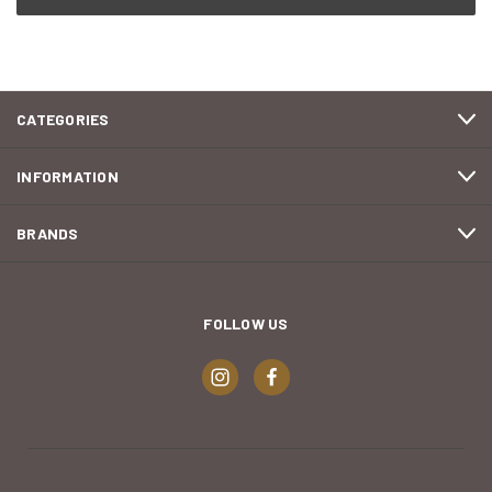
CATEGORIES
INFORMATION
BRANDS
FOLLOW US