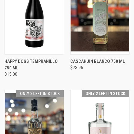
HAPPY DOGS TEMPRANILLO
CASCAHUIN BLANCO 750 ML
750 ML
$73.96
$15.00
ONLY 2 LEFT IN STOCK
ONLY 2 LEFT IN STOCK