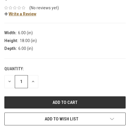
(No reviews yet)
Write a Review
Width:
6.00 (in)
Height:
18.00 (in)
Depth:
6.00 (in)
QUANTITY:
DECREASE
INCREASE
QUANTITY:
QUANTITY:
ADD TO WISH LIST