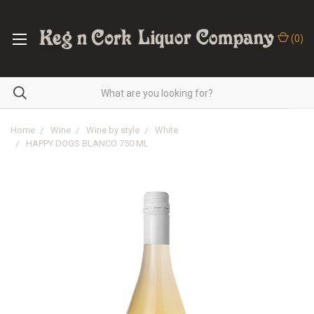
(
0
)
Home
Wine
Wine by style
White
HAPPY DOGS BLANCO 750 ML