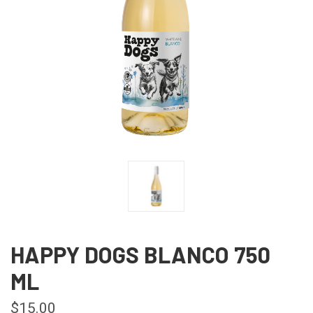
HAPPY DOGS BLANCO 750
ML
$15.00