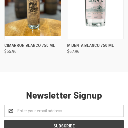
CIMARRON BLANCO 750 ML
MIJENTA BLANCO 750 ML
$55.96
$67.96
Newsletter Signup
Email
Address