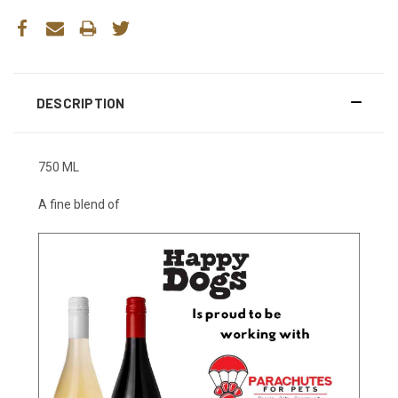
DESCRIPTION
750 ML
A fine blend of